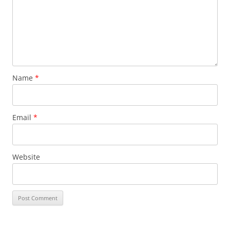
Name
*
Email
*
Website