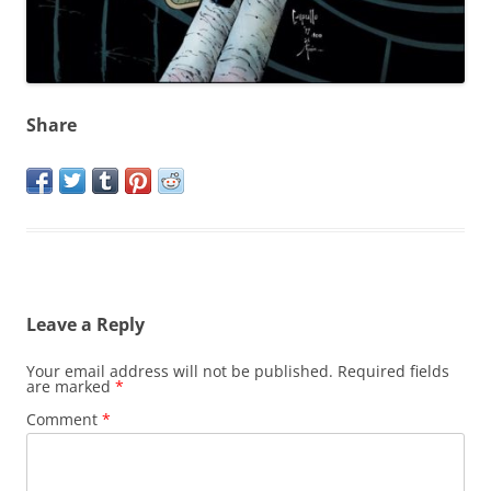
Share
Leave a Reply
Your email address will not be published.
Required fields
are marked
*
Comment
*