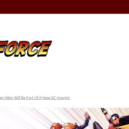
art Allen Will Be Part Of A New DC Imprint
.