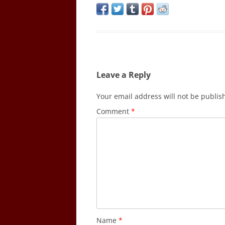
Leave a Reply
Your email address will not be publis
Comment
*
Name
*