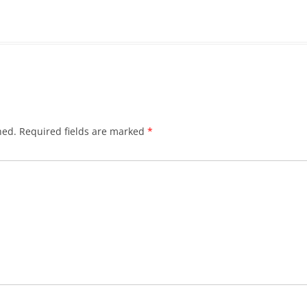
hed.
Required fields are marked
*