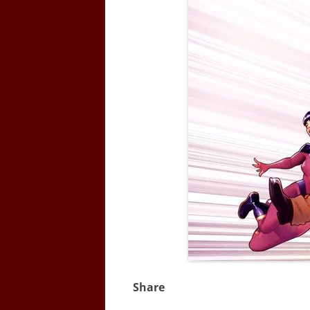
Share