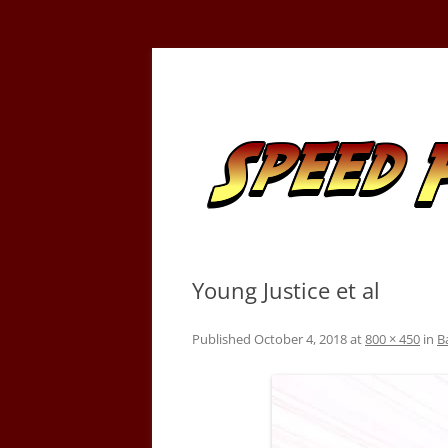
Skip
to
content
Tracking the Flash – the Fastest Man Alive
Speed Force
Young Justice et al
Published
October 4, 2018
at
800 × 450
in
B