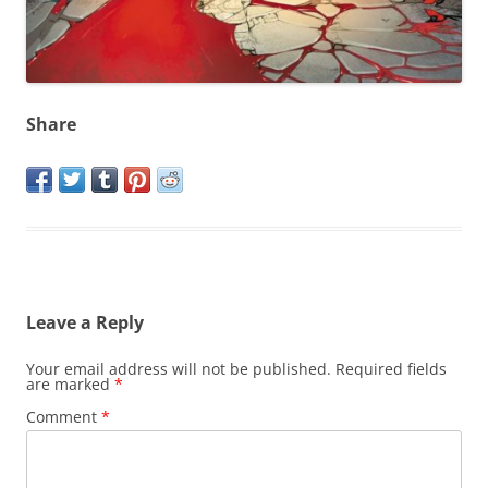
Share
Leave a Reply
Your email address will not be published.
Required fields
are marked
*
Comment
*