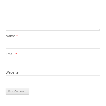
Name
*
Email
*
Website