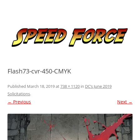
Skip
to
Speed Force
content
Tracking the Flash – the Fastest Man Alive
Flash73-cvr-450-CMYK
Published
March 18, 2019
at
738 × 1120
in
DC’s June 2019
Solicitations
.
← Previous
Next →