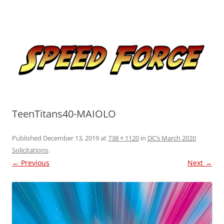
Skip
to
Speed Force
content
Tracking the Flash – the Fastest Man Alive
TeenTitans40-MAIOLO
Published
December 13, 2019
at
738 × 1120
in
DC’s March 2020
Solicitations
.
← Previous
Next →