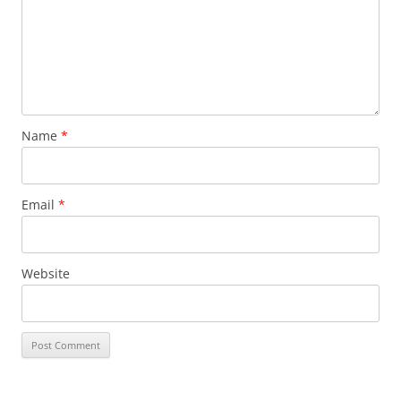
Name
*
Email
*
Website