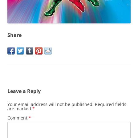
Share
Leave a Reply
Your email address will not be published.
Required fields
are marked
*
Comment
*