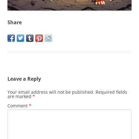
Share
Leave a Reply
Your email address will not be published.
Required fields
are marked
*
Comment
*