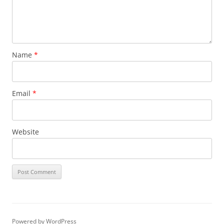
Name
*
Email
*
Website
Powered by WordPress