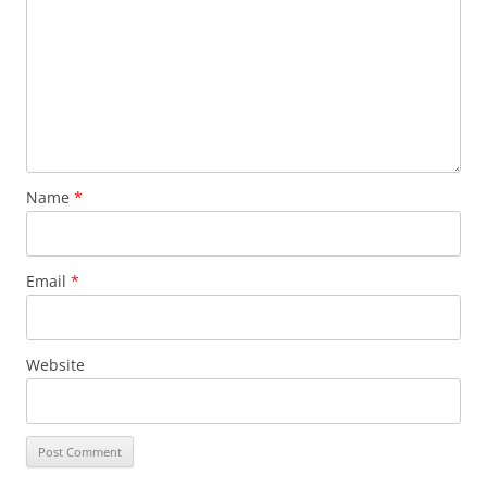
Name
*
Email
*
Website