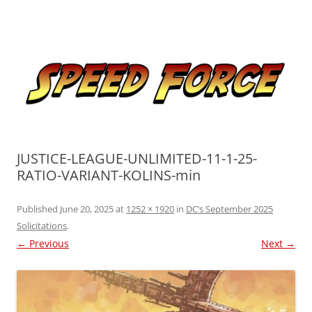
Skip
to
Speed Force
content
Tracking the Flash – the Fastest Man Alive
JUSTICE-LEAGUE-UNLIMITED-11-1-25-
RATIO-VARIANT-KOLINS-min
Published
June 20, 2025
at
1252 × 1920
in
DC’s September 2025
Solicitations
.
← Previous
Next →