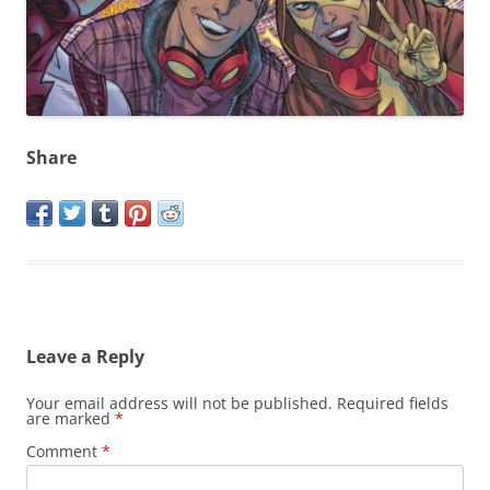
Share
Leave a Reply
Your email address will not be published.
Required fields
are marked
*
Comment
*