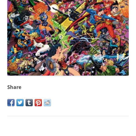
Share