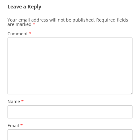
Leave a Reply
Your email address will not be published.
Required fields
are marked
*
Comment
*
Name
*
Email
*