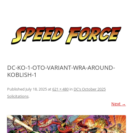
Skip
to
Speed Force
content
Tracking the Flash – the Fastest Man Alive
DC-KO-1-OTO-VARIANT-WRA-AROUND-
KOBLISH-1
Published
July 18, 2025
at
621 × 480
in
DC’s October 2025
Solicitations
.
Next →