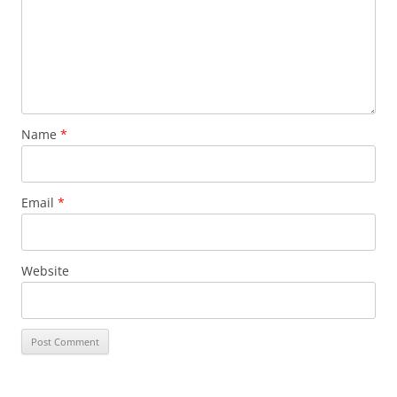
Name
*
Email
*
Website