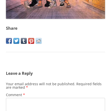
Share
Leave a Reply
Your email address will not be published.
Required fields
are marked
*
Comment
*