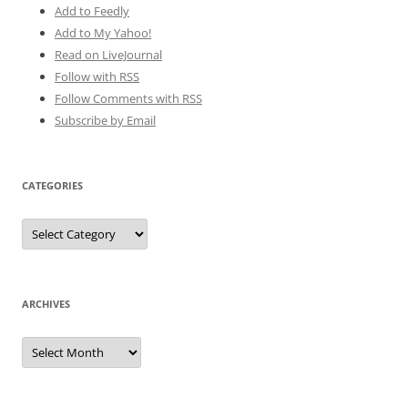
Add to Feedly
Add to My Yahoo!
Read on LiveJournal
Follow with
RSS
Follow Comments with RSS
Subscribe by Email
CATEGORIES
Categories
ARCHIVES
Archives