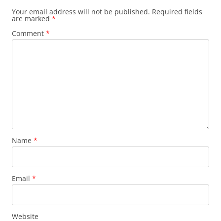
Your email address will not be published.
Required fields
are marked
*
Comment
*
Name
*
Email
*
Website