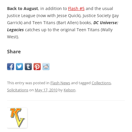
Back to August
, in addition to
Flash #5
and the usual
Justice League (now with Jesse Quick), Justice Society (Jay
Garrick) and Teen Titans (Bart Allen) books,
DC Universe:
Legacies
catches up to the original Teen Titans (Wally
West).
Share
This entry was posted in
Flash News
and tagged
Collections
,
Solicitations
on
May 17, 2010
by
Kelson
.