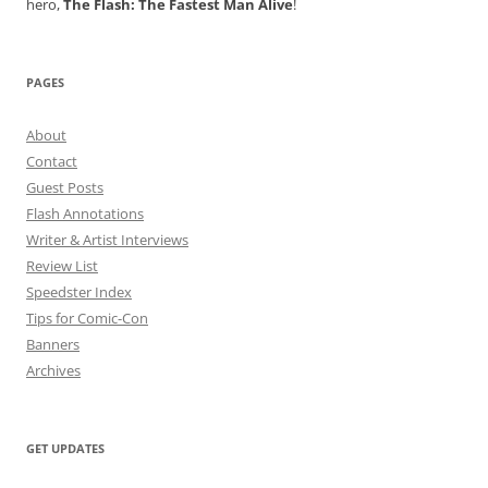
hero,
The Flash: The Fastest Man Alive
!
PAGES
About
Contact
Guest Posts
Flash Annotations
Writer & Artist Interviews
Review List
Speedster Index
Tips for Comic-Con
Banners
Archives
GET UPDATES