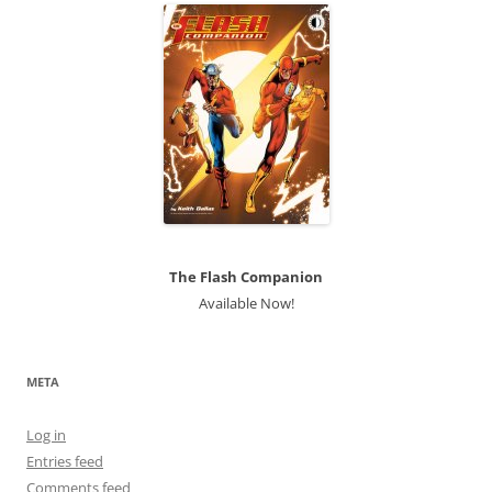
The Flash Companion
Available Now!
META
Log in
Entries feed
Comments feed