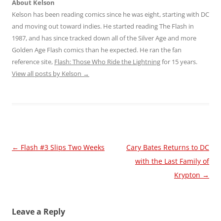
About Kelson
Kelson has been reading comics since he was eight, starting with DC
and moving out toward indies. He started reading The Flash in
1987, and has since tracked down all of the Silver Age and more
Golden Age Flash comics than he expected. He ran the fan
reference site,
Flash: Those Who Ride the Lightning
for 15 years.
View all posts by Kelson
→
Post
←
Flash #3 Slips Two Weeks
Cary Bates Returns to DC
navigation
with the Last Family of
Krypton
→
Leave a Reply