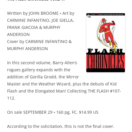
Written by JOHN BROOME • Art by
CARMINE INFANTINO, JOE GIELLA,
FRANK GIACOIA & MURPHY
ANDERSON
Cover by CARMINE INFANTINO &
MURPHY ANDERSON
In this second volume, Barry Allen’s
rogues gallery expands with the
addition of Gorilla Grodd, the Mirror
Master and the Weather Wizard, plus the debuts of Kid
Flash and the Elongated Man! Collecting THE FLASH #107-
112.
On sale SEPTEMBER 29 • 160 pg, FC, $14.99 US
According to the solicitation, this is not the final cover.