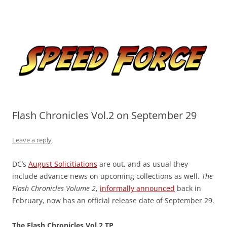
Skip
to
Speed Force
content
Tracking the Flash – the Fastest Man Alive
Flash Chronicles Vol.2 on September 29
Leave a reply
DC’s
August Solicitiations
are out, and as usual they
include advance news on upcoming collections as well.
The
Flash Chronicles Volume 2
,
informally announced
back in
February, now has an official release date of September 29.
The Flash Chronicles Vol.2 TP