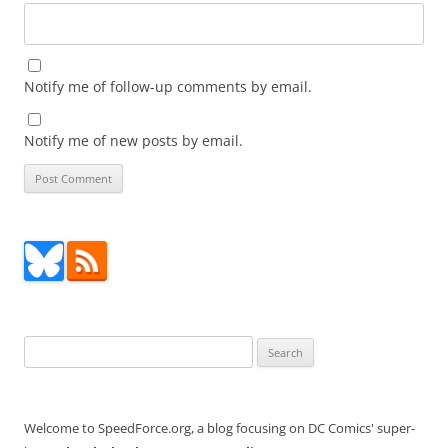
Notify me of follow-up comments by email.
Notify me of new posts by email.
Search
for:
Welcome to SpeedForce.org, a blog focusing on DC Comics' super-