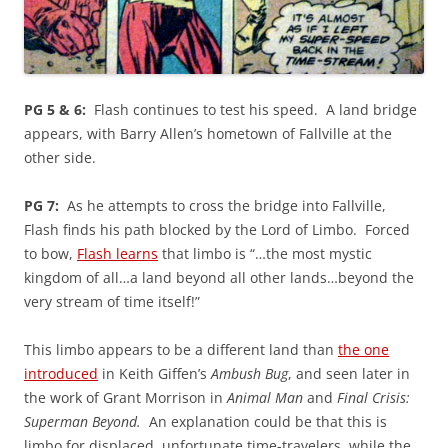
PG 5 & 6:
Flash continues to test his speed. A land bridge
appears, with Barry Allen’s hometown of Fallville at the
other side.
PG 7:
As he attempts to cross the bridge into Fallville,
Flash finds his path blocked by the Lord of Limbo. Forced
to bow,
Flash learns
that limbo is “…the most mystic
kingdom of all…a land beyond all other lands…beyond the
very stream of time itself!”
This limbo appears to be a different land than
the one
introduced
in Keith Giffen’s
Ambush Bug
, and seen later in
the work of Grant Morrison in
Animal Man
and
Final Crisis:
Superman Beyond.
An explanation could be that this is
limbo for displaced, unfortunate time-travelers, while the