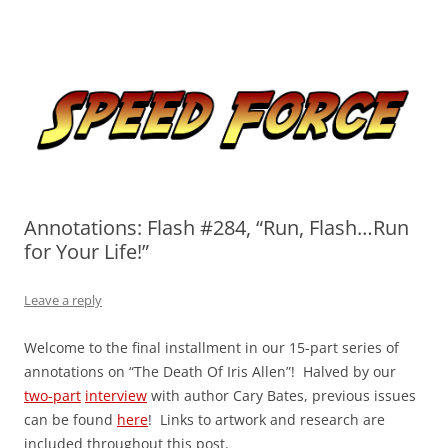
Skip
to
Speed Force
content
Tracking the Flash – the Fastest Man Alive
Annotations: Flash #284, “Run, Flash…Run
for Your Life!”
Leave a reply
Welcome to the final installment in our 15-part series of
annotations on “The Death Of Iris Allen”! Halved by our
two-part
interview
with author Cary Bates, previous issues
can be found
here
! Links to artwork and research are
included throughout this post.