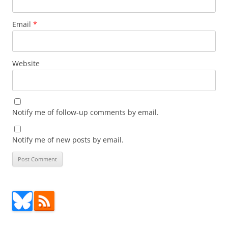
Email
*
Website
Notify me of follow-up comments by email.
Notify me of new posts by email.