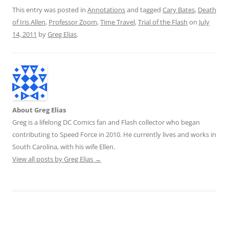
This entry was posted in
Annotations
and tagged
Cary Bates
,
Death
of Iris Allen
,
Professor Zoom
,
Time Travel
,
Trial of the Flash
on
July
14, 2011
by
Greg Elias
.
About Greg Elias
Greg is a lifelong DC Comics fan and Flash collector who began
contributing to Speed Force in 2010. He currently lives and works in
South Carolina, with his wife Ellen.
View all posts by Greg Elias
→