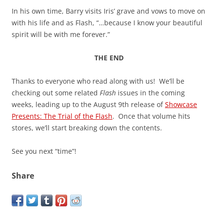
In his own time, Barry visits Iris’ grave and vows to move on
with his life and as Flash, “…because I know your beautiful
spirit will be with me forever.”
THE END
Thanks to everyone who read along with us! We’ll be
checking out some related
Flash
issues in the coming
weeks, leading up to the August 9th release of
Showcase
Presents: The Trial of the Flash
. Once that volume hits
stores, we’ll start breaking down the contents.
See you next “time”!
Share