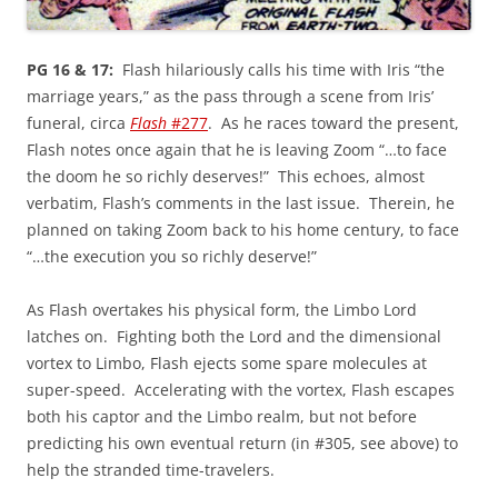
PG 16 & 17:
Flash hilariously calls his time with Iris “the
marriage years,” as the pass through a scene from Iris’
funeral, circa
Flash
#277
. As he races toward the present,
Flash notes once again that he is leaving Zoom “…to face
the doom he so richly deserves!” This echoes, almost
verbatim, Flash’s comments in the last issue. Therein, he
planned on taking Zoom back to his home century, to face
“…the execution you so richly deserve!”
As Flash overtakes his physical form, the Limbo Lord
latches on. Fighting both the Lord and the dimensional
vortex to Limbo, Flash ejects some spare molecules at
super-speed. Accelerating with the vortex, Flash escapes
both his captor and the Limbo realm, but not before
predicting his own eventual return (in #305, see above) to
help the stranded time-travelers.