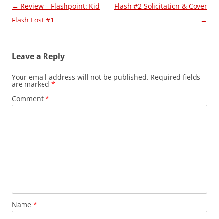
Post
←
Review – Flashpoint: Kid
Flash #2 Solicitation & Cover
navigation
Flash Lost #1
→
Leave a Reply
Your email address will not be published.
Required fields
are marked
*
Comment
*
Name
*