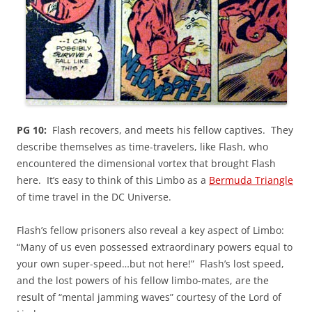
PG 10:
Flash recovers, and meets his fellow captives. They
describe themselves as time-travelers, like Flash, who
encountered the dimensional vortex that brought Flash
here. It’s easy to think of this Limbo as a
Bermuda Triangle
of time travel in the DC Universe.
Flash’s fellow prisoners also reveal a key aspect of Limbo:
“Many of us even possessed extraordinary powers equal to
your own super-speed…but not here!” Flash’s lost speed,
and the lost powers of his fellow limbo-mates, are the
result of “mental jamming waves” courtesy of the Lord of