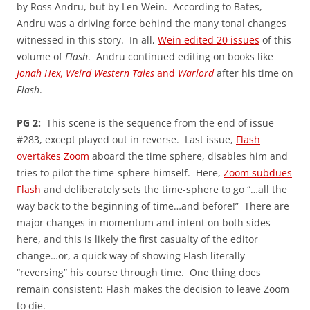
by Ross Andru, but by Len Wein. According to Bates,
Andru was a driving force behind the many tonal changes
witnessed in this story. In all,
Wein edited 20 issues
of this
volume of
Flash
. Andru continued editing on books like
Jonah Hex, Weird Western Tales
and
Warlord
after his time on
Flash
.
PG 2:
This scene is the sequence from the end of issue
#283, except played out in reverse. Last issue,
Flash
overtakes Zoom
aboard the time sphere, disables him and
tries to pilot the time-sphere himself. Here,
Zoom subdues
Flash
and deliberately sets the time-sphere to go “…all the
way back to the beginning of time…and before!” There are
major changes in momentum and intent on both sides
here, and this is likely the first casualty of the editor
change…or, a quick way of showing Flash literally
“reversing” his course through time. One thing does
remain consistent: Flash makes the decision to leave Zoom
to die.