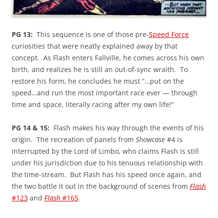
PG 13:
This sequence is one of those pre-
Speed Force
curiosities that were neatly explained away by that
concept. As Flash enters Fallville, he comes across his own
birth, and realizes he is still an out-of-sync wraith. To
restore his form, he concludes he must “…put on the
speed…and run the most important race ever — through
time and space, literally racing after my own life!”
PG 14 & 15:
Flash makes his way through the events of his
origin. The recreation of panels from
Showcase
#4 is
interrupted by the Lord of Limbo, who claims Flash is still
under his jurisdiction due to his tenuous relationship with
the time-stream. But Flash has his speed once again, and
the two battle it out in the background of scenes from
Flash
#123
and
Flash
#165
.