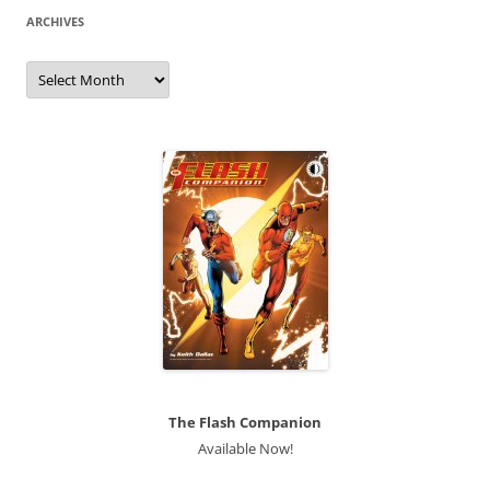
ARCHIVES
Archives
The Flash Companion
Available Now!