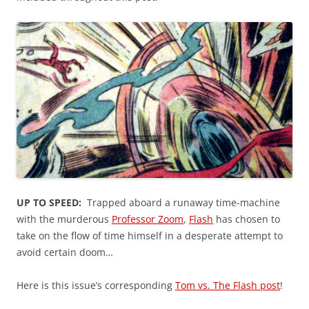
UP TO SPEED:
Trapped aboard a runaway time-machine
with the murderous
Professor Zoom
,
Flash
has chosen to
take on the flow of time himself in a desperate attempt to
avoid certain doom…
Here is this issue’s corresponding
Tom vs. The Flash post
!