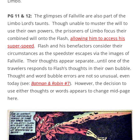
Limbo.
PG 11 & 12:
The glimpses of Fallville are also part of the
Limbo Lord’s taunts. Though unable to muster the will to
use their own powers, the prisoners of Limbo focus their
combined will onto the Flash,
allowing him to access his
super-speed
. Flash and his benefactors consider their
circumstances as the speedster escapes via the images of
Fallville. Their thoughts appear separate…until one of the
travelers responds to Flash’s thoughts in their own bubble.
Thought and word bubble errors are not so unusual, even
today (see:
Batman & Robin
#7
). However, the decision to
use either thoughts or words appears to change mid-page
here.