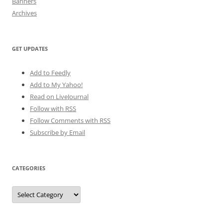
Banners
Archives
GET UPDATES
Add to Feedly
Add to My Yahoo!
Read on LiveJournal
Follow with
RSS
Follow Comments with RSS
Subscribe by Email
CATEGORIES
Categories