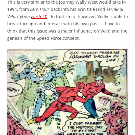
This is very similar to the journey Wally West would take in
1994, from
Zero Hour
back into his own title (and
Terminal
Velocity
) via
Flash
#0
. In that story, however, Wally is able to
break through and interact with his own past. I have to
think that this issue was a major influence on Waid and the
genesis of the Speed Force concept.