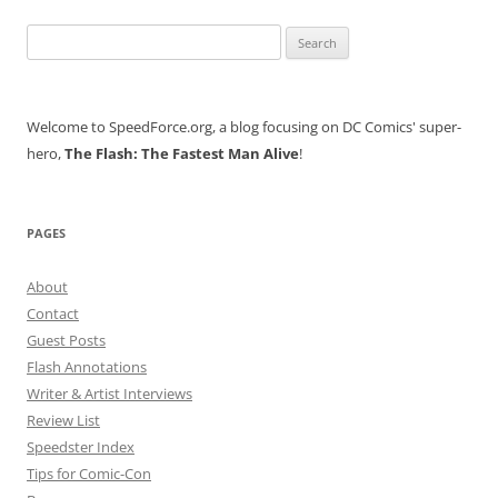
Search
for:
Welcome to SpeedForce.org, a blog focusing on DC Comics' super-
hero,
The Flash: The Fastest Man Alive
!
PAGES
About
Contact
Guest Posts
Flash Annotations
Writer & Artist Interviews
Review List
Speedster Index
Tips for Comic-Con