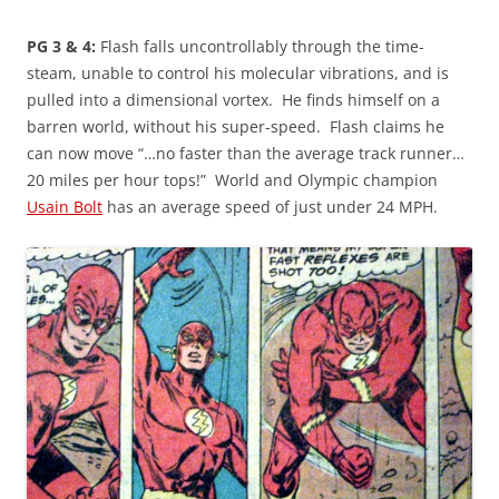
PG 3 & 4:
Flash falls uncontrollably through the time-
steam, unable to control his molecular vibrations, and is
pulled into a dimensional vortex. He finds himself on a
barren world, without his super-speed. Flash claims he
can now move “…no faster than the average track runner…
20 miles per hour tops!” World and Olympic champion
Usain Bolt
has an average speed of just under 24 MPH.