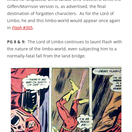
Giffen/Morrison version is, as advertised, the final
destination of forgotten characters. As for the Lord of
Limbo, he and this limbo-world would appear once again
in
Flash
#305
.
PG 8 & 9:
The Lord of Limbo continues to taunt Flash with
the nature of the limbo-world, even subjecting him to a
normally-fatal fall from the land bridge.