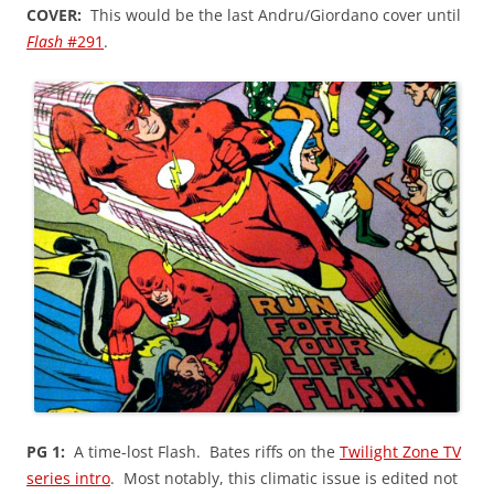
COVER:
This would be the last Andru/Giordano cover until
Flash
#291
.
PG 1:
A time-lost Flash. Bates riffs on the
Twilight Zone TV
series intro
. Most notably, this climatic issue is edited not