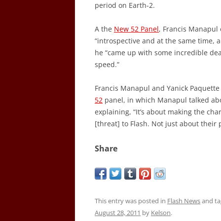
period on Earth-2.
A the
New 52 Panel
, Francis Manapul
“introspective and at the same time, a
he “came up with some incredible deat
speed.”
Francis Manapul and Yanick Paquette
52
panel, in which Manapul talked abo
explaining, “It’s about making the cha
[threat] to Flash. Not just about their
Share
This entry was posted in
Flash News
and t
August 28, 2011
by
Kelson
.