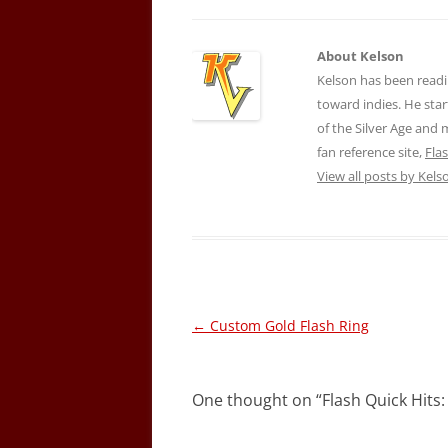
About Kelson
Kelson has been readi
toward indies. He star
of the Silver Age and
fan reference site,
Fla
View all posts by Kel
Post
←
Custom Gold Flash Ring
navigation
One thought on “
Flash Quick Hits