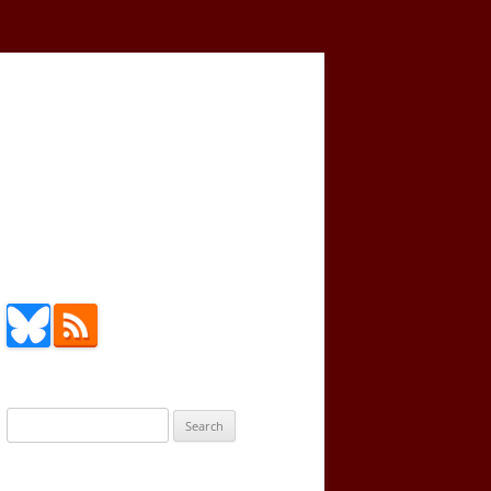
Search
for: