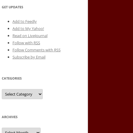
GET UPDATES
Add to Feedly
Add to My Yahoo!
Read on LiveJournal
Follow with
RSS
Follow Comments with RSS
Subscribe by Email
CATEGORIES
Categories
ARCHIVES
Archives