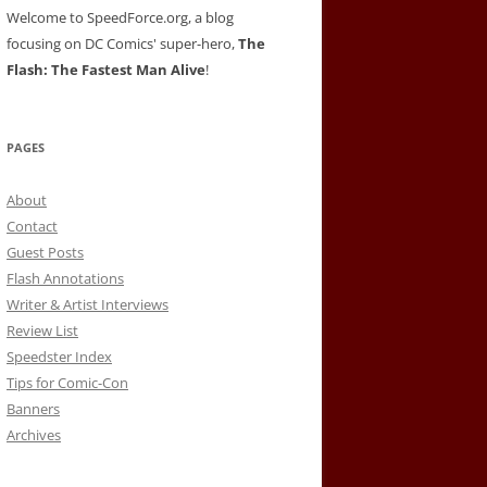
Welcome to SpeedForce.org, a blog
focusing on DC Comics' super-hero,
The
Flash: The Fastest Man Alive
!
PAGES
About
Contact
Guest Posts
Flash Annotations
Writer & Artist Interviews
Review List
Speedster Index
Tips for Comic-Con
Banners
Archives