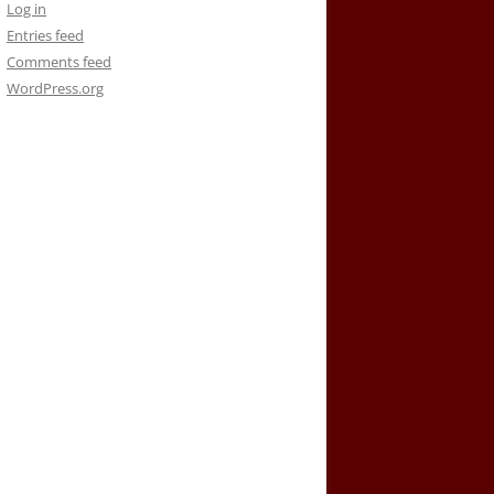
Log in
Entries feed
Comments feed
WordPress.org