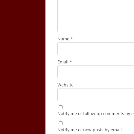
Name
*
Email
*
Website
Notify me of follow-up comments by e
Notify me of new posts by email.