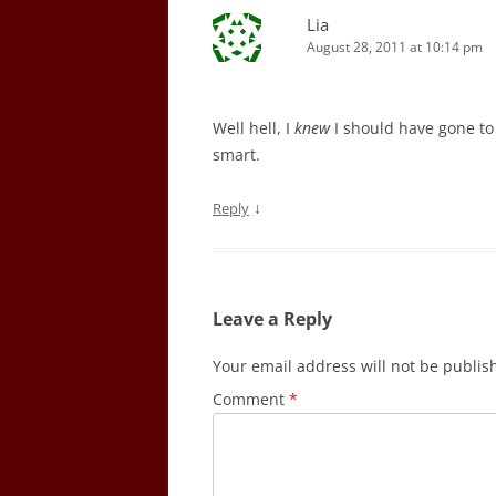
Lia
August 28, 2011 at 10:14 pm
Well hell, I
knew
I should have gone to 
smart.
↓
Reply
Leave a Reply
Your email address will not be publis
Comment
*