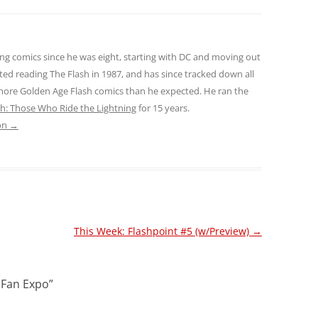
ng comics since he was eight, starting with DC and moving out
ted reading The Flash in 1987, and has since tracked down all
 more Golden Age Flash comics than he expected. He ran the
sh: Those Who Ride the Lightning
for 15 years.
son
→
This Week: Flashpoint #5 (w/Preview)
→
: Fan Expo
”