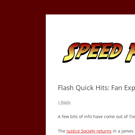
Skip
to
content
Tracking the Flash – the Fastest Man Alive
Speed Force
Flash Quick Hits: Fan Ex
1 Reply
A few bits of info have come out of T
The
Justice Society returns
in a James 