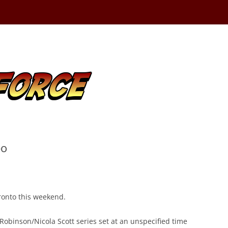
po
oronto this weekend.
Robinson/Nicola Scott series set at an unspecified time