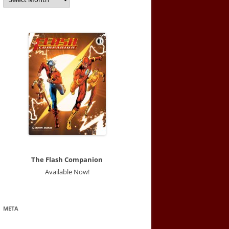
The Flash Companion
Available Now!
META