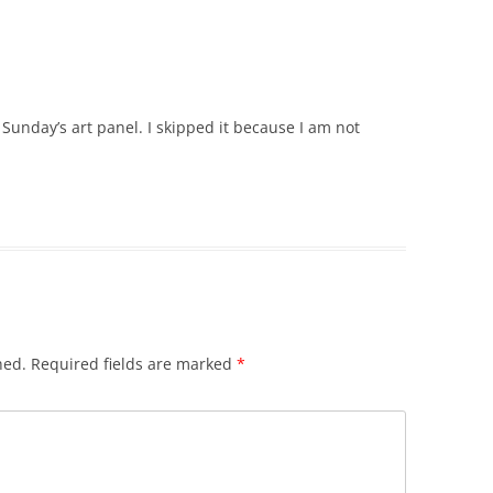
Sunday’s art panel. I skipped it because I am not
hed.
Required fields are marked
*