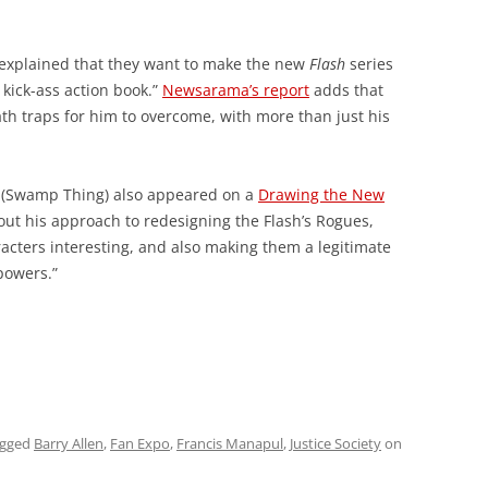
 explained that they want to make the new
Flash
series
 kick-ass action book.”
Newsarama’s report
adds that
h traps for him to overcome, with more than just his
 (Swamp Thing) also appeared on a
Drawing the New
ut his approach to redesigning the Flash’s Rogues,
racters interesting, and also making them a legitimate
 powers.”
agged
Barry Allen
,
Fan Expo
,
Francis Manapul
,
Justice Society
on