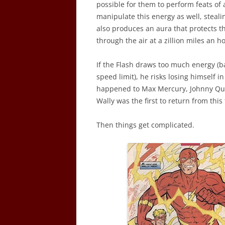
possible for them to perform feats of 
manipulate this energy as well, steali
also produces an aura that protects t
through the air at a zillion miles an h
If the Flash draws too much energy (ba
speed limit), he risks losing himself in 
happened to Max Mercury, Johnny Quic
Wally was the first to return from this 
Then things get complicated.