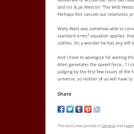
and Iris & Jai West (in “The Wild Wes
Perhaps this cancels out relativistic 
Wally West was somehow able to conve
2
standard e=mc
equation applies, tha
clothes. It’s a wonder he has any left t
And I have to apologize for waiting thi
Allen generates the speed force…? I ca
judging by the first few issues of the 
universe, so neither of us will have t
Share
This entry was posted in
General
and tagg