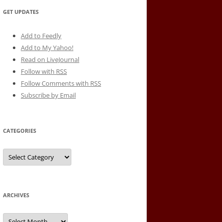
GET UPDATES
Add to Feedly
Add to My Yahoo!
Read on LiveJournal
Follow with
RSS
Follow Comments with RSS
Subscribe by Email
CATEGORIES
Categories
ARCHIVES
Archives