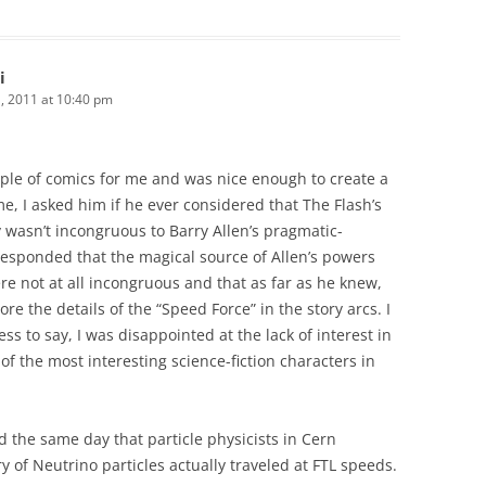
i
 2011 at 10:40 pm
ple of comics for me and was nice enough to create a
me, I asked him if he ever considered that The Flash’s
y wasn’t incongruous to Barry Allen’s pragmatic-
 responded that the magical source of Allen’s powers
e not at all incongruous and that as far as he knew,
re the details of the “Speed Force” in the story arcs. I
s to say, I was disappointed at the lack of interest in
f the most interesting science-fiction characters in
d the same day that particle physicists in Cern
 of Neutrino particles actually traveled at FTL speeds.