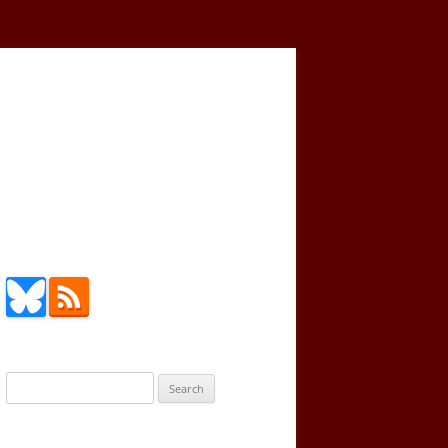
Search
for: