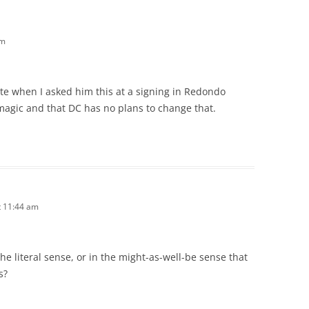
am
te when I asked him this at a signing in Redondo
 magic and that DC has no plans to change that.
t 11:44 am
e literal sense, or in the might-as-well-be sense that
s?