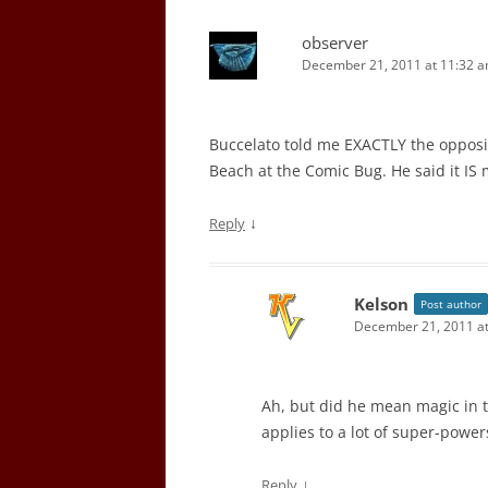
observer
December 21, 2011 at 11:32 
Buccelato told me EXACTLY the opposi
Beach at the Comic Bug. He said it IS
↓
Reply
Kelson
Post author
December 21, 2011 a
Ah, but did he mean magic in th
applies to a lot of super-power
↓
Reply