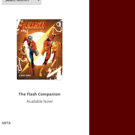
The Flash Companion
Available Now!
META