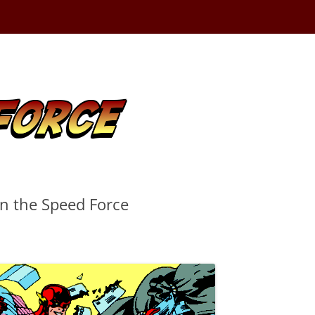
in the Speed Force