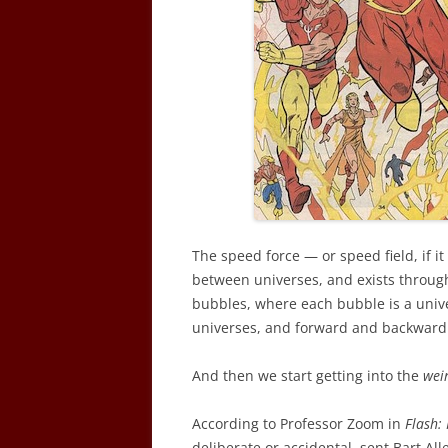
The speed force — or speed field, if it
between universes, and exists through
bubbles, where each bubble is a univer
universes, and forward and backward 
And then we start getting into the
wei
According to Professor Zoom in
Flash:
deliberate or accidental, sent Bart Al