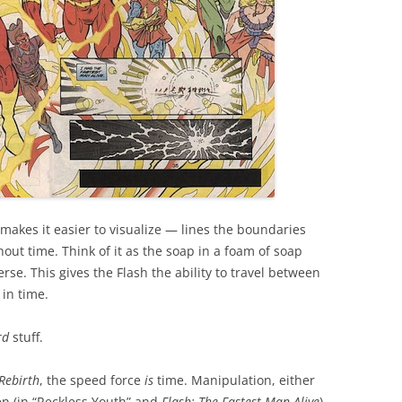
 makes it easier to visualize — lines the boundaries
out time. Think of it as the soap in a foam of soap
se. This gives the Flash the ability to travel between
in time.
rd
stuff.
 Rebirth
, the speed force
is
time. Manipulation, either
len (in “Reckless Youth” and
Flash: The Fastest Man Alive
)