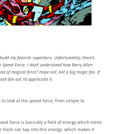
doubt my favorite superhero. Unfortunately, there’s
he Speed Force. I don’t understand how Barry Allen
ind of magical force? Hope not, not a big magic fan. If
ash fan out I’d appreciate it.
 to look at the speed force, from simple to
eed force is basically a field of energy which exists
he Flash can tap into this energy, which makes it