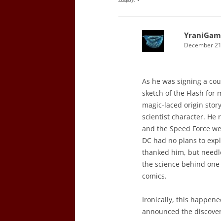
YraniGam
December 21,
As he was signing a cou
sketch of the Flash for 
magic-laced origin stor
scientist character. He
and the Speed Force wer
DC had no plans to explo
thanked him, but needles
the science behind one o
comics.
Ironically, this happene
announced the discovery