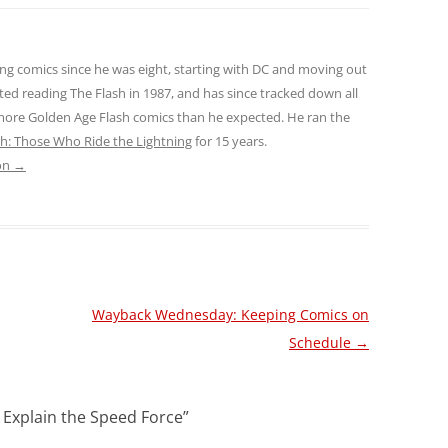
ng comics since he was eight, starting with DC and moving out
ted reading The Flash in 1987, and has since tracked down all
 more Golden Age Flash comics than he expected. He ran the
sh: Those Who Ride the Lightning
for 15 years.
son
→
Wayback Wednesday: Keeping Comics on
Schedule
→
 Explain the Speed Force
”