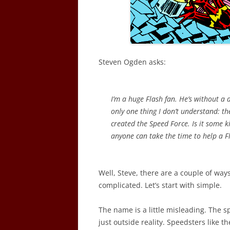
Steven Ogden asks:
I’m a huge Flash fan. He’s without a 
only one thing I don’t understand: t
created the Speed Force. Is it some k
anyone can take the time to help a Fl
Well, Steve, there are a couple of ways
complicated. Let’s start with simple.
The name is a little misleading. The sp
just outside reality. Speedsters like t