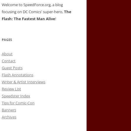
Welcome to SpeedForce.org, a blog
focusing on DC Comics' super-hero,
The
Flash: The Fastest Man Alive
!
PAGES
About
Contact
Guest Posts
Flash Annotations
Writer & Artist Interviews
Review List
Speedster Index
Tips for Comic-Con
Banners
Archives