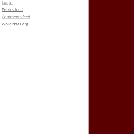
Log in
Entries feed
Comments feed
WordPress.org