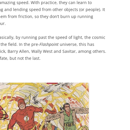
amazing speed. With practice, they can learn to
ng and lending speed from other objects (or people). It
hem from friction, so they don’t burn up running
our.
sically, by running past the speed of light, the cosmic
the field. In the pre-
Flashpoint
universe, this has
k, Barry Allen, Wally West and Savitar, among others.
fate, but not the last.