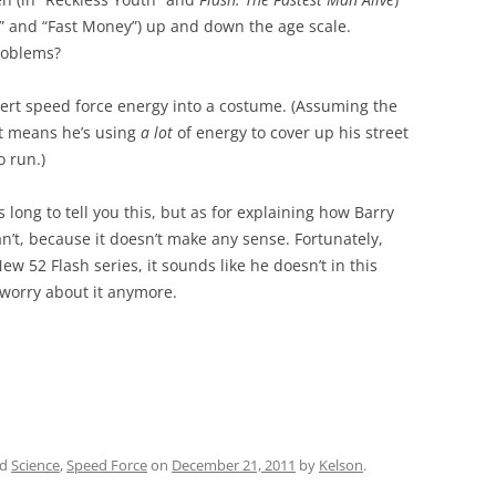
ts” and “Fast Money”) up and down the age scale.
problems?
rt speed force energy into a costume. (Assuming the
t means he’s using
a lot
of energy to cover up his street
o run.)
s long to tell you this, but as for explaining how Barry
n’t, because it doesn’t make any sense. Fortunately,
New 52 Flash series, it sounds like he doesn’t in this
o worry about it anymore.
ed
Science
,
Speed Force
on
December 21, 2011
by
Kelson
.