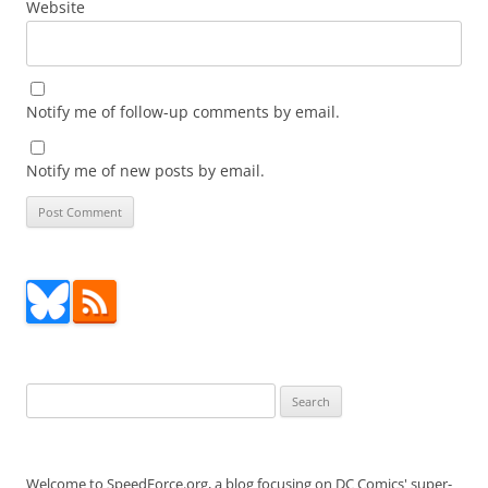
Website
Notify me of follow-up comments by email.
Notify me of new posts by email.
Search
for:
Welcome to SpeedForce.org, a blog focusing on DC Comics' super-