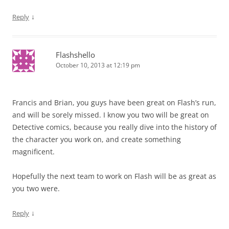
↓
Reply
Flashshello
October 10, 2013 at 12:19 pm
Francis and Brian, you guys have been great on Flash’s run,
and will be sorely missed. I know you two will be great on
Detective comics, because you really dive into the history of
the character you work on, and create something
magnificent.
Hopefully the next team to work on Flash will be as great as
you two were.
↓
Reply