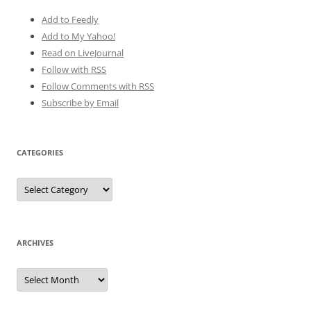
Add to Feedly
Add to My Yahoo!
Read on LiveJournal
Follow with
RSS
Follow Comments with RSS
Subscribe by Email
CATEGORIES
Categories
ARCHIVES
Archives