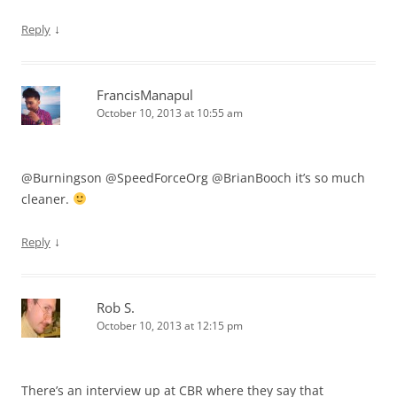
↓
Reply
FrancisManapul
October 10, 2013 at 10:55 am
@Burningson @SpeedForceOrg @BrianBooch it’s so much
cleaner.
↓
Reply
Rob S.
October 10, 2013 at 12:15 pm
There’s an interview up at CBR where they say that