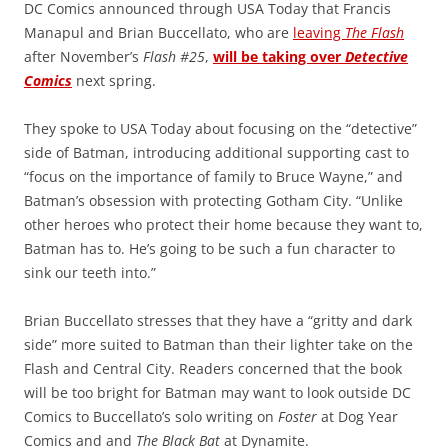
DC Comics announced through USA Today that Francis
Manapul and Brian Buccellato, who are
leaving
The Flash
after November’s
Flash #25
,
will be taking over
Detective
Comics
next spring.
They spoke to USA Today about focusing on the “detective”
side of Batman, introducing additional supporting cast to
“focus on the importance of family to Bruce Wayne,” and
Batman’s obsession with protecting Gotham City. “Unlike
other heroes who protect their home because they want to,
Batman has to. He’s going to be such a fun character to
sink our teeth into.”
Brian Buccellato stresses that they have a “gritty and dark
side” more suited to Batman than their lighter take on the
Flash and Central City. Readers concerned that the book
will be too bright for Batman may want to look outside DC
Comics to Buccellato’s solo writing on
Foster
at Dog Year
Comics and and
The Black Bat
at Dynamite.