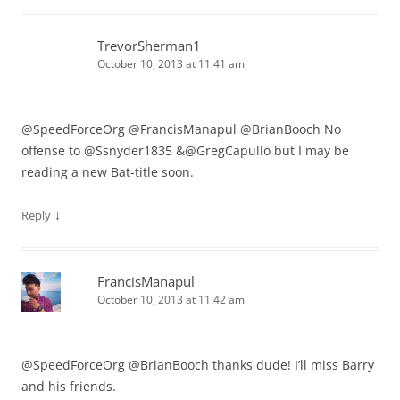
TrevorSherman1
October 10, 2013 at 11:41 am
@SpeedForceOrg @FrancisManapul @BrianBooch No
offense to @Ssnyder1835 &@GregCapullo but I may be
reading a new Bat-title soon.
↓
Reply
FrancisManapul
October 10, 2013 at 11:42 am
@SpeedForceOrg @BrianBooch thanks dude! I’ll miss Barry
and his friends.