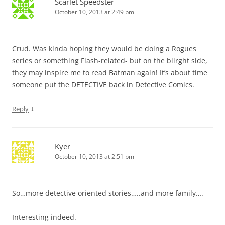
Scarlet Speedster
October 10, 2013 at 2:49 pm
Crud. Was kinda hoping they would be doing a Rogues
series or something Flash-related- but on the biirght side,
they may inspire me to read Batman again! It’s about time
someone put the DETECTIVE back in Detective Comics.
↓
Reply
Kyer
October 10, 2013 at 2:51 pm
So…more detective oriented stories…..and more family….
Interesting indeed.