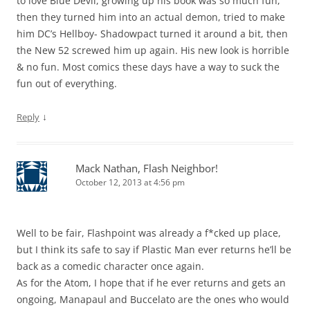
to love Blue Devil, growing up his book was so much fun,
then they turned him into an actual demon, tried to make
him DC’s Hellboy- Shadowpact turned it around a bit, then
the New 52 screwed him up again. His new look is horrible
& no fun. Most comics these days have a way to suck the
fun out of everything.
↓
Reply
Mack Nathan, Flash Neighbor!
October 12, 2013 at 4:56 pm
Well to be fair, Flashpoint was already a f*cked up place,
but I think its safe to say if Plastic Man ever returns he’ll be
back as a comedic character once again.
As for the Atom, I hope that if he ever returns and gets an
ongoing, Manapaul and Buccelato are the ones who would