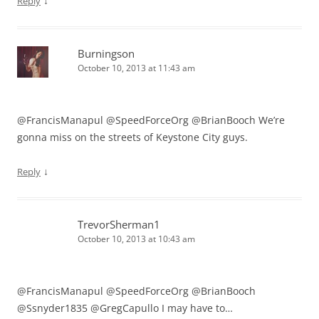
↓
Reply
Burningson
October 10, 2013 at 11:43 am
@FrancisManapul @SpeedForceOrg @BrianBooch We’re
gonna miss on the streets of Keystone City guys.
↓
Reply
TrevorSherman1
October 10, 2013 at 10:43 am
@FrancisManapul @SpeedForceOrg @BrianBooch
@Ssnyder1835 @GregCapullo I may have to…