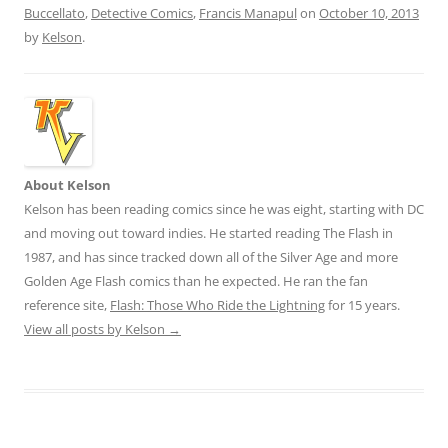
Buccellato
,
Detective Comics
,
Francis Manapul
on
October 10, 2013
by
Kelson
.
About Kelson
Kelson has been reading comics since he was eight, starting with DC
and moving out toward indies. He started reading The Flash in
1987, and has since tracked down all of the Silver Age and more
Golden Age Flash comics than he expected. He ran the fan
reference site,
Flash: Those Who Ride the Lightning
for 15 years.
View all posts by Kelson
→