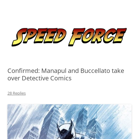
Skip
to
Speed Force
content
Tracking the Flash – the Fastest Man Alive
Confirmed: Manapul and Buccellato take
over Detective Comics
28 Replies