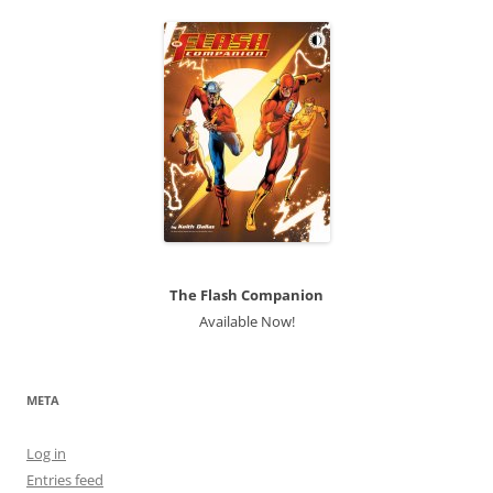
The Flash Companion
Available Now!
META
Log in
Entries feed