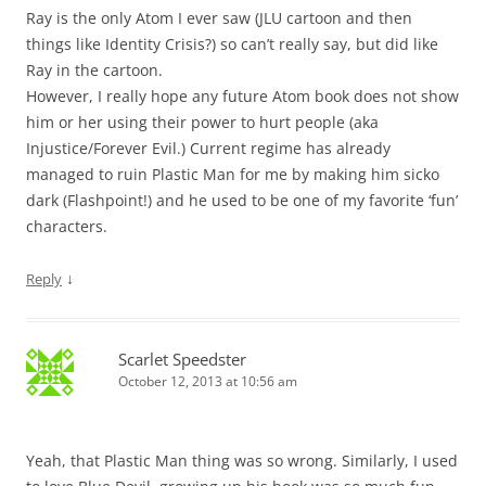
Ray is the only Atom I ever saw (JLU cartoon and then
things like Identity Crisis?) so can’t really say, but did like
Ray in the cartoon.
However, I really hope any future Atom book does not show
him or her using their power to hurt people (aka
Injustice/Forever Evil.) Current regime has already
managed to ruin Plastic Man for me by making him sicko
dark (Flashpoint!) and he used to be one of my favorite ‘fun’
characters.
↓
Reply
Scarlet Speedster
October 12, 2013 at 10:56 am
Yeah, that Plastic Man thing was so wrong. Similarly, I used