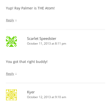
Yup! Ray Palmer is THE Atom!
↓
Reply
Scarlet Speedster
October 11, 2013 at 8:11 pm
You got that right buddy!
↓
Reply
Kyer
October 12, 2013 at 9:10 am