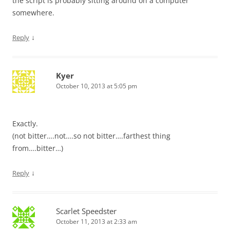
the script is probably sitting around on a computer
somewhere.
↓
Reply
Kyer
October 10, 2013 at 5:05 pm
Exactly.
(not bitter….not….so not bitter….farthest thing
from….bitter…)
↓
Reply
Scarlet Speedster
October 11, 2013 at 2:33 am