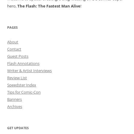
hero,
The Flash: The Fastest Man Alive
!
PAGES
About
Contact
Guest Posts
Flash Annotations
Writer & Artist Interviews
Review List
Speedster Index
Tips for Comic-Con
Banners
Archives
GET UPDATES