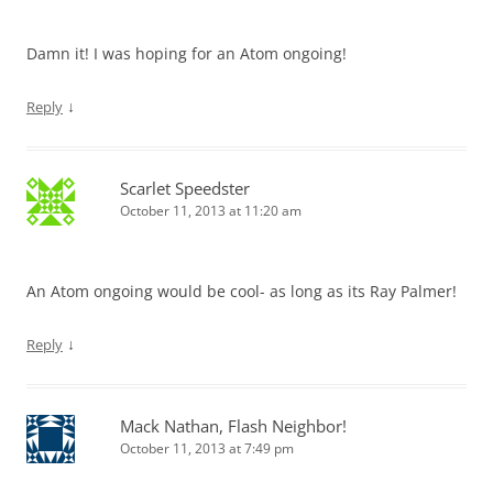
Damn it! I was hoping for an Atom ongoing!
↓
Reply
Scarlet Speedster
October 11, 2013 at 11:20 am
An Atom ongoing would be cool- as long as its Ray Palmer!
↓
Reply
Mack Nathan, Flash Neighbor!
October 11, 2013 at 7:49 pm