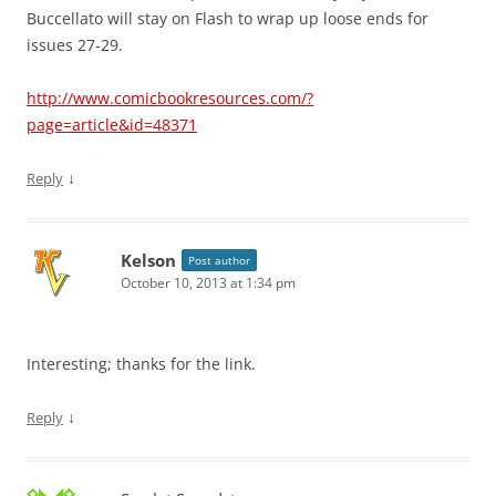
Buccellato will stay on Flash to wrap up loose ends for
issues 27-29.
http://www.comicbookresources.com/?
page=article&id=48371
↓
Reply
Kelson
Post author
October 10, 2013 at 1:34 pm
Interesting; thanks for the link.
↓
Reply