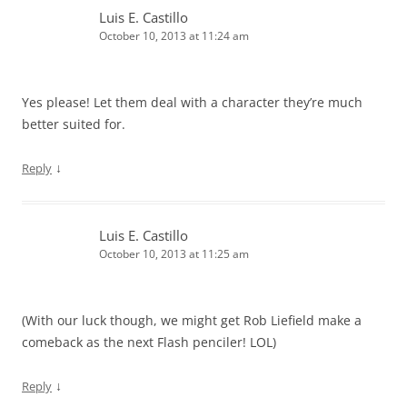
Luis E. Castillo
October 10, 2013 at 11:24 am
Yes please! Let them deal with a character they’re much
better suited for.
↓
Reply
Luis E. Castillo
October 10, 2013 at 11:25 am
(With our luck though, we might get Rob Liefield make a
comeback as the next Flash penciler! LOL)
↓
Reply