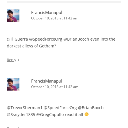
FrancisManapul
October 10, 2013 at 11:42 am
@il_Guerra @SpeedForceOrg @BrianBooch even into the
darkest alleys of Gotham?
↓
Reply
FrancisManapul
October 10, 2013 at 11:42 am
@TrevorSherman1 @SpeedForceOrg @BrianBooch
@Ssnyder1835 @GregCapullo read it all