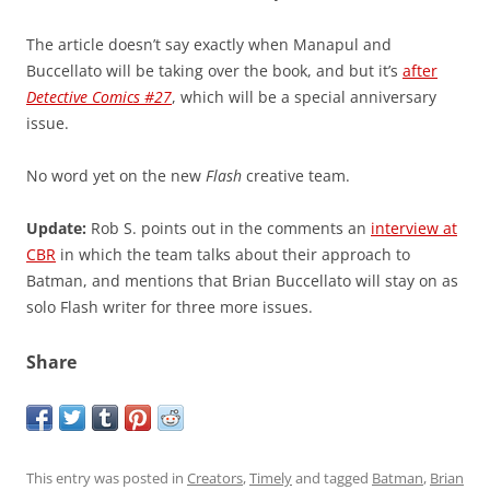
The article doesn’t say exactly when Manapul and
Buccellato will be taking over the book, and but it’s
after
Detective Comics #27
, which will be a special anniversary
issue.
No word yet on the new
Flash
creative team.
Update:
Rob S. points out in the comments an
interview at
CBR
in which the team talks about their approach to
Batman, and mentions that Brian Buccellato will stay on as
solo Flash writer for three more issues.
Share
This entry was posted in
Creators
,
Timely
and tagged
Batman
,
Brian