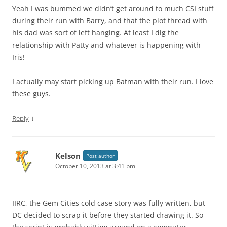
Yeah I was bummed we didn’t get around to much CSI stuff
during their run with Barry, and that the plot thread with
his dad was sort of left hanging. At least I dig the
relationship with Patty and whatever is happening with
Iris!
I actually may start picking up Batman with their run. I love
these guys.
↓
Reply
Kelson
Post author
October 10, 2013 at 3:41 pm
IIRC, the Gem Cities cold case story was fully written, but
DC decided to scrap it before they started drawing it. So