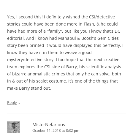
Yes, I second this! I definitely wished the CSI/detective
stories could have been done more in Flash, & he could
have had more of a “family”, but like you I know that’s DC
editorial. And I know had Manapul & Boosh’s Gem Cities
story been printed it would have displayed this perfectly. I
know they have it in them to weave a good
mystery/detective story. I too hope that the next creative
team explores the CSI side of Barry, his scientific analysis
of bizarre anomalistic crimes that only he can solve, both
in & out of his scalet costume. It’s one of the things that
make Barry stand out.
↓
Reply
MisterNefarious
October 11, 2013 at 8:32 pm