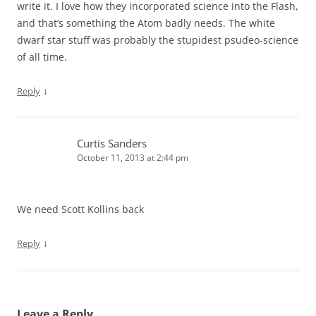
write it. I love how they incorporated science into the Flash,
and that’s something the Atom badly needs. The white
dwarf star stuff was probably the stupidest psudeo-science
of all time.
↓
Reply
Curtis Sanders
October 11, 2013 at 2:44 pm
We need Scott Kollins back
↓
Reply
Leave a Reply