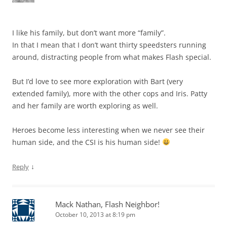
I like his family, but don’t want more “family”.
In that I mean that I don’t want thirty speedsters running
around, distracting people from what makes Flash special.
But I’d love to see more exploration with Bart (very
extended family), more with the other cops and Iris. Patty
and her family are worth exploring as well.
Heroes become less interesting when we never see their
human side, and the CSI is his human side!
↓
Reply
Mack Nathan, Flash Neighbor!
October 10, 2013 at 8:19 pm