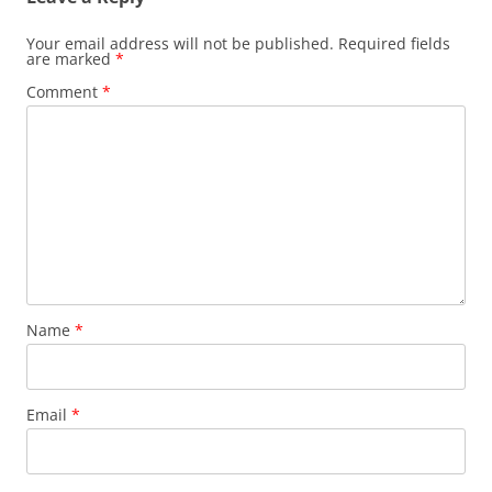
Your email address will not be published.
Required fields
are marked
*
Comment
*
Name
*
Email
*