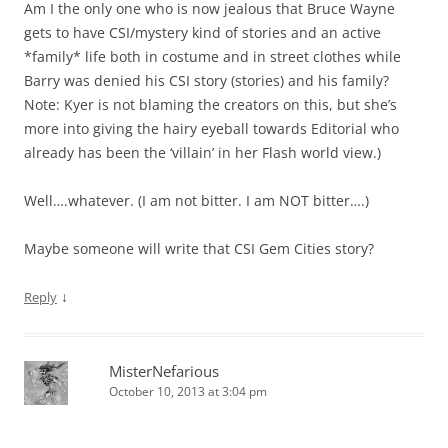
Am I the only one who is now jealous that Bruce Wayne
gets to have CSI/mystery kind of stories and an active
*family* life both in costume and in street clothes while
Barry was denied his CSI story (stories) and his family?
Note: Kyer is not blaming the creators on this, but she’s
more into giving the hairy eyeball towards Editorial who
already has been the ‘villain’ in her Flash world view.)
Well….whatever. (I am not bitter. I am NOT bitter….)
Maybe someone will write that CSI Gem Cities story?
↓
Reply
MisterNefarious
October 10, 2013 at 3:04 pm