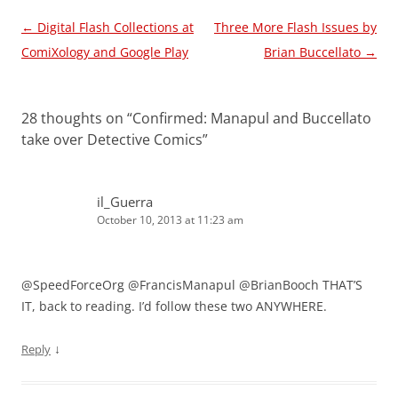
Post
←
Digital Flash Collections at
Three More Flash Issues by
navigation
ComiXology and Google Play
Brian Buccellato
→
28 thoughts on “
Confirmed: Manapul and Buccellato
take over Detective Comics
”
il_Guerra
October 10, 2013 at 11:23 am
@SpeedForceOrg @FrancisManapul @BrianBooch THAT’S
IT, back to reading. I’d follow these two ANYWHERE.
↓
Reply