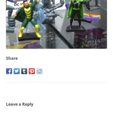
Share
Leave a Reply