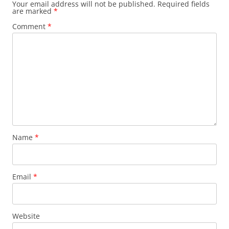
Your email address will not be published.
Required fields
are marked
*
Comment
*
Name
*
Email
*
Website