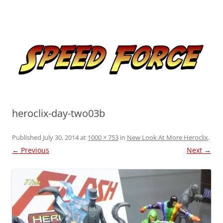
Skip
to
Speed Force
content
Tracking the Flash – the Fastest Man Alive
heroclix-day-two03b
Published
July 30, 2014
at
1000 × 753
in
New Look At More Heroclix
.
← Previous
Next →