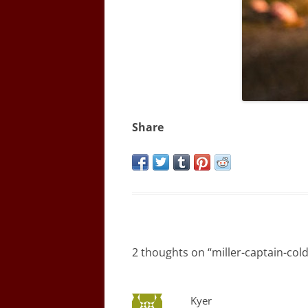
Share
2 thoughts on “
miller-captain-col
Kyer