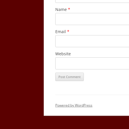
Name
*
Email
*
Website
Powered by WordPress