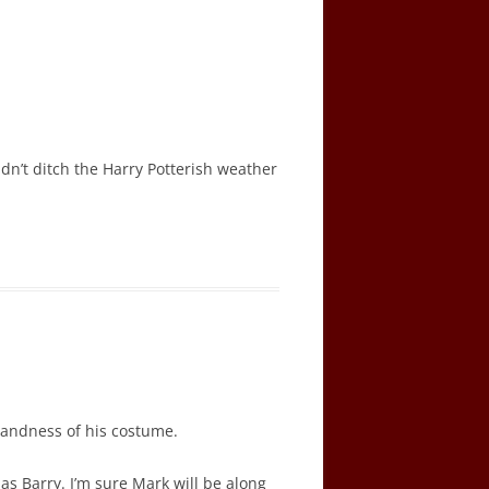
dn’t ditch the Harry Potterish weather
blandness of his costume.
 Barry. I’m sure Mark will be along