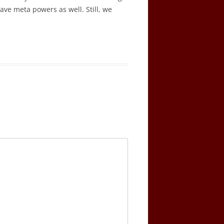
ave meta powers as well. Still, we