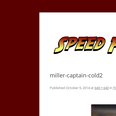
Skip
to
content
Tracking the Flash – the Fastest Man Alive
Speed Force
miller-captain-cold2
Published
October 9, 2014
at
640 × 640
in
F