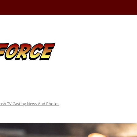
lash TV Casting News And Photos
.