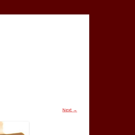
Next →