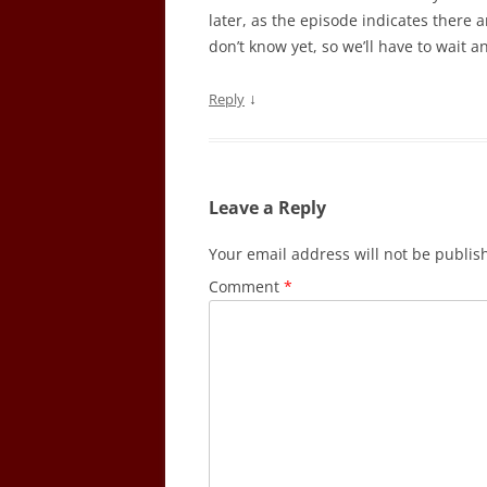
later, as the episode indicates there 
don’t know yet, so we’ll have to wait a
↓
Reply
Leave a Reply
Your email address will not be publis
Comment
*