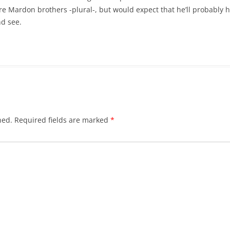
are Mardon brothers -plural-, but would expect that he’ll probably h
nd see.
hed.
Required fields are marked
*