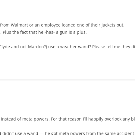
it from Walmart or an employee loaned one of their jackets out.
 Plus the fact that he -has- a gun is a plus.
Clyde and not Mardon?) use a weather wand? Please tell me they di
instead of meta powers. For that reason I’ll happily overlook any 
didn’t use a wand — he got meta powers from the same accident as