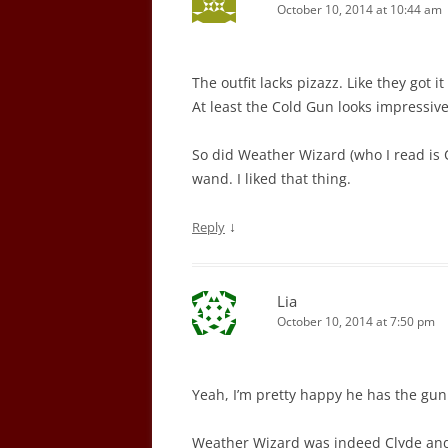
October 10, 2014 at 10:44 am
The outfit lacks pizazz. Like they got 
At least the Cold Gun looks impressive.
So did Weather Wizard (who I read is 
wand. I liked that thing.
↓
Reply
Lia
October 10, 2014 at 7:50 pm
Yeah, I’m pretty happy he has the gun 
Weather Wizard was indeed Clyde and 