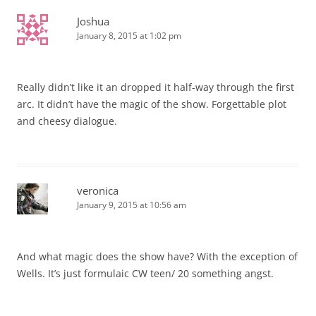
Joshua
January 8, 2015 at 1:02 pm
Really didn’t like it an dropped it half-way through the first
arc. It didn’t have the magic of the show. Forgettable plot
and cheesy dialogue.
veronica
January 9, 2015 at 10:56 am
And what magic does the show have? With the exception of
Wells. It’s just formulaic CW teen/ 20 something angst.