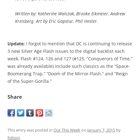
Written by: Katherine Walczak, Brooke Eikmeier, Andrew
Kreisberg. Art by Eric Gapstur, Phil Hester.
Update:
I forgot to mention that DC is continuing to release
3 new Silver Age Flash issues to the digital backlist each
week. Flash #124, 126 and 127 (#125, “Conquerors of Time,”
was already available) include such classics as the “Space-
Boomerang Trap,” “Doom of the Mirror-Flash,” and “Reign
of the Super-Gorilla.”
Share
This entry was posted in
Out This Week
on
January 7, 2015
by
Kelson
.