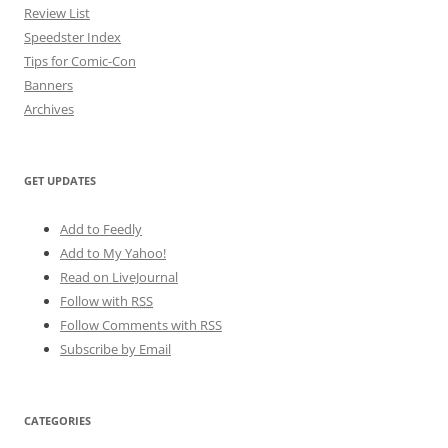
Review List
Speedster Index
Tips for Comic-Con
Banners
Archives
GET UPDATES
Add to Feedly
Add to My Yahoo!
Read on LiveJournal
Follow with
RSS
Follow Comments with RSS
Subscribe by Email
CATEGORIES