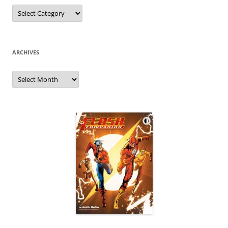
Categories
ARCHIVES
Archives