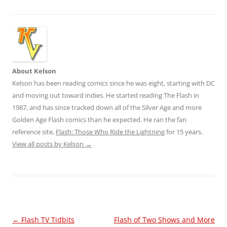
About Kelson
Kelson has been reading comics since he was eight, starting with DC
and moving out toward indies. He started reading The Flash in
1987, and has since tracked down all of the Silver Age and more
Golden Age Flash comics than he expected. He ran the fan
reference site,
Flash: Those Who Ride the Lightning
for 15 years.
View all posts by Kelson
→
Post
←
Flash TV Tidbits
Flash of Two Shows and More