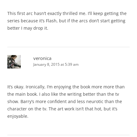
This first arc hasn’t exactly thrilled me. I’ll keep getting the
series because it’s Flash, but if the arcs don’t start getting
better I may drop it.
veronica
January 8, 2015 at 5:39 am
It’s okay. Ironically, I’m enjoying the book more more than
the main book. I also like the writing better than the tv
show. Barry’s more confident and less neurotic than the
character on the tv. The art work isn’t that hot, but it’s
enjoyable.