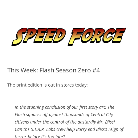
Skip
to
Speed Force
content
Tracking the Flash – the Fastest Man Alive
This Week: Flash Season Zero #4
The print edition is out in stores today:
In the stunning conclusion of our first story arc, The
Flash squares off against thousands of Central City
citizens under the control of the dastardly Mr. Bliss!
Can the S.T.A.R. Labs crew help Barry end Bliss’s reign of
terror before it’s too late?