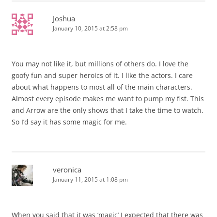
Joshua
January 10, 2015 at 2:58 pm
You may not like it, but millions of others do. I love the
goofy fun and super heroics of it. I like the actors. I care
about what happens to most all of the main characters.
Almost every episode makes me want to pump my fist. This
and Arrow are the only shows that I take the time to watch.
So I’d say it has some magic for me.
veronica
January 11, 2015 at 1:08 pm
When you said that it was ‘magic’ I expected that there was