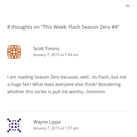
navigation
→
8 thoughts on “
This Week: Flash Season Zero #4
”
Scott Timms
January 7, 2015 at 7:44 am
I am reading Season Zero because..well…its Flash, but not
a huge fan? What does everyone else think? Wondering
whether this series is pull list worthy…hmmmm
Wayne Lippa
January 7, 2015 at 1:37 pm