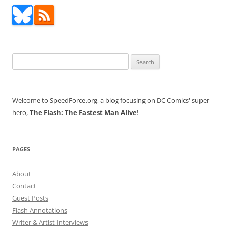
Search
for:
Welcome to SpeedForce.org, a blog focusing on DC Comics' super-
hero,
The Flash: The Fastest Man Alive
!
PAGES
About
Contact
Guest Posts
Flash Annotations
Writer & Artist Interviews