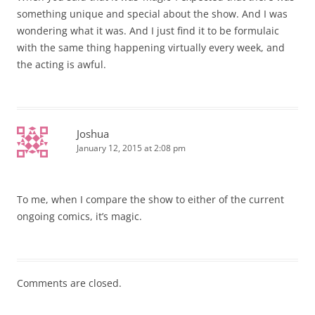
something unique and special about the show. And I was
wondering what it was. And I just find it to be formulaic
with the same thing happening virtually every week, and
the acting is awful.
Joshua
January 12, 2015 at 2:08 pm
To me, when I compare the show to either of the current
ongoing comics, it’s magic.
Comments are closed.