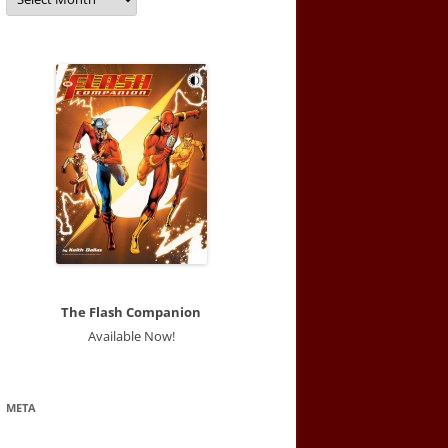
The Flash Companion
Available Now!
META