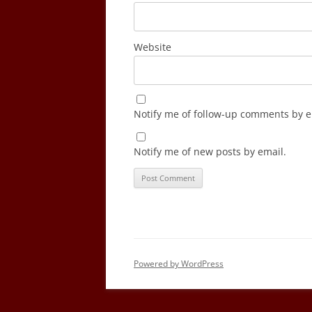
Website
Notify me of follow-up comments by e
Notify me of new posts by email.
Powered by WordPress