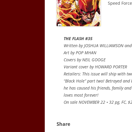
Speed Force.
THE FLASH #35
Written by JOSHUA WILLIAMSON an
Art by POP MHAN
Covers by NEIL GOOGE
Variant cover by HOWARD PORTER
Retailers: This issue will ship with t
“Black Hole” part two! Betrayed and
he has caused his friends, family and 
loves most forever!
On sale NOVEMBER 22 • 32 pg, FC, $2
Share