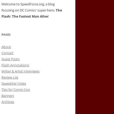
Welcome to SpeedForce.org, a blog
focusing on DC Comics' super-hero,
The
Flash: The Fastest Man Alive
!
PAGES
About
Contact
Guest Posts
Flash Annotations
Writer & Artist Interviews
Review List
Speedster Index
Tips for Comic-Con
Banners
Archives