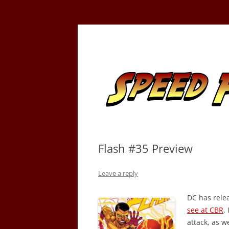
Skip
to
content
Tracking the Flash – the Fastest Man Alive
Speed Force
Flash #35 Preview
Leave a reply
DC has rele
see at CBR
.
attack, as w