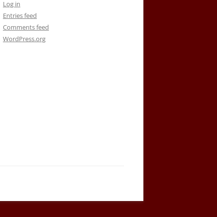
Log in
Entries feed
Comments feed
WordPress.org