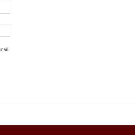
mail.