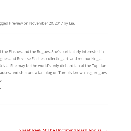
agged
Preview
on
November 20, 2017
by
Lia
.
of the Flashes and the Rogues. She's particularly interested in
gues and Reverse Flashes, collecting art, and memorizing a
 trivia. She may be the world's only diehard fan of the Top due
 causes, and she runs a fan blog on Tumblr, known as gorogues
s
.
→
Sneak Peek At The Upcoming Flash Annual
→