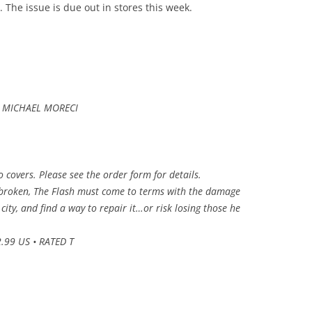
 The issue is due out in stores this week.
d MICHAEL MORECI
wo covers. Please see the order form for details.
 broken, The Flash must come to terms with the damage
city, and find a way to repair it…or risk losing those he
.99 US • RATED T