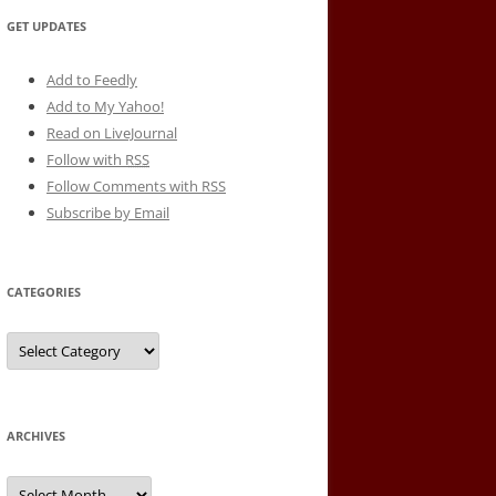
GET UPDATES
Add to Feedly
Add to My Yahoo!
Read on LiveJournal
Follow with
RSS
Follow Comments with RSS
Subscribe by Email
CATEGORIES
Categories
ARCHIVES
Archives