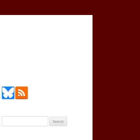
Search
for: