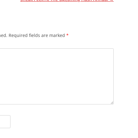
hed.
Required fields are marked
*