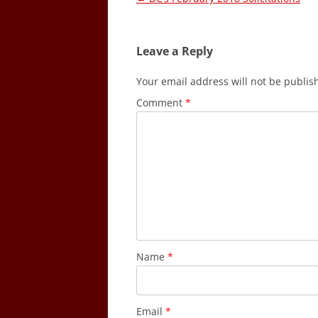
navigation
Leave a Reply
Your email address will not be publis
Comment
*
Name
*
Email
*