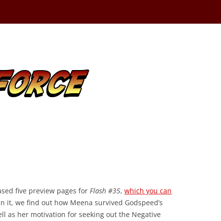
ased five preview pages for
Flash #35
,
which you can
 In it, we find out how Meena survived Godspeed’s
ell as her motivation for seeking out the Negative