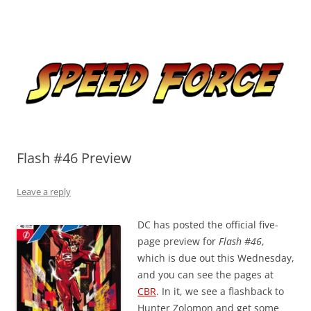
Skip
to
Speed Force
content
Tracking the Flash – the Fastest Man Alive
Flash #46 Preview
Leave a reply
DC has posted the official five-
page preview for
Flash #46
,
which is due out this Wednesday,
and you can see the pages at
CBR
. In it, we see a flashback to
Hunter Zolomon and get some