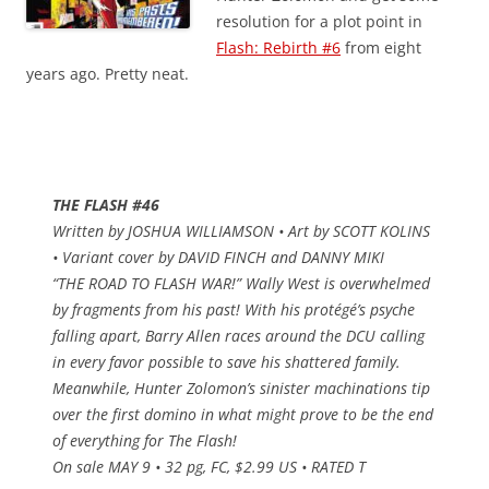
resolution for a plot point in
Flash: Rebirth #6
from eight
years ago. Pretty neat.
THE FLASH #46
Written by JOSHUA WILLIAMSON • Art by SCOTT KOLINS
• Variant cover by DAVID FINCH and DANNY MIKI
“THE ROAD TO FLASH WAR!” Wally West is overwhelmed
by fragments from his past! With his protégé’s psyche
falling apart, Barry Allen races around the DCU calling
in every favor possible to save his shattered family.
Meanwhile, Hunter Zolomon’s sinister machinations tip
over the first domino in what might prove to be the end
of everything for The Flash!
On sale MAY 9 • 32 pg, FC, $2.99 US • RATED T