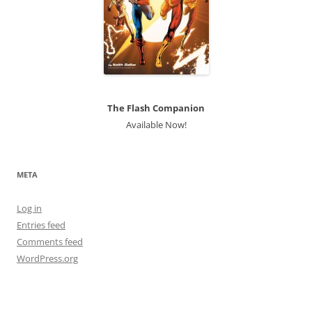
The Flash Companion
Available Now!
META
Log in
Entries feed
Comments feed
WordPress.org