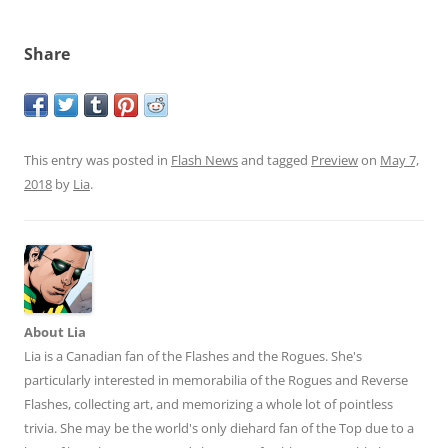
Share
This entry was posted in
Flash News
and tagged
Preview
on
May 7,
2018
by
Lia
.
About Lia
Lia is a Canadian fan of the Flashes and the Rogues. She's
particularly interested in memorabilia of the Rogues and Reverse
Flashes, collecting art, and memorizing a whole lot of pointless
trivia. She may be the world's only diehard fan of the Top due to a