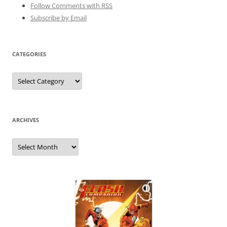
Follow Comments with RSS
Subscribe by Email
CATEGORIES
Categories
ARCHIVES
Archives