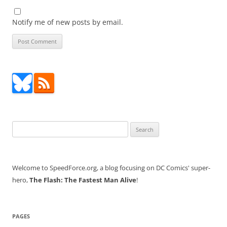
Notify me of new posts by email.
Search
for:
Welcome to SpeedForce.org, a blog focusing on DC Comics' super-
hero,
The Flash: The Fastest Man Alive
!
PAGES