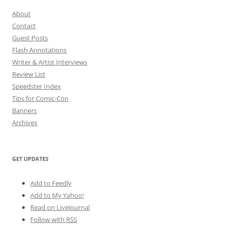
About
Contact
Guest Posts
Flash Annotations
Writer & Artist Interviews
Review List
Speedster Index
Tips for Comic-Con
Banners
Archives
GET UPDATES
Add to Feedly
Add to My Yahoo!
Read on LiveJournal
Follow with
RSS