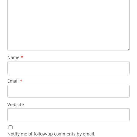
Name
*
Email
*
Website
Notify me of follow-up comments by email.