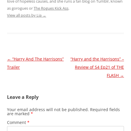
love of hopeless causes, and she runs a fan blog on Tumblr, known
as gorogues or
The Rogues Kick Ass
.
View all posts by Lia
→
Post
←
“Harry And The Harrisons”
“Harry and the Harrisons” –
navigation
Trailer
Review of S4 Ep21 of THE
FLASH
→
Leave a Reply
Your email address will not be published.
Required fields
are marked
*
Comment
*