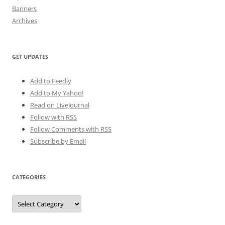
Banners
Archives
GET UPDATES
Add to Feedly
Add to My Yahoo!
Read on LiveJournal
Follow with
RSS
Follow Comments with RSS
Subscribe by Email
CATEGORIES
Categories