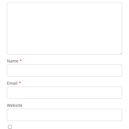
Name
*
Email
*
Website