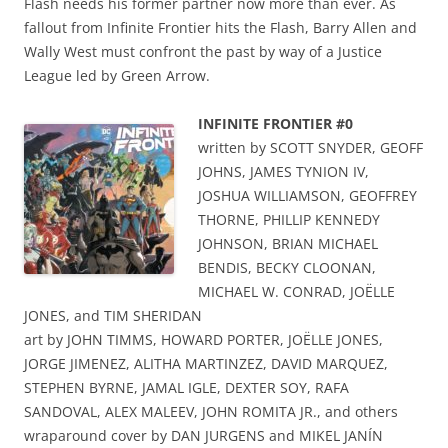
Flash needs his former partner now more than ever. As
fallout from Infinite Frontier hits the Flash, Barry Allen and
Wally West must confront the past by way of a Justice
League led by Green Arrow.
INFINITE FRONTIER #0
written by SCOTT SNYDER, GEOFF
JOHNS, JAMES TYNION IV,
JOSHUA WILLIAMSON, GEOFFREY
THORNE, PHILLIP KENNEDY
JOHNSON, BRIAN MICHAEL
BENDIS, BECKY CLOONAN,
MICHAEL W. CONRAD, JOËLLE
JONES, and TIM SHERIDAN
art by JOHN TIMMS, HOWARD PORTER, JOËLLE JONES,
JORGE JIMENEZ, ALITHA MARTINZEZ, DAVID MARQUEZ,
STEPHEN BYRNE, JAMAL IGLE, DEXTER SOY, RAFA
SANDOVAL, ALEX MALEEV, JOHN ROMITA JR., and others
wraparound cover by DAN JURGENS and MIKEL JANÍN