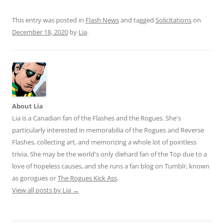
This entry was posted in
Flash News
and tagged
Solicitations
on
December 18, 2020
by
Lia
.
About Lia
Lia is a Canadian fan of the Flashes and the Rogues. She's
particularly interested in memorabilia of the Rogues and Reverse
Flashes, collecting art, and memorizing a whole lot of pointless
trivia. She may be the world's only diehard fan of the Top due to a
love of hopeless causes, and she runs a fan blog on Tumblr, known
as gorogues or
The Rogues Kick Ass
.
View all posts by Lia
→