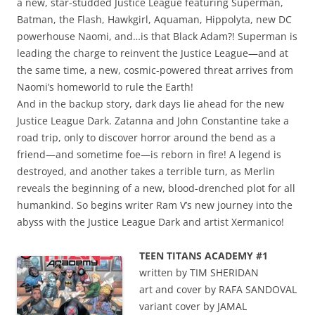
a new, star-studded Justice League featuring Superman,
Batman, the Flash, Hawkgirl, Aquaman, Hippolyta, new DC
powerhouse Naomi, and…is that Black Adam?! Superman is
leading the charge to reinvent the Justice League—and at
the same time, a new, cosmic-powered threat arrives from
Naomi’s homeworld to rule the Earth!
And in the backup story, dark days lie ahead for the new
Justice League Dark. Zatanna and John Constantine take a
road trip, only to discover horror around the bend as a
friend—and sometime foe—is reborn in fire! A legend is
destroyed, and another takes a terrible turn, as Merlin
reveals the beginning of a new, blood-drenched plot for all
humankind. So begins writer Ram V’s new journey into the
abyss with the Justice League Dark and artist Xermanico!
TEEN TITANS ACADEMY #1
written by TIM SHERIDAN
art and cover by RAFA SANDOVAL
variant cover by JAMAL