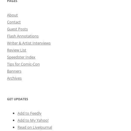
PAGES
About
Contact
Guest Posts
Flash Annotations
Writer & Artist Interviews
Review List
Speedster Index
Tips for Comic-Con
Banners
Archives
GET UPDATES
Add to Feedly
Add to My Yahoo!
Read on LiveJournal