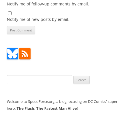
Notify me of follow-up comments by email.
Notify me of new posts by email.
Search
for:
Welcome to SpeedForce.org, a blog focusing on DC Comics' super-
hero,
The Flash: The Fastest Man Alive
!