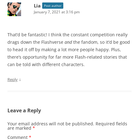
Lia
Post author
January 7, 2021 at 3:16 pm
That’d be fantastic! I think the constant competition really
drags down the Flashverse
and
the fandom, so it’d be good
to head it off by making a lot more people happy. Plus,
there’s opportunity for far more Flash-related stories that
can be told with different characters.
↓
Reply
Leave a Reply
Your email address will not be published.
Required fields
are marked
*
Comment
*