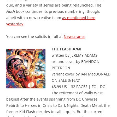
quo, and a variety of series are being relaunched. The
Flash
book continues its previous numbering, though,
albeit with a new creative team
as mentioned here
yesterday
.
You can see the solicits in full at
Newsarama
.
THE FLASH #768
written by JEREMY ADAMS
art and cover by BRANDON
PETERSON
variant cover by IAN MacDONALD
ON SALE 3/16/21
$3.99 US | 32 PAGES | FC | DC
The retirement of Wally West
begins! After the events spanning from DC Universe:
Rebirth to Heroes in Crisis to Dark Nights: Death Metal, the
former Kid Flash decides to call it quits. But the current