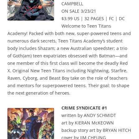
CAMPBELL
ON SALE 3/23/21
$3.99 US | 32 PAGES | FC | DC
Welcome to Teen Titans
Academy! Packed with both new, super-powered teens and
numerous dark secrets, Teen Titans Academy’s student
body includes Shazam; a new Australian speedster; a trio
of Goth(am) teen expatriates obsessed with Batman—and
one member of this first class will become the deadly Red
X. Original New Teen Titans including Nightwing, Starfire,
Raven, Cyborg, and Beast Boy take on the role of teachers
and mentors for superpowered teens. Their goal: to shape
the next generation of heroes.
CRIME SYNDICATE #1
written by ANDY SCHMIDT
art by KIERAN McKEOWN
backup story art by BRYAN HITCH
cover by JIM CHEUNG