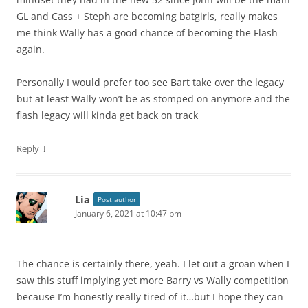
GL and Cass + Steph are becoming batgirls, really makes
me think Wally has a good chance of becoming the Flash
again.
Personally I would prefer too see Bart take over the legacy
but at least Wally won’t be as stomped on anymore and the
flash legacy will kinda get back on track
↓
Reply
Lia
Post author
January 6, 2021 at 10:47 pm
The chance is certainly there, yeah. I let out a groan when I
saw this stuff implying yet more Barry vs Wally competition
because I’m honestly really tired of it…but I hope they can