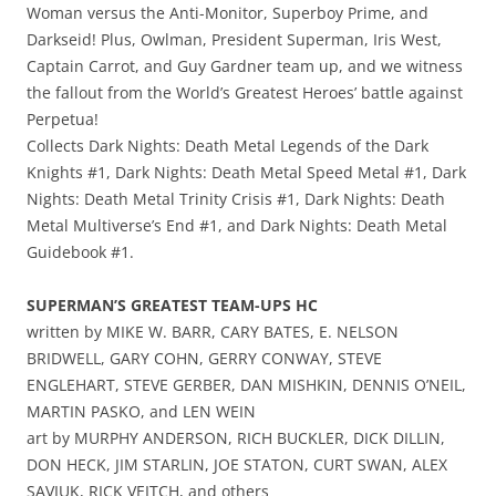
Woman versus the Anti-Monitor, Superboy Prime, and
Darkseid! Plus, Owlman, President Superman, Iris West,
Captain Carrot, and Guy Gardner team up, and we witness
the fallout from the World’s Greatest Heroes’ battle against
Perpetua!
Collects Dark Nights: Death Metal Legends of the Dark
Knights #1, Dark Nights: Death Metal Speed Metal #1, Dark
Nights: Death Metal Trinity Crisis #1, Dark Nights: Death
Metal Multiverse’s End #1, and Dark Nights: Death Metal
Guidebook #1.
SUPERMAN’S GREATEST TEAM-UPS HC
written by MIKE W. BARR, CARY BATES, E. NELSON
BRIDWELL, GARY COHN, GERRY CONWAY, STEVE
ENGLEHART, STEVE GERBER, DAN MISHKIN, DENNIS O’NEIL,
MARTIN PASKO, and LEN WEIN
art by MURPHY ANDERSON, RICH BUCKLER, DICK DILLIN,
DON HECK, JIM STARLIN, JOE STATON, CURT SWAN, ALEX
SAVIUK, RICK VEITCH, and others