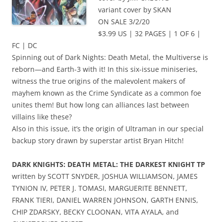
variant cover by SKAN
ON SALE 3/2/20
$3.99 US | 32 PAGES | 1 OF 6 |
FC | DC
Spinning out of Dark Nights: Death Metal, the Multiverse is
reborn—and Earth-3 with it! In this six-issue miniseries,
witness the true origins of the malevolent makers of
mayhem known as the Crime Syndicate as a common foe
unites them! But how long can alliances last between
villains like these?
Also in this issue, it’s the origin of Ultraman in our special
backup story drawn by superstar artist Bryan Hitch!
DARK KNIGHTS: DEATH METAL: THE DARKEST KNIGHT TP
written by SCOTT SNYDER, JOSHUA WILLIAMSON, JAMES
TYNION IV, PETER J. TOMASI, MARGUERITE BENNETT,
FRANK TIERI, DANIEL WARREN JOHNSON, GARTH ENNIS,
CHIP ZDARSKY, BECKY CLOONAN, VITA AYALA, and