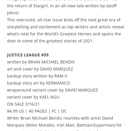
the return of Stargirl, in an all-new tale written by Geoff
Johns!
This oversized, all-star issue kicks off the next great era of
storytelling and excitement as top writers and artists reveal
what’s next for the World’s Greatest Heroes and opens the
door to some of the greatest stories of 2021.
JUSTICE LEAGUE #59
written by BRIAN MICHAEL BENDIS
art and cover by DAVID MARQUEZ
backup story written by RAM V
backup story art by XERMANICO
wraparound variant cover by DAVID MARQUEZ
variant cover by KAEL NGU
ON SALE 3/16/21
$4.99 US | 40 PAGES | FC | DC
Writer Brian Michael Bendis reunites with artist David
Marquez (Miles Morales, Iron Man, Batman/Superman) for