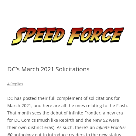
Skip
to
Speed Force
content
Tracking the Flash – the Fastest Man Alive
DC’s March 2021 Solicitations
4 Replies
DC has posted their full complement of solicitations for
March 2021, and here are all the ones relating to the Flash.
That month sees the debut of Infinite Frontier, a new era
for DC Comics (much like Rebirth and the New 52 were
their own distinct eras). As such, there’s an
Infinite Frontier
#0
anthology out to introduce readers to the new status