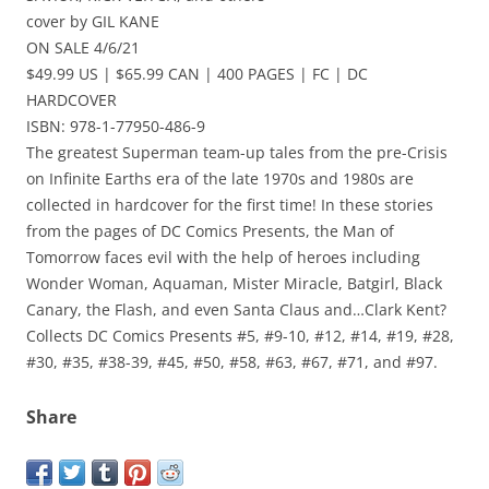
cover by GIL KANE
ON SALE 4/6/21
$49.99 US | $65.99 CAN | 400 PAGES | FC | DC
HARDCOVER
ISBN: 978-1-77950-486-9
The greatest Superman team-up tales from the pre-Crisis
on Infinite Earths era of the late 1970s and 1980s are
collected in hardcover for the first time! In these stories
from the pages of DC Comics Presents, the Man of
Tomorrow faces evil with the help of heroes including
Wonder Woman, Aquaman, Mister Miracle, Batgirl, Black
Canary, the Flash, and even Santa Claus and…Clark Kent?
Collects DC Comics Presents #5, #9-10, #12, #14, #19, #28,
#30, #35, #38-39, #45, #50, #58, #63, #67, #71, and #97.
Share