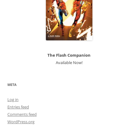
The Flash Companion
Available Now!
META
Log in
Entries feed
Comments feed
WordPress.org