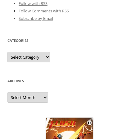
Follow with
RSS
Follow Comments with RSS
Subscribe by Email
CATEGORIES
Categories
ARCHIVES
Archives