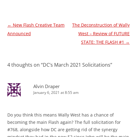
Post
←
New Flash Creative Team
The Deconstruction of Wally
navigation
Announced
West – Review of FUTURE
STATE: THE FLASH #1
→
4 thoughts on “
DC’s March 2021 Solicitations
”
Alvin Draper
January 6, 2021 at 8:55 am
Do you think this means Wally West has a chance of
becoming the main Flash again? The full solicitation for
#768, alongside how DC are getting rid of the synergy
mindset they had in the new 52 since John will be the main