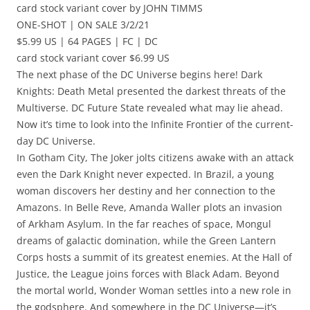
card stock variant cover by JOHN TIMMS
ONE-SHOT | ON SALE 3/2/21
$5.99 US | 64 PAGES | FC | DC
card stock variant cover $6.99 US
The next phase of the DC Universe begins here! Dark
Knights: Death Metal presented the darkest threats of the
Multiverse. DC Future State revealed what may lie ahead.
Now it’s time to look into the Infinite Frontier of the current-
day DC Universe.
In Gotham City, The Joker jolts citizens awake with an attack
even the Dark Knight never expected. In Brazil, a young
woman discovers her destiny and her connection to the
Amazons. In Belle Reve, Amanda Waller plots an invasion
of Arkham Asylum. In the far reaches of space, Mongul
dreams of galactic domination, while the Green Lantern
Corps hosts a summit of its greatest enemies. At the Hall of
Justice, the League joins forces with Black Adam. Beyond
the mortal world, Wonder Woman settles into a new role in
the godsphere. And somewhere in the DC Universe—it’s