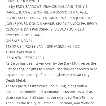
CHRISTOPHER PRIEST
art by EDDY BARROWS, FRANCIS MANAPUL, TONY S.
DANIEL, JUAN GEDEON, RILEY ROSSMO, JAMAL IGLE,
FRANCESCO FRANCAVILLA, DANIEL WARREN JOHNSON,
JOëLLE JONES, DOUG MAHNKE, KHARY RANDOLPH, BECKY
CLOONAN, DAN PANOSIAN, and EDUARDO RISSO
cover by TONY S. DANIEL
ON SALE 4/20/21
$19.99 US | $25.99 CAN | 208 PAGES | FC | DC
TRADE PAPERBACK
ISBN: 978-1-77950-792-1
As Earth has been taken over by the Dark Multiverse, the
Justice League fights to survive! The stories collected here
expand the tapestry of metal mayhem from Dark Nights:
Death Metal.
These epic tales introduce Robin King, along with a
sentient Batmobile and Batmanasaurus Rex, as well as a
drag race from hell starring the extended Flash Family.
Then, it’s the trinity of Batman, Superman, and Wonder