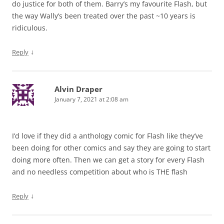
do justice for both of them. Barry’s my favourite Flash, but
the way Wally’s been treated over the past ~10 years is
ridiculous.
↓
Reply
Alvin Draper
January 7, 2021 at 2:08 am
I’d love if they did a anthology comic for Flash like they’ve
been doing for other comics and say they are going to start
doing more often. Then we can get a story for every Flash
and no needless competition about who is THE flash
↓
Reply