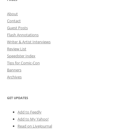
About
Contact
Guest Posts
Flash Annotations
Writer & Artist Interviews
Review List
Speedster Index
Tips for Comic-Con
Banners
Archives
GET UPDATES
Add to Feedly
Add to My Yahoo!
Read on LiveJournal