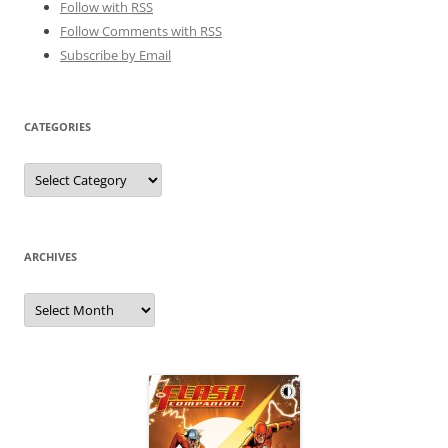
Follow with
RSS
Follow Comments with RSS
Subscribe by Email
CATEGORIES
Categories
ARCHIVES
Archives