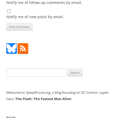
Notify me of follow-up comments by email.
Notify me of new posts by email.
Search
for:
Welcome to SpeedForce.org, a blog focusing on DC Comics' super-
hero,
The Flash: The Fastest Man Alive
!
PAGES