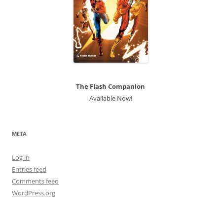
The Flash Companion
Available Now!
META
Log in
Entries feed
Comments feed
WordPress.org