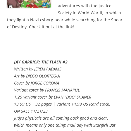
adventures with the Justice
Society in World War II, in which
they fight a Nazi cyborg bear while searching for the Spear
of Destiny. Check it out at the link!
JAY GARRICK: THE FLASH #2
Written by JEREMY ADAMS
Art by DIEGO OLORTEGUI
Cover by JORGE CORONA
Variant cover by FRANCIS MANAPUL
1:25 variant cover by EVAN “DOC” SHANER
$3.99 US | 32 pages | Variant $4.99 US (card stock)
ON SALE 11/21/23
Judy’s physicals are all coming back good and clear,
which means only one thing: mall day with Stargirl! But