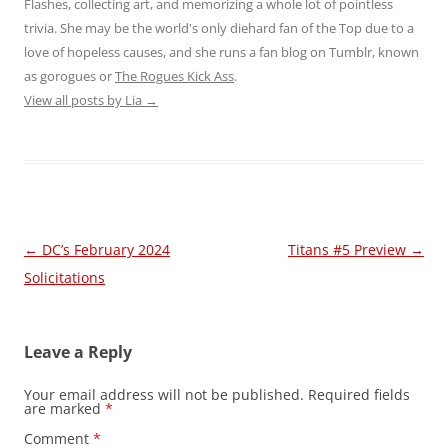
Flashes, collecting art, and memorizing a whole lot of pointless
trivia. She may be the world's only diehard fan of the Top due to a
love of hopeless causes, and she runs a fan blog on Tumblr, known
as gorogues or
The Rogues Kick Ass
.
View all posts by Lia
→
Post
←
DC’s February 2024
Titans #5 Preview
→
navigation
Solicitations
Leave a Reply
Your email address will not be published.
Required fields
are marked
*
Comment
*