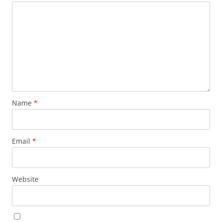
Name
*
Email
*
Website