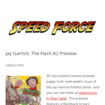
Skip
to
Speed Force
content
Tracking the Flash – the Fastest Man Alive
Jay Garrick: The Flash #2 Preview
Leave a reply
DC has posted several preview
pages from next week’s issue of
the Jay Garrick limited series, and
you can see them at
Adventures
In Poor Taste
. The preview
features a flashback to Jay’s