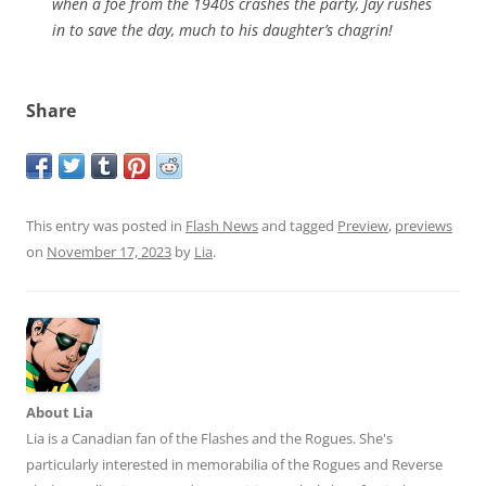
when a foe from the 1940s crashes the party, Jay rushes
in to save the day, much to his daughter’s chagrin!
Share
This entry was posted in
Flash News
and tagged
Preview
,
previews
on
November 17, 2023
by
Lia
.
About Lia
Lia is a Canadian fan of the Flashes and the Rogues. She's
particularly interested in memorabilia of the Rogues and Reverse