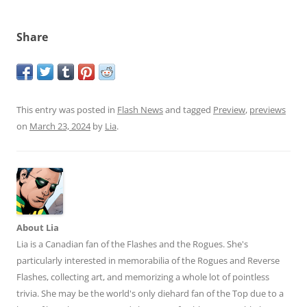
Share
This entry was posted in
Flash News
and tagged
Preview
,
previews
on
March 23, 2024
by
Lia
.
About Lia
Lia is a Canadian fan of the Flashes and the Rogues. She's
particularly interested in memorabilia of the Rogues and Reverse
Flashes, collecting art, and memorizing a whole lot of pointless
trivia. She may be the world's only diehard fan of the Top due to a