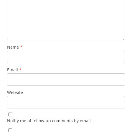
Name
*
Email
*
Website
Notify me of follow-up comments by email.