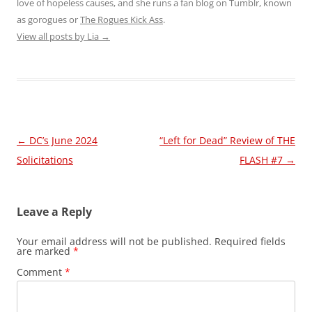
love of hopeless causes, and she runs a fan blog on Tumblr, known
as gorogues or
The Rogues Kick Ass
.
View all posts by Lia
→
Post
←
DC’s June 2024
“Left for Dead” Review of THE
navigation
Solicitations
FLASH #7
→
Leave a Reply
Your email address will not be published.
Required fields
are marked
*
Comment
*