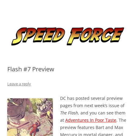
Skip
to
Speed Force
content
Tracking the Flash – the Fastest Man Alive
Flash #7 Preview
Leave a reply
DC has posted several preview
pages from next week’s issue of
The Flash
, and you can see them
at
Adventures In Poor Taste
. The
preview features Bart and Max
Mercury in mortal danger, and