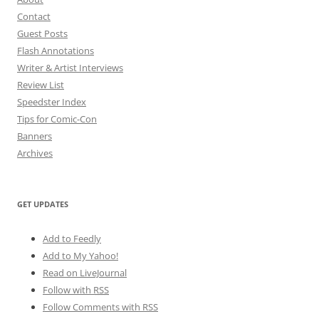
Contact
Guest Posts
Flash Annotations
Writer & Artist Interviews
Review List
Speedster Index
Tips for Comic-Con
Banners
Archives
GET UPDATES
Add to Feedly
Add to My Yahoo!
Read on LiveJournal
Follow with
RSS
Follow Comments with RSS