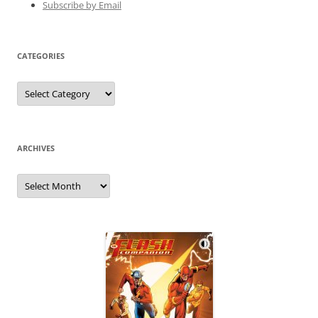
Subscribe by Email
CATEGORIES
Categories
ARCHIVES
Archives