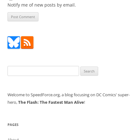
Notify me of new posts by email.
Search
for:
Welcome to SpeedForce.org, a blog focusing on DC Comics' super-
hero,
The Flash: The Fastest Man Alive
!
PAGES
About