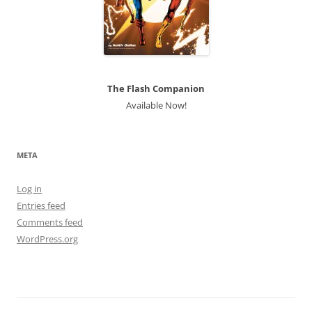
The Flash Companion
Available Now!
META
Log in
Entries feed
Comments feed
WordPress.org