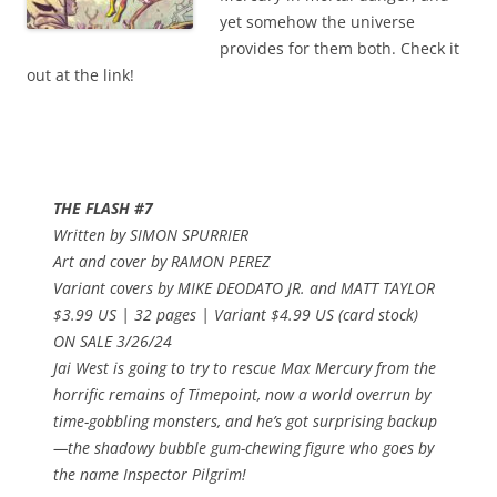
yet somehow the universe
provides for them both. Check it
out at the link!
THE FLASH #7
Written by SIMON SPURRIER
Art and cover by RAMON PEREZ
Variant covers by MIKE DEODATO JR. and MATT TAYLOR
$3.99 US | 32 pages | Variant $4.99 US (card stock)
ON SALE 3/26/24
Jai West is going to try to rescue Max Mercury from the
horrific remains of Timepoint, now a world overrun by
time-gobbling monsters, and he’s got surprising backup
—the shadowy bubble gum-chewing figure who goes by
the name Inspector Pilgrim!