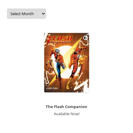
Archives
The Flash Companion
Available Now!