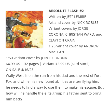
ABSOLUTE FLASH #2
Written by JEFF LEMIRE
Art and cover by NICK ROBLES
Variant covers by JORGE
CORONA, CHRISTIAN WARD, and
CLAYTON CRAIN
1:25 variant cover by ANDREW
MacLEAN
1:50 variant cover by JORGE CORONA
$4.99 US | 32 pages | Variant $5.99 US (card stock)
ON SALE 4/16/25
Wally West is on the run from his dad and the rest of Fort
Fox, and while his new-found abilities are terrifying him,
he needs to find a way to use them to make his escape. But
how will he handle the elite group his father sent to bring
him back?