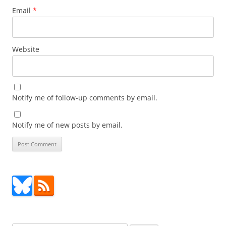
Email
*
Website
Notify me of follow-up comments by email.
Notify me of new posts by email.