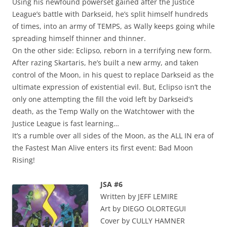
Using his newfound powerset gained after the Justice
League’s battle with Darkseid, he’s split himself hundreds
of times, into an army of TEMPS, as Wally keeps going while
spreading himself thinner and thinner.
On the other side: Eclipso, reborn in a terrifying new form.
After razing Skartaris, he’s built a new army, and taken
control of the Moon, in his quest to replace Darkseid as the
ultimate expression of existential evil. But, Eclipso isn’t the
only one attempting the fill the void left by Darkseid’s
death, as the Temp Wally on the Watchtower with the
Justice League is fast learning…
It’s a rumble over all sides of the Moon, as the ALL IN era of
the Fastest Man Alive enters its first event: Bad Moon
Rising!
JSA #6
Written by JEFF LEMIRE
Art by DIEGO OLORTEGUI
Cover by CULLY HAMNER