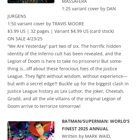
MASSAFERA
1:25 variant cover by DAN
JURGENS
1:50 variant cover by TRAVIS MOORE
$3.99 US | 32 pages | Variant $4.99 US (card stock)
ON SALE 4/23/25
“We Are Yesterday” part two of six. The horrific hidden
identity of the Inferno cult has been revealed, and the
Legion of Doom is here to take no prisoners! But some-
thing is…off about these ferocious foes of the Justice
League. They fight without wisdom, without experience—
but with a secret edge?! Buckle up for the biggest clash in
Justice League history as Lex Luthor, the Joker, Cheetah,
Grodd, and all the vile villains of the original Legion of
Doom arrive to terrorize tomorrow!
BATMAN/SUPERMAN: WORLD’S
FINEST 2025 ANNUAL
Written by MARK WAID,