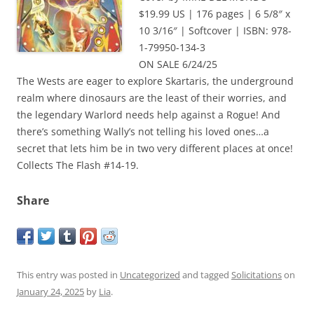
$19.99 US | 176 pages | 6 5/8″ x
10 3/16″ | Softcover | ISBN: 978-
1-79950-134-3
ON SALE 6/24/25
The Wests are eager to explore Skartaris, the underground
realm where dinosaurs are the least of their worries, and
the legendary Warlord needs help against a Rogue! And
there’s something Wally’s not telling his loved ones…a
secret that lets him be in two very different places at once!
Collects The Flash #14-19.
Share
This entry was posted in
Uncategorized
and tagged
Solicitations
on
January 24, 2025
by
Lia
.