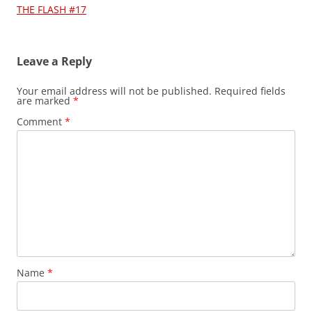
navigation
THE FLASH #17
Leave a Reply
Your email address will not be published.
Required fields
are marked
*
Comment
*
Name
*