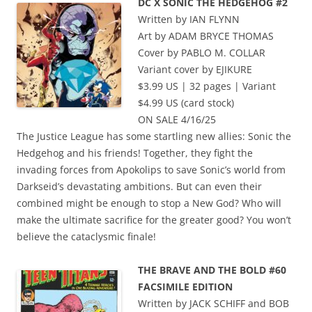
DC X SONIC THE HEDGEHOG #2
Written by IAN FLYNN
Art by ADAM BRYCE THOMAS
Cover by PABLO M. COLLAR
Variant cover by EJIKURE
$3.99 US | 32 pages | Variant
$4.99 US (card stock)
ON SALE 4/16/25
The Justice League has some startling new allies: Sonic the
Hedgehog and his friends! Together, they fight the
invading forces from Apokolips to save Sonic’s world from
Darkseid’s devastating ambitions. But can even their
combined might be enough to stop a New God? Who will
make the ultimate sacrifice for the greater good? You won’t
believe the cataclysmic finale!
THE BRAVE AND THE BOLD #60
FACSIMILE EDITION
Written by JACK SCHIFF and BOB