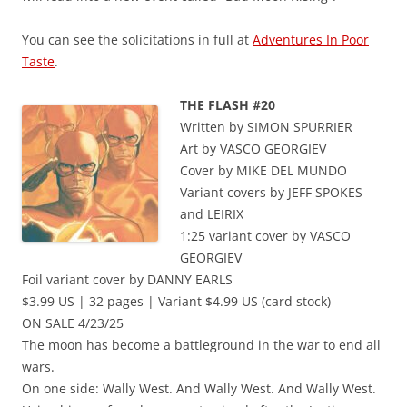
You can see the solicitations in full at
Adventures In Poor
Taste
.
THE FLASH #20
Written by SIMON SPURRIER
Art by VASCO GEORGIEV
Cover by MIKE DEL MUNDO
Variant covers by JEFF SPOKES
and LEIRIX
1:25 variant cover by VASCO
GEORGIEV
Foil variant cover by DANNY EARLS
$3.99 US | 32 pages | Variant $4.99 US (card stock)
ON SALE 4/23/25
The moon has become a battleground in the war to end all
wars.
On one side: Wally West. And Wally West. And Wally West.