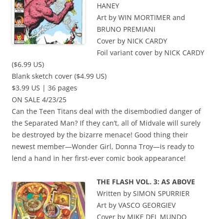
HANEY
Art by WIN MORTIMER and
BRUNO PREMIANI
Cover by NICK CARDY
Foil variant cover by NICK CARDY
($6.99 US)
Blank sketch cover ($4.99 US)
$3.99 US | 36 pages
ON SALE 4/23/25
Can the Teen Titans deal with the disembodied danger of
the Separated Man? If they can’t, all of Midvale will surely
be destroyed by the bizarre menace! Good thing their
newest member—Wonder Girl, Donna Troy—is ready to
lend a hand in her first-ever comic book appearance!
THE FLASH VOL. 3: AS ABOVE
Written by SIMON SPURRIER
Art by VASCO GEORGIEV
Cover by MIKE DEL MUNDO