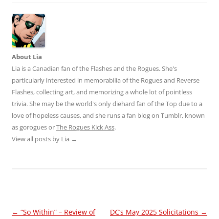
About Lia
Lia is a Canadian fan of the Flashes and the Rogues. She's
particularly interested in memorabilia of the Rogues and Reverse
Flashes, collecting art, and memorizing a whole lot of pointless
trivia. She may be the world's only diehard fan of the Top due to a
love of hopeless causes, and she runs a fan blog on Tumblr, known
as gorogues or
The Rogues Kick Ass
.
View all posts by Lia
→
Post
←
“So Within” – Review of
DC’s May 2025 Solicitations
→