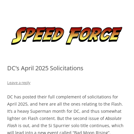
Skip
to
Speed Force
content
Tracking the Flash – the Fastest Man Alive
DC’s April 2025 Solicitations
Leave a reply
DC has posted their full complement of solicitations for
April 2025, and here are all the ones relating to the Flash.
It’s a heavy Superman month for DC, and thus somewhat
lighter on Flash content. But the second issue of
Absolute
Flash
is out, and the Si Spurrier solo title continues, which
will lead into a new event called “Bad Moon Rising”.