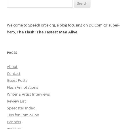
Search
for:
Welcome to SpeedForce.org, a blog focusing on DC Comics' super-
hero,
The Flash: The Fastest Man Alive
!
PAGES
About
Contact
Guest Posts
Flash Annotations
Writer & Artist Interviews
Review List
Speedster Index
Tips for Comic-Con
Banners
Archives