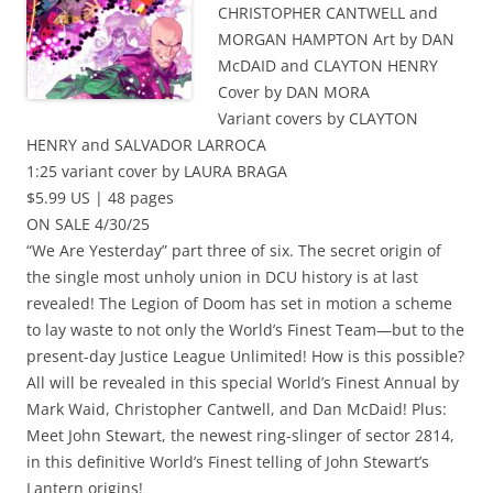
CHRISTOPHER CANTWELL and
MORGAN HAMPTON Art by DAN
McDAID and CLAYTON HENRY
Cover by DAN MORA
Variant covers by CLAYTON
HENRY and SALVADOR LARROCA
1:25 variant cover by LAURA BRAGA
$5.99 US | 48 pages
ON SALE 4/30/25
“We Are Yesterday” part three of six. The secret origin of
the single most unholy union in DCU history is at last
revealed! The Legion of Doom has set in motion a scheme
to lay waste to not only the World’s Finest Team—but to the
present-day Justice League Unlimited! How is this possible?
All will be revealed in this special World’s Finest Annual by
Mark Waid, Christopher Cantwell, and Dan McDaid! Plus:
Meet John Stewart, the newest ring-slinger of sector 2814,
in this definitive World’s Finest telling of John Stewart’s
Lantern origins!