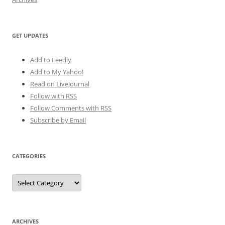
GET UPDATES
Add to Feedly
Add to My Yahoo!
Read on LiveJournal
Follow with
RSS
Follow Comments with RSS
Subscribe by Email
CATEGORIES
Categories
ARCHIVES