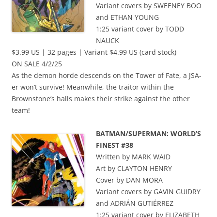
Variant covers by SWEENEY BOO
and ETHAN YOUNG
1:25 variant cover by TODD
NAUCK
$3.99 US | 32 pages | Variant $4.99 US (card stock)
ON SALE 4/2/25
As the demon horde descends on the Tower of Fate, a JSA-
er won’t survive! Meanwhile, the traitor within the
Brownstone’s halls makes their strike against the other
team!
BATMAN/SUPERMAN: WORLD’S
FINEST #38
Written by MARK WAID
Art by CLAYTON HENRY
Cover by DAN MORA
Variant covers by GAVIN GUIDRY
and ADRIÁN GUTIÉRREZ
1:25 variant cover by ELIZABETH