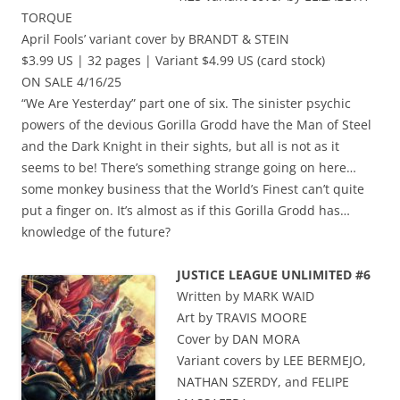
TORQUE
April Fools’ variant cover by BRANDT & STEIN
$3.99 US | 32 pages | Variant $4.99 US (card stock)
ON SALE 4/16/25
“We Are Yesterday” part one of six. The sinister psychic
powers of the devious Gorilla Grodd have the Man of Steel
and the Dark Knight in their sights, but all is not as it
seems to be! There’s something strange going on here…
some monkey business that the World’s Finest can’t quite
put a finger on. It’s almost as if this Gorilla Grodd has…
knowledge of the future?
JUSTICE LEAGUE UNLIMITED #6
Written by MARK WAID
Art by TRAVIS MOORE
Cover by DAN MORA
Variant covers by LEE BERMEJO,
NATHAN SZERDY, and FELIPE