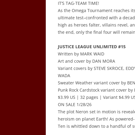
IT’S TAG-TEAM TIME!
As the Omega Tournament reaches its 
ultimate test–confronted with a decad
high as heroes falter, villains revel,
the end, only the final four will remai
JUSTICE LEAGUE UNLIMITED #15
Written by MARK WAID
Art and cover by DAN MORA
Variant covers by STEVE SKROCE, ED
WADA
Sweater Weather variant cover by BE
Punk Rock Cardstock variant cover b
$3.99 US | 32 pages | Variant $4.99 US
ON SALE 1/28/26
The plot Neron set in motion is reveal
heroism on planet Earth! As powered-up 
Ten is whittled down to a handful of su