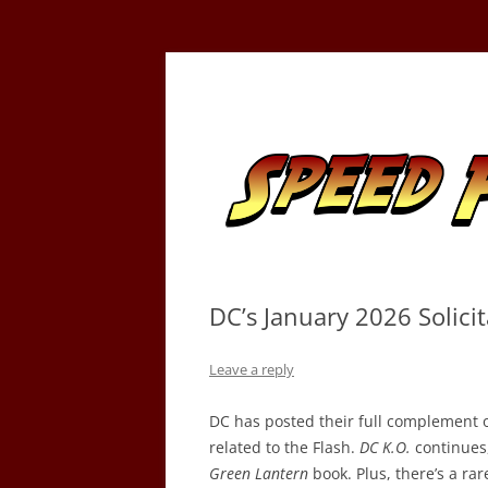
Skip
to
content
Tracking the Flash – the Fastest Man Alive
Speed Force
DC’s January 2026 Solicit
Leave a reply
DC has posted their full complement of
related to the Flash.
DC K.O.
continues, 
Green Lantern
book. Plus, there’s a ra