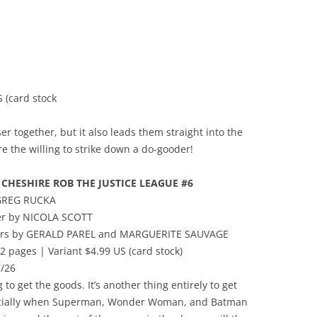
 (card stock
ser together, but it also leads them straight into the
 the willing to strike down a do-gooder!
CHESHIRE ROB THE JUSTICE LEAGUE #6
 GREG RUCKA
er by NICOLA SCOTT
vers by GERALD PAREL and MARGUERITE SAUVAGE
2 pages | Variant $4.99 US (card stock)
/26
g to get the goods. It’s another thing entirely to get
ially when Superman, Wonder Woman, and Batman