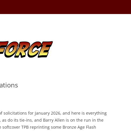
ations
 solicitations for January 2026, and here is everything
as do its tie-ins, and Barry Allen is on the run in the
re softcover TPB reprinting some Bronze Age Flash