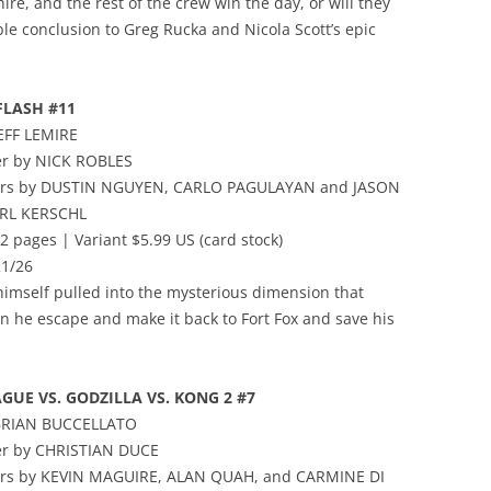
ire, and the rest of the crew win the day, or will they
ble conclusion to Greg Rucka and Nicola Scott’s epic
FLASH #11
JEFF LEMIRE
er by NICK ROBLES
vers by DUSTIN NGUYEN, CARLO PAGULAYAN and JASON
ARL KERSCHL
2 pages | Variant $5.99 US (card stock)
21/26
himself pulled into the mysterious dimension that
an he escape and make it back to Fort Fox and save his
AGUE VS. GODZILLA VS. KONG 2 #7
 BRIAN BUCCELLATO
er by CHRISTIAN DUCE
vers by KEVIN MAGUIRE, ALAN QUAH, and CARMINE DI