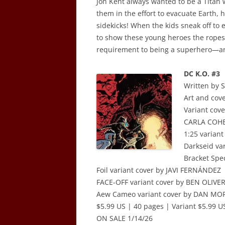
Jon Kent always wanted to be a Titan
them in the effort to evacuate Earth, 
sidekicks! When the kids sneak off to 
to show these young heroes the ropes 
requirement to being a superhero—an
DC K.O. #3
Written by
Art and cov
Variant co
CARLA COHE
1:25 varian
Darkseid va
Bracket Spe
Foil variant cover by JAVI FERNÁNDEZ
FACE-OFF variant cover by BEN OLIVE
Aew Cameo variant cover by DAN MO
$5.99 US | 40 pages | Variant $5.99 US
ON SALE 1/14/26