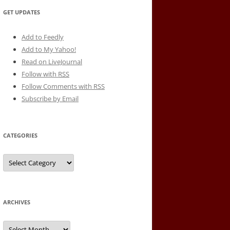
GET UPDATES
Add to Feedly
Add to My Yahoo!
Read on LiveJournal
Follow with
RSS
Follow Comments with RSS
Subscribe by Email
CATEGORIES
Categories
ARCHIVES
Archives