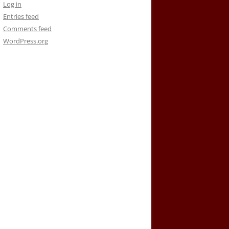
Log in
Entries feed
Comments feed
WordPress.org