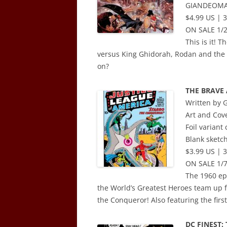
GIANDEOM
$4.99 US | 3
ON SALE 1/
This is it! 
versus King Ghidorah, Rodan and the 
on?
THE BRAVE 
Written by
Art and Co
Foil varian
Blank sketch
$3.99 US | 
ON SALE 1/7
The 1960 epi
the World’s Greatest Heroes team up for
the Conqueror! Also featuring the fir
DC FINEST: