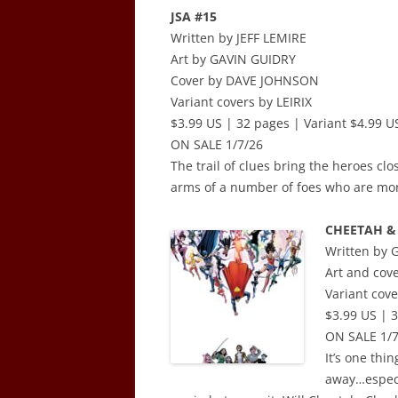
JSA #15
Written by JEFF LEMIRE
Art by GAVIN GUIDRY
Cover by DAVE JOHNSON
Variant covers by LEIRIX
$3.99 US | 32 pages | Variant $4.99 US
ON SALE 1/7/26
The trail of clues bring the heroes clo
arms of a number of foes who are more
CHEETAH & 
Written by
Art and cov
Variant co
$3.99 US | 3
ON SALE 1/7
It’s one thin
away…espec