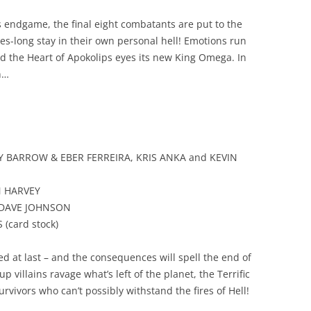
endgame, the final eight combatants are put to the
es-long stay in their own personal hell! Emotions run
 and the Heart of Apokolips eyes its new King Omega. In
n…
DY BARROW & EBER FERREIRA, KRIS ANKA and KEVIN
N HARVEY
y DAVE JOHNSON
 (card stock)
ed at last – and the consequences will spell the end of
villains ravage what’s left of the planet, the Terrific
rvivors who can’t possibly withstand the fires of Hell!