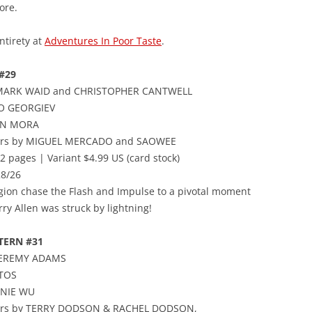
ore.
ntirety at
Adventures In Poor Taste
.
#29
 MARK WAID and CHRISTOPHER CANTWELL
CO GEORGIEV
AN MORA
vers by MIGUEL MERCADO and SAOWEE
2 pages | Variant $4.99 US (card stock)
28/26
gion chase the Flash and Impulse to a pivotal moment
ry Allen was struck by lightning!
TERN #31
 JEREMY ADAMS
TOS
NNIE WU
vers by TERRY DODSON & RACHEL DODSON,