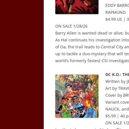
EDDY BARRO
RAPMUND
$4.99 US | 3
ON SALE 1/28/26
Barry Allen is wanted dead or alive, bu
As Hal continues his investigation in
of Oa, the trail leads to Central City 
up to tackle a duo-mystery that will tes
world’s formerly fastest CSI investigat
DC K.O.: TH
Written by
Art by TRA
Cover by 
Variant co
NAUCK, and
$5.99 | 40 p
ON SALE 1/