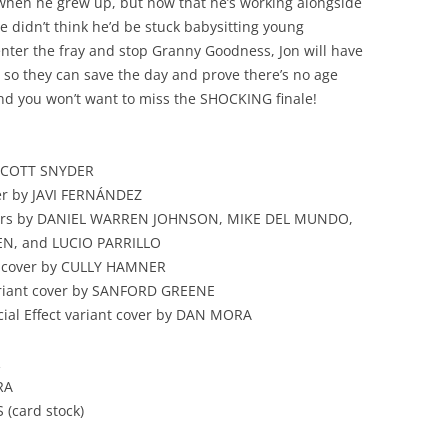
 when he grew up, but now that he’s working alongside
he didn’t think he’d be stuck babysitting young
enter the fray and stop Granny Goodness, Jon will have
so they can save the day and prove there’s no age
d you won’t want to miss the SHOCKING finale!
 SCOTT SNYDER
er by JAVI FERNÁNDEZ
vers by DANIEL WARREN JOHNSON, MIKE DEL MUNDO,
N, and LUCIO PARRILLO
t cover by CULLY HAMNER
riant cover by SANFORD GREENE
cial Effect variant cover by DAN MORA
R
RA
 (card stock)