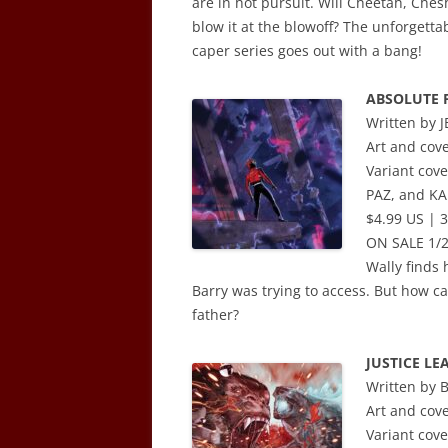
are in hot pursuit. Will Cheetah, Chesh
blow it at the blowoff? The unforgetta
caper series goes out with a bang!
ABSOLUTE 
Written by 
Art and cov
Variant co
PAZ, and K
$4.99 US | 3
ON SALE 1/
Wally finds 
Barry was trying to access. But how c
father?
JUSTICE LE
Written by
Art and cov
Variant co