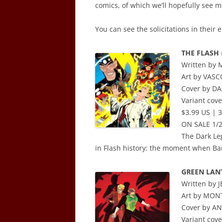
comics, of which we’ll hopefully see m
You can see the solicitations in their e
THE FLASH 
Written by
Art by VAS
Cover by D
Variant co
$3.99 US | 3
ON SALE 1/
The Dark Le
in Flash history: the moment when Bar
GREEN LAN
Written by
Art by MON
Cover by A
Variant co