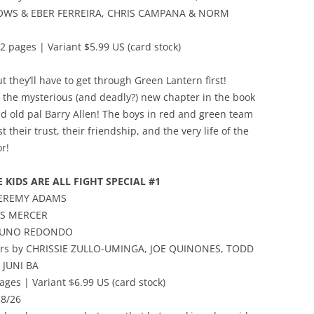
WS & EBER FERREIRA, CHRIS CAMPANA & NORM
2 pages | Variant $5.99 US (card stock)
t they’ll have to get through Green Lantern first!
to the mysterious (and deadly?) new chapter in the book
and old pal Barry Allen! The boys in red and green team
t their trust, their friendship, and the very life of the
or!
E KIDS ARE ALL FIGHT SPECIAL #1
 JEREMY ADAMS
VIS MERCER
BRUNO REDONDO
vers by CHRISSIE ZULLO-UMINGA, JOE QUINONES, TODD
 JUNI BA
ages | Variant $6.99 US (card stock)
28/26