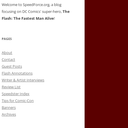
Welcome to SpeedForce.org, a blog
focusing on DC Comics' super-hero,
The
Flash: The Fastest Man Alive
!
PAGES
About
Contact
Guest Posts
Flash Annotations
Writer & Artist Interviews
Review List
Speedster Index
Tips for Comic-Con
Banners
Archives