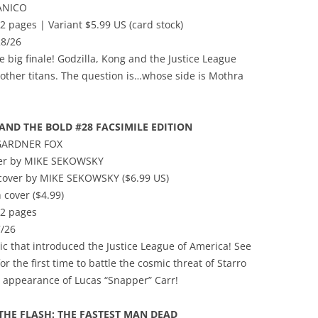
ANICO
2 pages | Variant $5.99 US (card stock)
28/26
The big finale! Godzilla, Kong and the Justice League
other titans. The question is…whose side is Mothra
AND THE BOLD #28 FACSIMILE EDITION
 GARDNER FOX
ver by MIKE SEKOWSKY
t cover by MIKE SEKOWSKY ($6.99 US)
 cover ($4.99)
32 pages
/26
c that introduced the Justice League of America! See
 the first time to battle the cosmic threat of Starro
st appearance of Lucas “Snapper” Carr!
 THE FLASH: THE FASTEST MAN DEAD