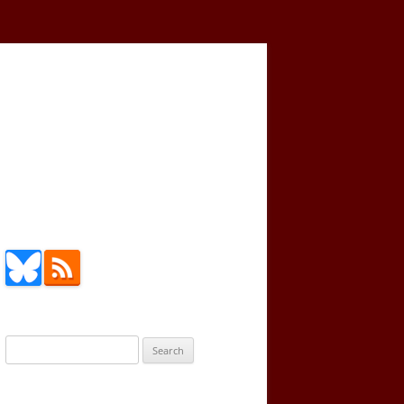
Search
for: