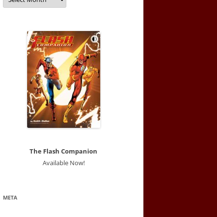
The Flash Companion
Available Now!
META