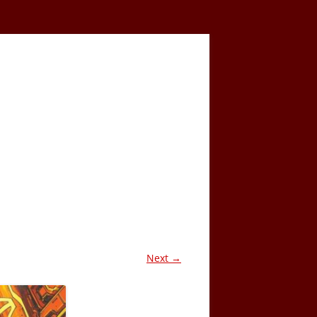
Next →