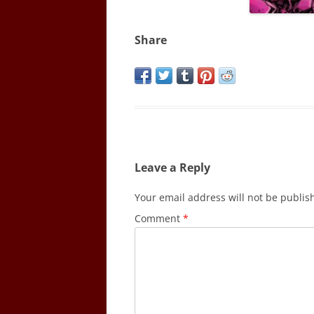
Share
Leave a Reply
Your email address will not be publis
Comment
*