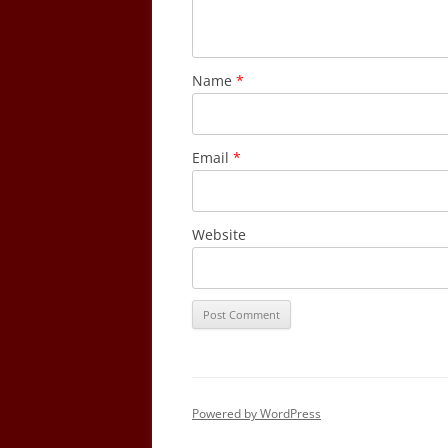
Name
*
Email
*
Website
Powered by WordPress