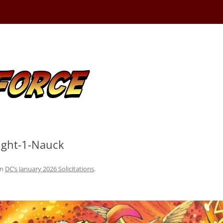
Fight-1-Nauck
in
DC’s January 2026 Solicitations
.