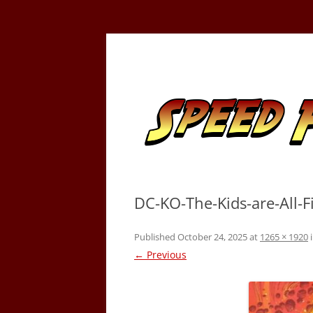
Skip
to
content
Tracking the Flash – the Fastest Man Alive
Speed Force
DC-KO-The-Kids-are-All-
Published
October 24, 2025
at
1265 × 1920
← Previous