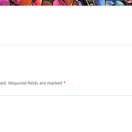
hed.
Required fields are marked
*