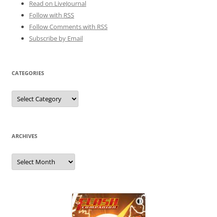
Read on LiveJournal
Follow with
RSS
Follow Comments with RSS
Subscribe by Email
CATEGORIES
Categories
ARCHIVES
Archives