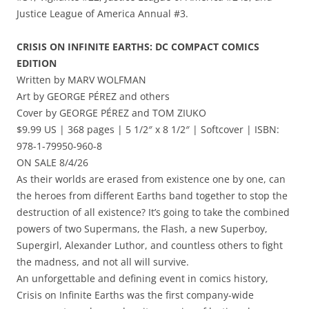
Justice League of America Annual #3.
CRISIS ON INFINITE EARTHS: DC COMPACT COMICS
EDITION
Written by MARV WOLFMAN
Art by GEORGE PÉREZ and others
Cover by GEORGE PÉREZ and TOM ZIUKO
$9.99 US | 368 pages | 5 1/2″ x 8 1/2″ | Softcover | ISBN:
978-1-79950-960-8
ON SALE 8/4/26
As their worlds are erased from existence one by one, can
the heroes from different Earths band together to stop the
destruction of all existence? It’s going to take the combined
powers of two Supermans, the Flash, a new Superboy,
Supergirl, Alexander Luthor, and countless others to fight
the madness, and not all will survive.
An unforgettable and defining event in comics history,
Crisis on Infinite Earths was the first company-wide