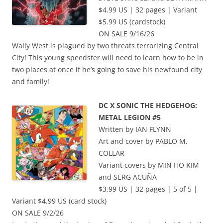
$4.99 US | 32 pages | Variant
$5.99 US (cardstock)
ON SALE 9/16/26
Wally West is plagued by two threats terrorizing Central
City! This young speedster will need to learn how to be in
two places at once if he’s going to save his newfound city
and family!
DC X SONIC THE HEDGEHOG:
METAL LEGION #5
Written by IAN FLYNN
Art and cover by PABLO M.
COLLAR
Variant covers by MIN HO KIM
and SERG ACUÑA
$3.99 US | 32 pages | 5 of 5 |
Variant $4.99 US (card stock)
ON SALE 9/2/26