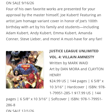
ON SALE 9/16/26
Four of his own favorite works are presented for your
approval by the master himself, Joe Kubert! Featuring an
artist jam homage variant cover in honor of Joe’s 100th
birthday with art by his family and students—including
Adam Kubert, Andy Kubert, Emma Kubert, Amanda
Conner, Steve Lieber, and more! A must-have for any fan!
JUSTICE LEAGUE UNLIMITED
VOL. 4: VILLAIN AMNESTY
Written by MARK WAID
Art by DAN MORA and CLAYTON
HENRY
$24.99 US | 144 pages | 6 5/8″ x
10 3/16″ | Hardcover | ISBN: 978-
1-79951-285-1 $17.99 US | 144
pages | 6 5/8″ x 10 3/16″ | Softcover | ISBN: 978-1-79951-
286-8
ON SALE 12/1/26