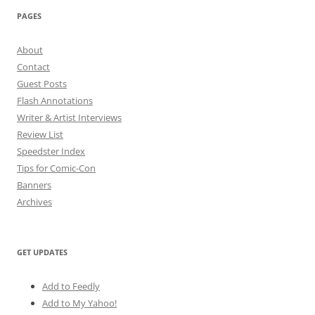
PAGES
About
Contact
Guest Posts
Flash Annotations
Writer & Artist Interviews
Review List
Speedster Index
Tips for Comic-Con
Banners
Archives
GET UPDATES
Add to Feedly
Add to My Yahoo!