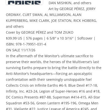
DAN MISHKIN, and others
Art by GEORGE PÉREZ, JERRY
ORDWAY, CURT SWAN, AL WILLIAMSON, ALAN
KUPPERBERG, MIKE CLARK, JOE STATON, RICK HOBERG,
and others
Cover by GEORGE PÉREZ and TOM ZIUKO
$39.99 US | 576 pages | 6 5/8″ x 10 3/16″ | Softcover |
ISBN: 978-1-79951-031-4
ON SALE 11/17/26
In the aftermath of the Monitor’s ultimate sacrifice to
preserve their worlds, the heroes of the Multiverse’s last
surviving Earths prepare to bring the battle directly to the
Anti-Monitor’s headquarters—forcing an apocalyptic
confrontation with their seemingly unstoppable foe!
Collects Crisis on Infinite Earths #6-9, Blue Devil #17-18,
Infinity, Inc. #23-24, Legion of Super-Heroes #16 and #18,
DC Comics Presents #87-88, Superman #414-415, All-Star
Squadron #53-56, Green Lantern #195-196, Omega Men
#31, Vigilante #22, Justice League of America #245, and