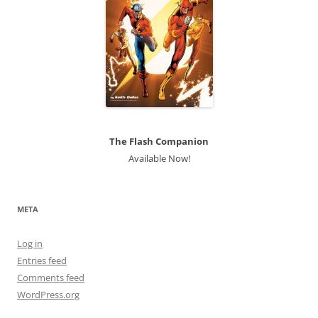
The Flash Companion
Available Now!
META
Log in
Entries feed
Comments feed
WordPress.org