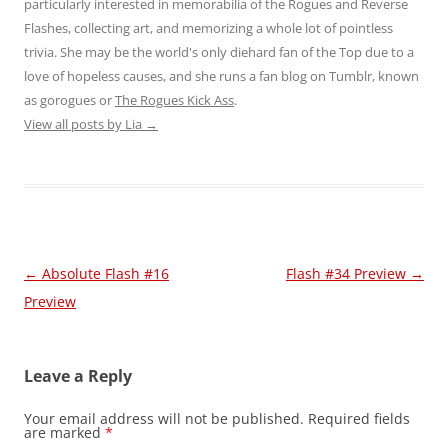
particularly interested in memorabilia of the Rogues and Reverse
Flashes, collecting art, and memorizing a whole lot of pointless
trivia. She may be the world's only diehard fan of the Top due to a
love of hopeless causes, and she runs a fan blog on Tumblr, known
as gorogues or
The Rogues Kick Ass
.
View all posts by Lia
→
Post
←
Absolute Flash #16
Flash #34 Preview
→
navigation
Preview
Leave a Reply
Your email address will not be published.
Required fields
are marked
*