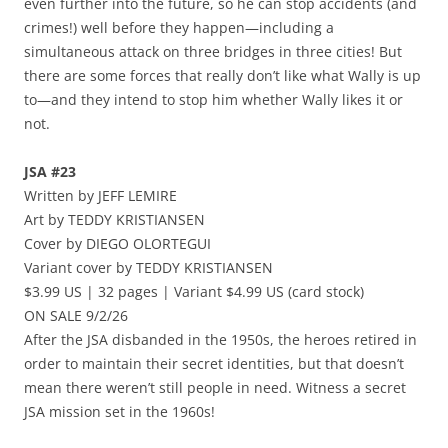
even further into the future, so he can stop accidents (and
crimes!) well before they happen—including a
simultaneous attack on three bridges in three cities! But
there are some forces that really don’t like what Wally is up
to—and they intend to stop him whether Wally likes it or
not.
JSA #23
Written by JEFF LEMIRE
Art by TEDDY KRISTIANSEN
Cover by DIEGO OLORTEGUI
Variant cover by TEDDY KRISTIANSEN
$3.99 US | 32 pages | Variant $4.99 US (card stock)
ON SALE 9/2/26
After the JSA disbanded in the 1950s, the heroes retired in
order to maintain their secret identities, but that doesn’t
mean there weren’t still people in need. Witness a secret
JSA mission set in the 1960s!