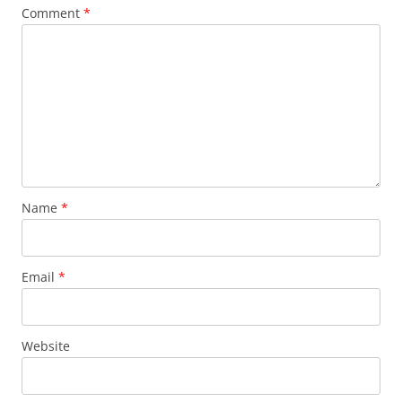
Comment
*
Name
*
Email
*
Website