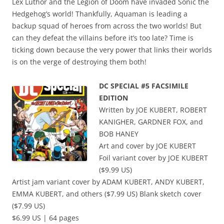
Lex Luthor and the Legion of Doom have invaded Sonic the
Hedgehog’s world! Thankfully, Aquaman is leading a
backup squad of heroes from across the two worlds! But
can they defeat the villains before it’s too late? Time is
ticking down because the very power that links their worlds
is on the verge of destroying them both!
DC SPECIAL #5 FACSIMILE
EDITION
Written by JOE KUBERT, ROBERT
KANIGHER, GARDNER FOX, and
BOB HANEY
Art and cover by JOE KUBERT
Foil variant cover by JOE KUBERT
($9.99 US)
Artist jam variant cover by ADAM KUBERT, ANDY KUBERT,
EMMA KUBERT, and others ($7.99 US) Blank sketch cover
($7.99 US)
$6.99 US | 64 pages