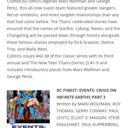
Crafted by comics legends Marv Wolfman and George
Perez, this all-new super-team featured greater dangers,
fiercer emotions, and more tangled relationships than any
that had come before. The Titans’ celebrated stories have
ensured that the names of Starfire, Cyborg, Raven, and the
Changeling will be passed down through history alongside
those famous aliases employed by Dick Grayson, Donna
Troy, and Wally West.
Collects issues #42-58 of the classic series with its third
annual and The New Teen Titans (Series 2) #1-9 and
includes introductory pieces from Marv Wolfman and
George Pérez.
DC FINEST: EVENTS: CRISIS ON
INFINITE EARTHS PART 3
Written by MARV WOLFMAN, ROY
THOMAS, GERRY CONWAY, PAUL
LEVITZ, ELLIOT S! MAGGIN, STEVE
ENGLEHART, PAUL KUPPERBERG,