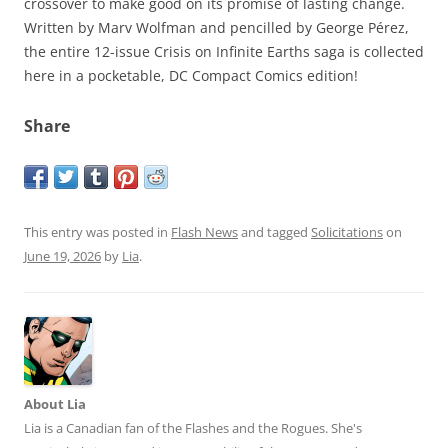
crossover to make good on its promise of lasting change.
Written by Marv Wolfman and pencilled by George Pérez,
the entire 12-issue Crisis on Infinite Earths saga is collected
here in a pocketable, DC Compact Comics edition!
Share
This entry was posted in
Flash News
and tagged
Solicitations
on
June 19, 2026
by
Lia
.
About Lia
Lia is a Canadian fan of the Flashes and the Rogues. She's