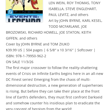
LEN WEIN, ROY THOMAS, TONY
ISABELLA, STEVE ENGLEHART,
PAUL LEVITZ, and others
Art by JOHN BYRNE, KARL KESEL,
TODD MCFARLANE, JOE
BROZOWSKI, RICHARD HOWELL, JOE STATON, KEITH
GIFFEN, and others
Cover by JOHN BYRNE and TOM ZIUKO
$39.99 US | 504 pages | 6 5/8″ x 10 3/16″ | Softcover |
ISBN: 978-1-79950-962-2
ON SALE 11/3/26
The first major crossover to follow the reality-shattering
events of Crisis on Infinite Earths begins here in an all-new
DC Finest series! Emerging from the chaos of multi-
dimensional destruction, a new generation of superheroes
is rising. But before they can take their place at the front
line of Earth’s defenders, they must first confront Darkseid
and somehow counter his insidious plan to eradicate the
very concept of heroism from the world!