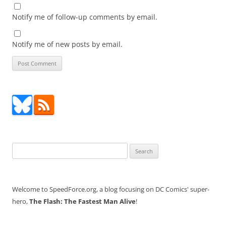
Notify me of follow-up comments by email.
Notify me of new posts by email.
Search
for:
Welcome to SpeedForce.org, a blog focusing on DC Comics' super-
hero,
The Flash: The Fastest Man Alive
!