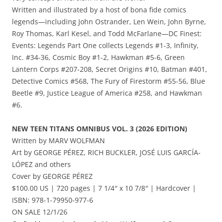
Written and illustrated by a host of bona fide comics
legends—including John Ostrander, Len Wein, John Byrne,
Roy Thomas, Karl Kesel, and Todd McFarlane—DC Finest:
Events: Legends Part One collects Legends #1-3, Infinity,
Inc. #34-36, Cosmic Boy #1-2, Hawkman #5-6, Green
Lantern Corps #207-208, Secret Origins #10, Batman #401,
Detective Comics #568, The Fury of Firestorm #55-56, Blue
Beetle #9, Justice League of America #258, and Hawkman
#6.
NEW TEEN TITANS OMNIBUS VOL. 3 (2026 EDITION)
Written by MARV WOLFMAN
Art by GEORGE PÉREZ, RICH BUCKLER, JOSÉ LUIS GARCÍA-
LÓPEZ and others
Cover by GEORGE PÉREZ
$100.00 US | 720 pages | 7 1/4″ x 10 7/8″ | Hardcover |
ISBN: 978-1-79950-977-6
ON SALE 12/1/26