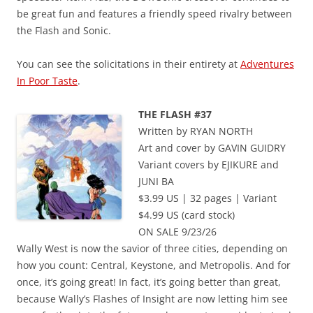
be great fun and features a friendly speed rivalry between
the Flash and Sonic.
You can see the solicitations in their entirety at
Adventures
In Poor Taste
.
THE FLASH #37
Written by RYAN NORTH
Art and cover by GAVIN GUIDRY
Variant covers by EJIKURE and
JUNI BA
$3.99 US | 32 pages | Variant
$4.99 US (card stock)
ON SALE 9/23/26
Wally West is now the savior of three cities, depending on
how you count: Central, Keystone, and Metropolis. And for
once, it’s going great! In fact, it’s going better than great,
because Wally’s Flashes of Insight are now letting him see