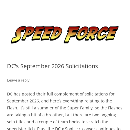
Skip
to
Speed Force
content
Tracking the Flash – the Fastest Man Alive
DC’s September 2026 Solicitations
Leave a reply
DC has posted their full complement of solicitations for
September 2026, and here’s everything relating to the
Flash. It’s still a summer of the Super Family, so the Flashes
are taking a bit of a breather, but there are two ongoing
solo titles and a couple of team books to scratch the
speedster itch. Plus, the DC x Sonic crossover continues to