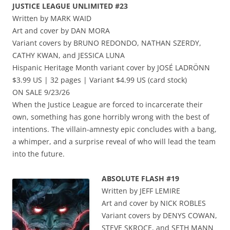
JUSTICE LEAGUE UNLIMITED #23
Written by MARK WAID
Art and cover by DAN MORA
Variant covers by BRUNO REDONDO, NATHAN SZERDY,
CATHY KWAN, and JESSICA LUNA
Hispanic Heritage Month variant cover by JOSÉ LADRÖNN
$3.99 US | 32 pages | Variant $4.99 US (card stock)
ON SALE 9/23/26
When the Justice League are forced to incarcerate their
own, something has gone horribly wrong with the best of
intentions. The villain-amnesty epic concludes with a bang,
a whimper, and a surprise reveal of who will lead the team
into the future.
ABSOLUTE FLASH #19
Written by JEFF LEMIRE
Art and cover by NICK ROBLES
Variant covers by DENYS COWAN,
STEVE SKROCE, and SETH MANN