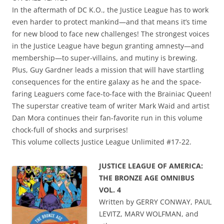
In the aftermath of DC K.O., the Justice League has to work
even harder to protect mankind—and that means it’s time
for new blood to face new challenges! The strongest voices
in the Justice League have begun granting amnesty—and
membership—to super-villains, and mutiny is brewing.
Plus, Guy Gardner leads a mission that will have startling
consequences for the entire galaxy as he and the space-
faring Leaguers come face-to-face with the Brainiac Queen!
The superstar creative team of writer Mark Waid and artist
Dan Mora continues their fan-favorite run in this volume
chock-full of shocks and surprises!
This volume collects Justice League Unlimited #17-22.
JUSTICE LEAGUE OF AMERICA:
THE BRONZE AGE OMNIBUS
VOL. 4
Written by GERRY CONWAY, PAUL
LEVITZ, MARV WOLFMAN, and