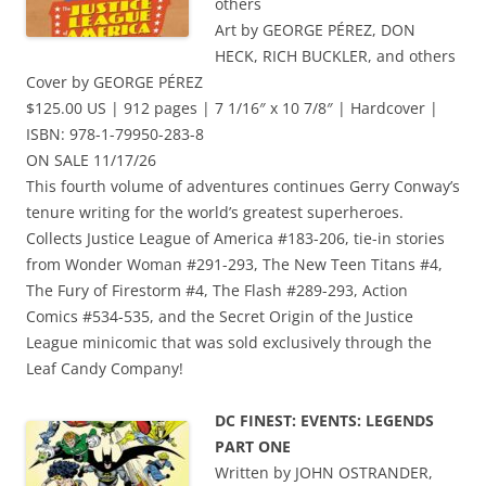
others
Art by GEORGE PÉREZ, DON
HECK, RICH BUCKLER, and others
Cover by GEORGE PÉREZ
$125.00 US | 912 pages | 7 1/16″ x 10 7/8″ | Hardcover |
ISBN: 978-1-79950-283-8
ON SALE 11/17/26
This fourth volume of adventures continues Gerry Conway’s
tenure writing for the world’s greatest superheroes.
Collects Justice League of America #183-206, tie-in stories
from Wonder Woman #291-293, The New Teen Titans #4,
The Fury of Firestorm #4, The Flash #289-293, Action
Comics #534-535, and the Secret Origin of the Justice
League minicomic that was sold exclusively through the
Leaf Candy Company!
DC FINEST: EVENTS: LEGENDS
PART ONE
Written by JOHN OSTRANDER,