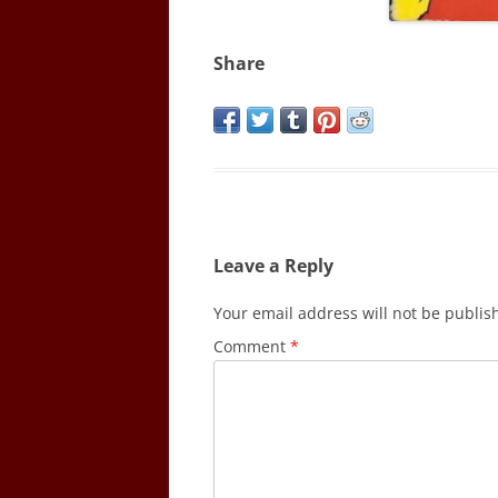
Share
Leave a Reply
Your email address will not be publis
Comment
*