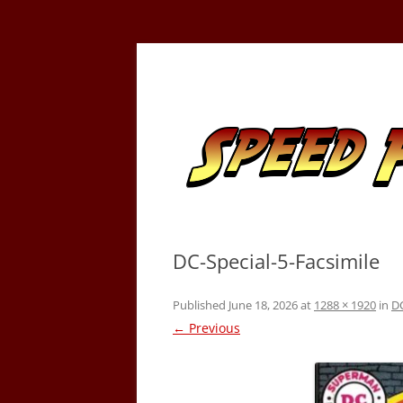
Skip
to
content
Tracking the Flash – the Fastest Man Alive
Speed Force
DC-Special-5-Facsimile
Published
June 18, 2026
at
1288 × 1920
in
DC
← Previous