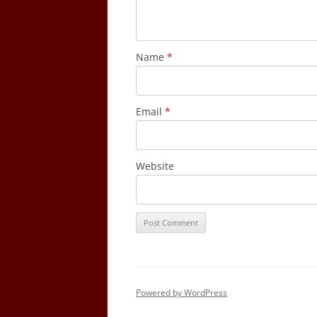
Name
*
Email
*
Website
Powered by WordPress