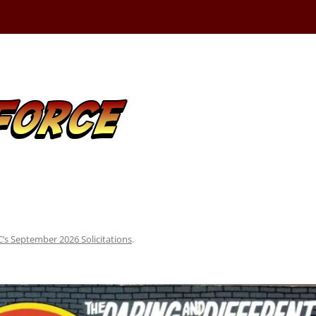
’s September 2026 Solicitations
.