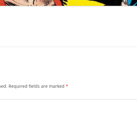
hed.
Required fields are marked
*