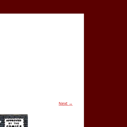
Next →