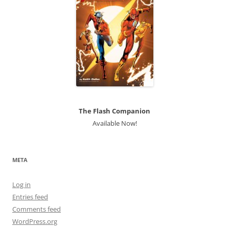
The Flash Companion
Available Now!
META
Log in
Entries feed
Comments feed
WordPress.org