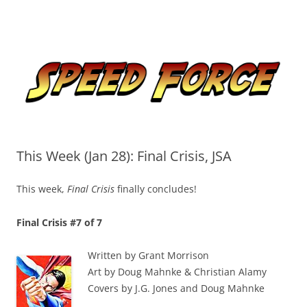
Skip
to
Speed Force
content
Tracking the Flash – the Fastest Man Alive
This Week (Jan 28): Final Crisis, JSA
This week,
Final Crisis
finally concludes!
Final Crisis #7 of 7
Written by Grant Morrison
Art by Doug Mahnke & Christian Alamy
Covers by J.G. Jones and Doug Mahnke