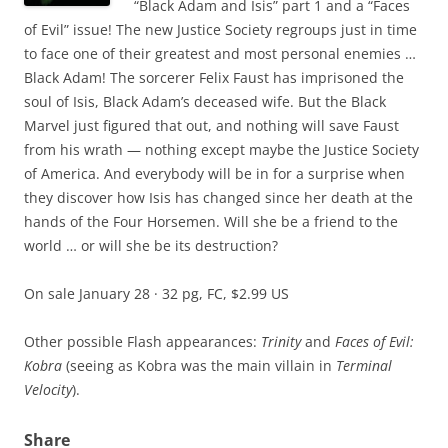
“Black Adam and Isis” part 1 and a “Faces
of Evil” issue! The new Justice Society regroups just in time
to face one of their greatest and most personal enemies …
Black Adam! The sorcerer Felix Faust has imprisoned the
soul of Isis, Black Adam’s deceased wife. But the Black
Marvel just figured that out, and nothing will save Faust
from his wrath — nothing except maybe the Justice Society
of America. And everybody will be in for a surprise when
they discover how Isis has changed since her death at the
hands of the Four Horsemen. Will she be a friend to the
world … or will she be its destruction?
On sale January 28 · 32 pg, FC, $2.99 US
Other possible Flash appearances:
Trinity
and
Faces of Evil:
Kobra
(seeing as Kobra was the main villain in
Terminal
Velocity
).
Share