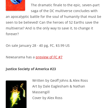
The dramatic finale to the epic, seven-part
saga of the DC multiverse concludes with
an apocalyptic battle for the soul of humanity that must be
seen to be believed! Can the heroes of 52 Earths save the
multiverse? And is the only way to save it, to change it
forever?
On sale January 28 · 40 pg, FC, $3.99 US
Newsarama has a
preview of FC #7
Justice Society of America #23
Written by Geoff Johns & Alex Ross
Art by Dale Eaglesham & Nathan
Massengill
Cover by Alex Ross