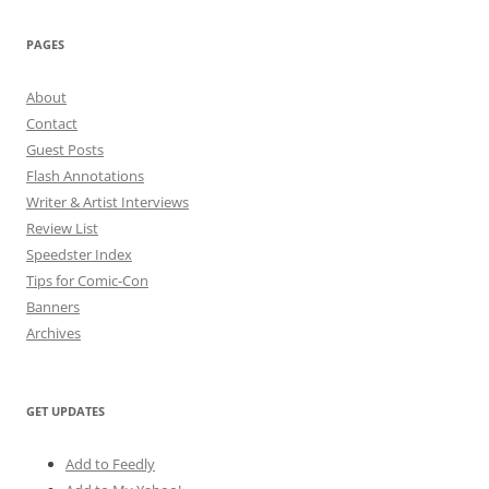
PAGES
About
Contact
Guest Posts
Flash Annotations
Writer & Artist Interviews
Review List
Speedster Index
Tips for Comic-Con
Banners
Archives
GET UPDATES
Add to Feedly