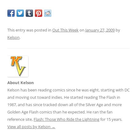
This entry was posted in
Out This Week
on
January 27, 2009
by
Kelson
.
About Kelson
Kelson has been reading comics since he was eight, starting with DC
and moving out toward indies. He started reading The Flash in
1987, and has since tracked down all of the Silver Age and more
Golden Age Flash comics than he expected. He ran the fan
reference site,
Flash: Those Who Ride the Lightning
for 15 years.
View all posts by Kelson
→