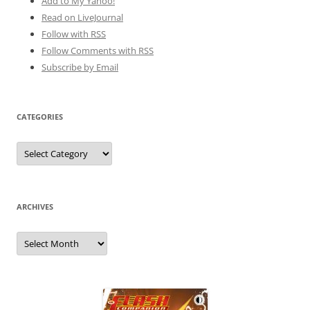
Add to My Yahoo!
Read on LiveJournal
Follow with
RSS
Follow Comments with RSS
Subscribe by Email
CATEGORIES
Categories
ARCHIVES
Archives