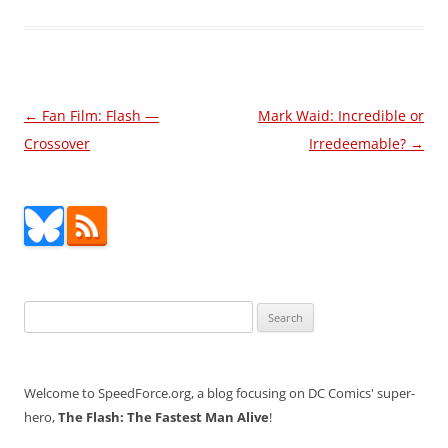
Post
←
Fan Film: Flash —
Mark Waid: Incredible or
navigation
Crossover
Irredeemable?
→
Search
for:
Welcome to SpeedForce.org, a blog focusing on DC Comics' super-
hero,
The Flash: The Fastest Man Alive
!