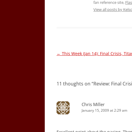
fan reference site,
Fla
View all posts by Kel
Post
←
This Week (Jan 14): Final Crisis, Tit
navigation
11 thoughts on “
Review: Final Cris
Chris Miller
January 15, 2009 at 2:29 am
Excellent point about the pacing. The