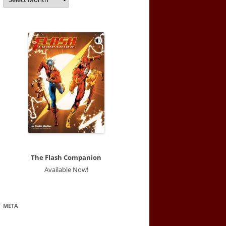
The Flash Companion
Available Now!
META