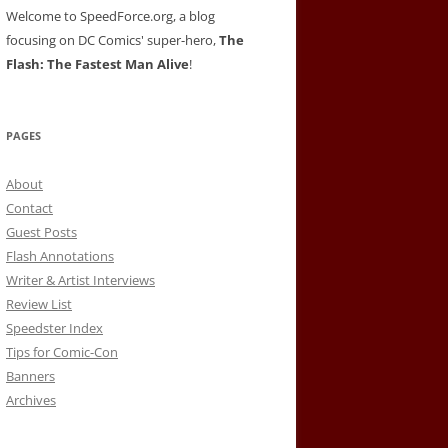
Welcome to SpeedForce.org, a blog
focusing on DC Comics' super-hero,
The
Flash: The Fastest Man Alive
!
PAGES
About
Contact
Guest Posts
Flash Annotations
Writer & Artist Interviews
Review List
Speedster Index
Tips for Comic-Con
Banners
Archives