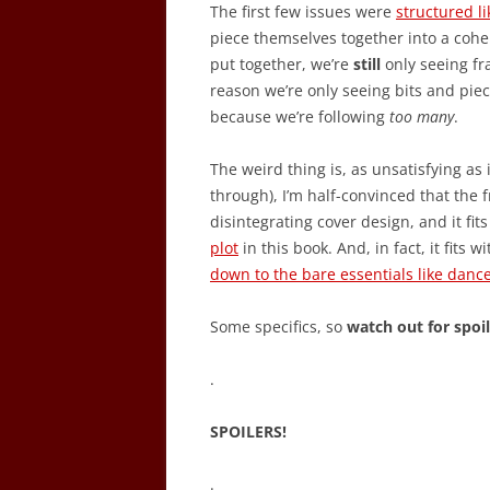
The first few issues were
structured l
piece themselves together into a cohe
put together, we’re
still
only seeing fra
reason we’re only seeing bits and piec
because we’re following
too many
.
The weird thing is, as unsatisfying as
through), I’m half-convinced that the fr
disintegrating cover design, and it fit
plot
in this book. And, in fact, it fit
down to the bare essentials like danc
Some specifics, so
watch out for spoi
.
SPOILERS!
.