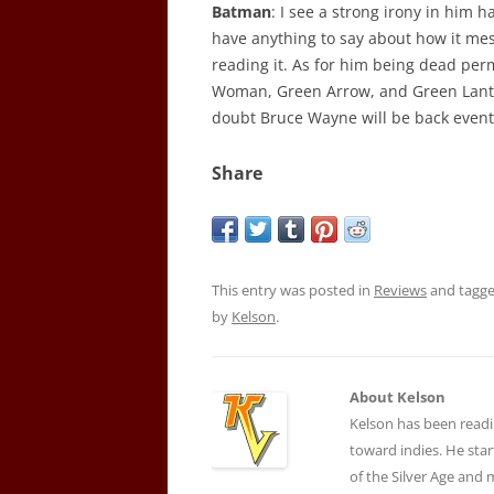
Batman
: I see a strong irony in him ha
have anything to say about how it mes
reading it. As for him being dead pe
Woman, Green Arrow, and Green Lan
doubt Bruce Wayne will be back event
Share
This entry was posted in
Reviews
and tagg
by
Kelson
.
About Kelson
Kelson has been readi
toward indies. He star
of the Silver Age and