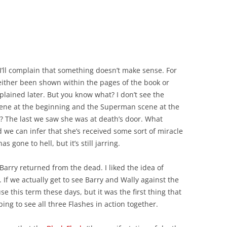
at I’ll complain that something doesn’t make sense. For
 either been shown within the pages of the book or
plained later. But you know what? I don’t see the
ne at the beginning and the Superman scene at the
s? The last we saw she was at death’s door. What
 we can infer that she’s received some sort of miracle
 gone to hell, but it’s still jarring.
arry returned from the dead. I liked the idea of
 If we actually get to see Barry and Wally against the
use this term these days, but it was the first thing that
ng to see all three Flashes in action together.