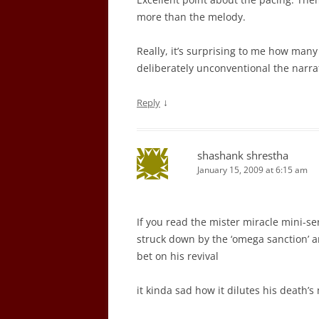
more than the melody.
Really, it’s surprising to me how man
deliberately unconventional the narrati
↓
Reply
shashank shrestha
January 15, 2009 at 6:15 am
If you read the mister miracle mini-ser
struck down by the ‘omega sanction’ a
bet on his revival
it kinda sad how it dilutes his death