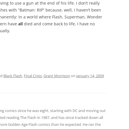
ving to use a gun at the end of his life. I don’t really
hes with “Batman: RIP” because, well, I haven’t been
rmanently: In a world where Flash, Superman, Wonder
tern have
all
died and come back to life, I have no
ually.
ed
Black Flash
,
Final Crisis
,
Grant Morrison
on
January 14, 2009
ng comics since he was eight, starting with DC and moving out
ted reading The Flash in 1987, and has since tracked down all
 more Golden Age Flash comics than he expected. He ran the