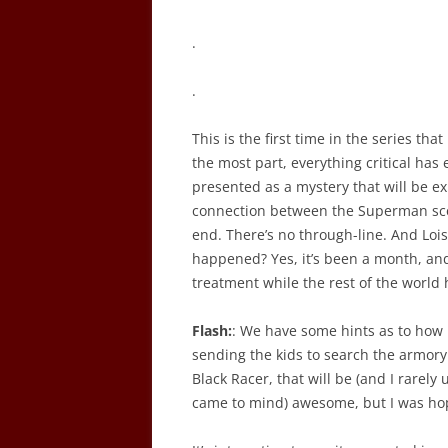
.
.
This is the first time in the series th
the most part, everything critical has
presented as a mystery that will be ex
connection between the Superman sce
end. There’s no through-line. And Loi
happened? Yes, it’s been a month, and
treatment while the rest of the world has
Flash:
: We have some hints as to how B
sending the kids to search the armory.
Black Racer, that will be (and I rarely 
came to mind) awesome, but I was hopi