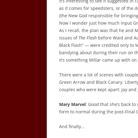
It’s interesting to see it suggested in
as it comes for speedsters, or of the 
(the New God responsible for bringin
Now I wonder just how much input Gra
As I recall, the plan was that he and M
issues of
The Flash
before Waid and Au
Black Flash” — were credited only to M
bandying about during their run on the
it’s something Millar came up with on
There were a lot of scenes with couple
Green Arrow and Black Canary. Liber
couples who were kept apart: Jay and 
Mary Marvel
: Good that she’s back to
form to normal during the post-Final Cr
And finally…