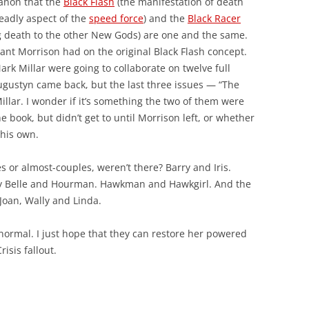
 canon that the
Black Flash
(the manifestation of death
deadly aspect of the
speed force
) and the
Black Racer
g death to the other New Gods) are one and the same.
nt Morrison had on the original Black Flash concept.
ark Millar were going to collaborate on twelve full
gustyn came back, but the last three issues — “The
illar. I wonder if it’s something the two of them were
 book, but didn’t get to until Morrison left, or whether
 his own.
s or almost-couples, weren’t there? Barry and Iris.
ty Belle and Hourman. Hawkman and Hawkgirl. And the
Joan, Wally and Linda.
 normal. I just hope that they can restore her powered
isis fallout.