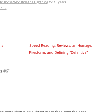
sh: Those Who Ride the Lightning
for 15 years.
son
→
ans
Speed Reading: Reviews, an Homage,
Firestorm, and Defining “Definitive”
→
is #6
”
me more than plot; subtext more than text; the beat