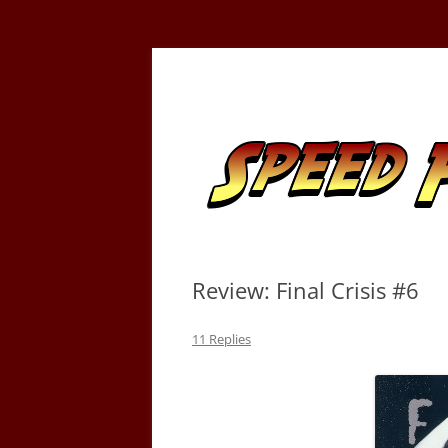
Skip
to
content
Tracking the Flash – the Fastest Man Alive
Speed Force
Review: Final Crisis #6
11 Replies