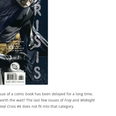
e of a comic book has been delayed for a long time,
 worth the wait? The last few issues of
Fray
and
Midnight
inal Crisis #6
does not fit into that category.