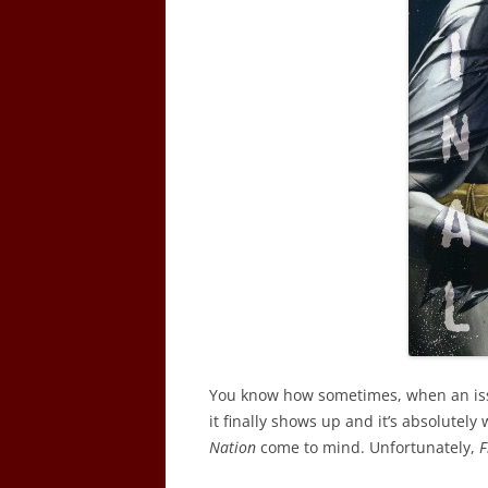
You know how sometimes, when an issu
it finally shows up and it’s absolutely
Nation
come to mind. Unfortunately,
F