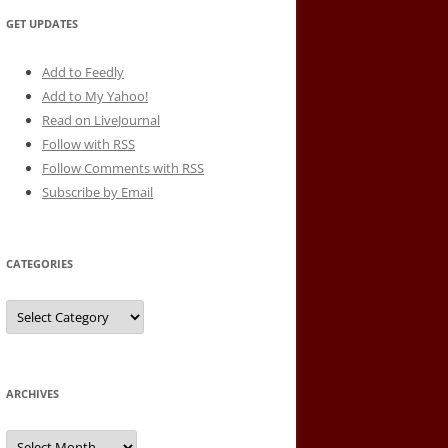
GET UPDATES
Add to Feedly
Add to My Yahoo!
Read on LiveJournal
Follow with
RSS
Follow Comments with RSS
Subscribe by Email
CATEGORIES
Categories
ARCHIVES
Archives