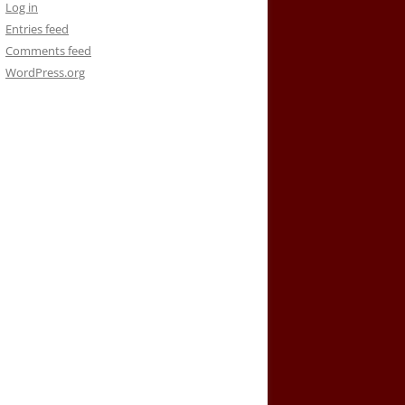
Log in
Entries feed
Comments feed
WordPress.org