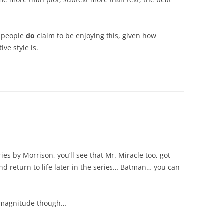
y people
do
claim to be enjoying this, given how
ve style is.
ies by Morrison, you’ll see that Mr. Miracle too, got
nd return to life later in the series… Batman… you can
’s magnitude though…