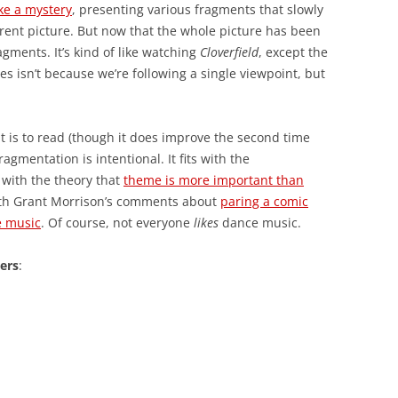
ike a mystery
, presenting various fragments that slowly
rent picture. But now that the whole picture has been
gments. It’s kind of like watching
Cloverfield
, except the
es isn’t because we’re following a single viewpoint, but
 it is to read (though it does improve the second time
agmentation is intentional. It fits with the
s with the theory that
theme is more important than
s with Grant Morrison’s comments about
paring a comic
e music
. Of course, not everyone
likes
dance music.
lers
: