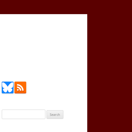
Search
for: