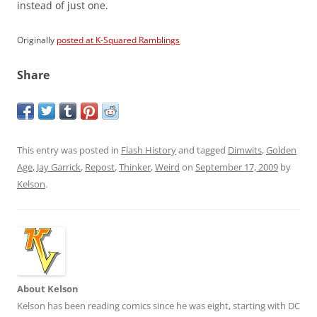
instead of just one.
Originally
posted at K-Squared Ramblings
Share
This entry was posted in
Flash History
and tagged
Dimwits
,
Golden
Age
,
Jay Garrick
,
Repost
,
Thinker
,
Weird
on
September 17, 2009
by
Kelson
.
About Kelson
Kelson has been reading comics since he was eight, starting with DC