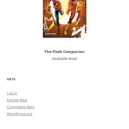
The Flash Companion
Available Now!
META
Log in
Entries feed
Comments feed
WordPress.org