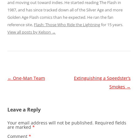
and moving out toward indies. He started reading The Flash in
1987, and has since tracked down all of the Silver Age and more
Golden Age Flash comics than he expected. He ran the fan
reference site,
Flash: Those Who Ride the Lightning
for 15 years.
View all posts by Kelson
→
Post
←
One-Man Team
Extinguishing a Speedster’s
navigation
Smokes
→
Leave a Reply
Your email address will not be published.
Required fields
are marked
*
Comment
*