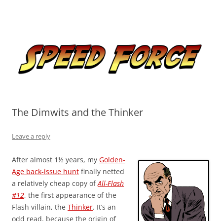
Skip
to
Speed Force
content
Tracking the Flash – the Fastest Man Alive
The Dimwits and the Thinker
Leave a reply
After almost 1½ years, my
Golden-
Age back-issue hunt
finally netted
a relatively cheap copy of
All-Flash
#12
, the first appearance of the
Flash villain, the
Thinker
. It’s an
odd read, because the origin of