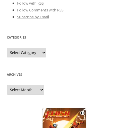
Follow with
RSS
Follow Comments with RSS
Subscribe by Email
CATEGORIES
Categories
ARCHIVES
Archives