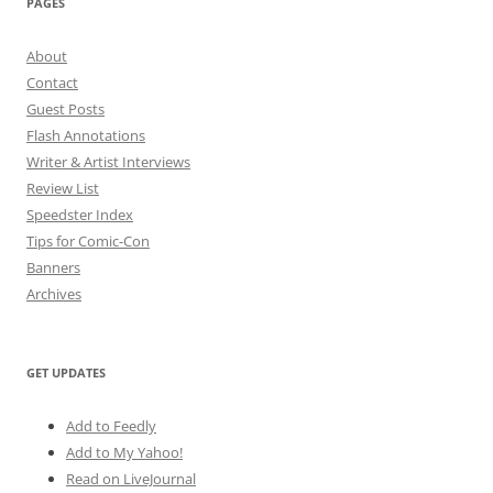
PAGES
About
Contact
Guest Posts
Flash Annotations
Writer & Artist Interviews
Review List
Speedster Index
Tips for Comic-Con
Banners
Archives
GET UPDATES
Add to Feedly
Add to My Yahoo!
Read on LiveJournal