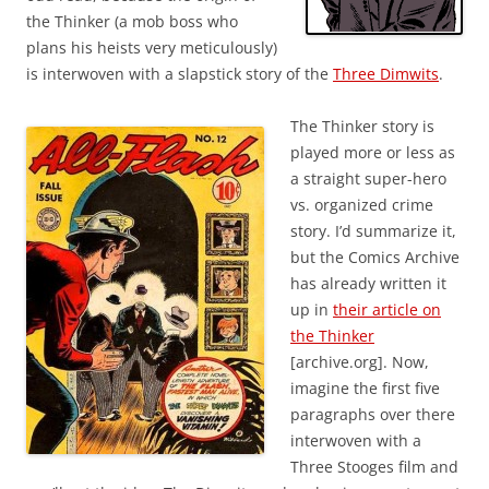
the Thinker (a mob boss who
plans his heists very meticulously)
is interwoven with a slapstick story of the
Three Dimwits
.
The Thinker story is
played more or less as
a straight super-hero
vs. organized crime
story. I’d summarize it,
but the Comics Archive
has already written it
up in
their article on
the Thinker
[archive.org]. Now,
imagine the first five
paragraphs over there
interwoven with a
Three Stooges film and