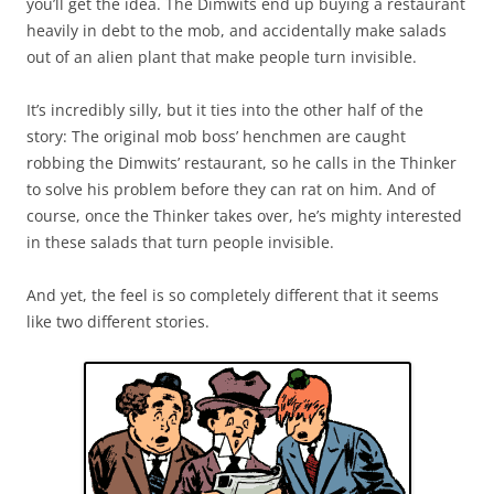
you’ll get the idea. The Dimwits end up buying a restaurant
heavily in debt to the mob, and accidentally make salads
out of an alien plant that make people turn invisible.
It’s incredibly silly, but it ties into the other half of the
story: The original mob boss’ henchmen are caught
robbing the Dimwits’ restaurant, so he calls in the Thinker
to solve his problem before they can rat on him. And of
course, once the Thinker takes over, he’s mighty interested
in these salads that turn people invisible.
And yet, the feel is so completely different that it seems
like two different stories.