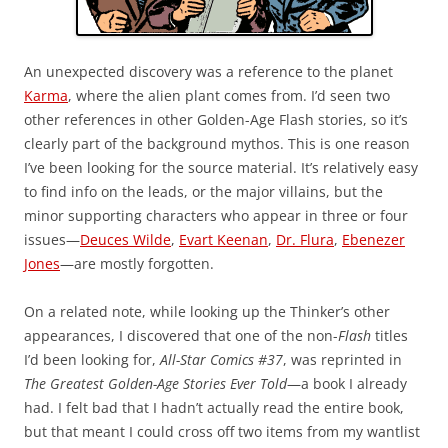
An unexpected discovery was a reference to the planet
Karma
, where the alien plant comes from. I’d seen two
other references in other Golden-Age Flash stories, so it’s
clearly part of the background mythos. This is one reason
I’ve been looking for the source material. It’s relatively easy
to find info on the leads, or the major villains, but the
minor supporting characters who appear in three or four
issues—
Deuces Wilde
,
Evart Keenan
,
Dr. Flura
,
Ebenezer
Jones
—are mostly forgotten.
On a related note, while looking up the Thinker’s other
appearances, I discovered that one of the non-
Flash
titles
I’d been looking for,
All-Star Comics #37
, was reprinted in
The Greatest Golden-Age Stories Ever Told
—a book I already
had. I felt bad that I hadn’t actually read the entire book,
but that meant I could cross off two items from my wantlist