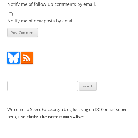
Notify me of follow-up comments by email.
Notify me of new posts by email.
Search
for:
Welcome to SpeedForce.org, a blog focusing on DC Comics' super-
hero,
The Flash: The Fastest Man Alive
!