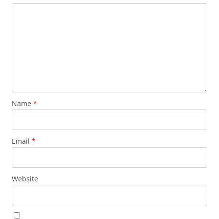
Name
*
Email
*
Website