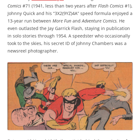
Comics
#71 (1941, less than two years after
Flash Comics
#1),
Johnny Quick and his “3X2(9YZ)4A” speed formula enjoyed a
13-year run between
More Fun
and
Adventure Comics.
He
even outlasted the Jay Garrick Flash, staying in publication
in solo stories through 1954. A speedster who occasionally
took to the skies, his secret ID of Johnny Chambers was a
newsreel photographer.