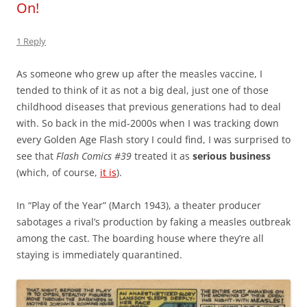
On!
1 Reply
As someone who grew up after the measles vaccine, I
tended to think of it as not a big deal, just one of those
childhood diseases that previous generations had to deal
with. So back in the mid-2000s when I was tracking down
every Golden Age Flash story I could find, I was surprised to
see that
Flash Comics #39
treated it as
serious business
(which, of course,
it is
).
In “Play of the Year” (March 1943), a theater producer
sabotages a rival’s production by faking a measles outbreak
among the cast. The boarding house where they’re all
staying is immediately quarantined.