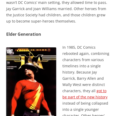
wasn’t DC Comics’ main setting, they allowed time to pass.
Jay Garrick and Joan Williams married. Other heroes from
the Justice Society had children, and those children grew
up to become super-heroes themselves.
Elder Generation
In 1985, DC Comics
rebooted again, combining
characters from various
timelines into a single
history. Because Jay
Garrick, Barry Allen and
Wally West were distinct
characters, they all
got to
be part of the new history
instead of being collapsed
into a single younger
character. Other heroes’