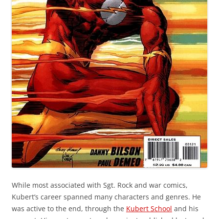
While most associated with Sgt. Rock and war comics,
Kubert’s career spanned many characters and genres. He
was active to the end, through the
Kubert School
and his