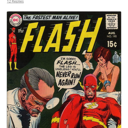
12 Replies