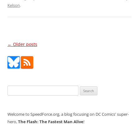
Kelson
.
Post
←
Older posts
navigation
Search
for:
Welcome to SpeedForce.org, a blog focusing on DC Comics' super-
hero,
The Flash: The Fastest Man Alive
!