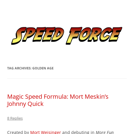
Skip
to
Speed Force
content
Tracking the Flash – the Fastest Man Alive
TAG ARCHIVES:
GOLDEN AGE
Magic Speed Formula: Mort Meskin’s
Johnny Quick
8 Replies
Created by
Mort Weisinger
and debuting in
More Fun