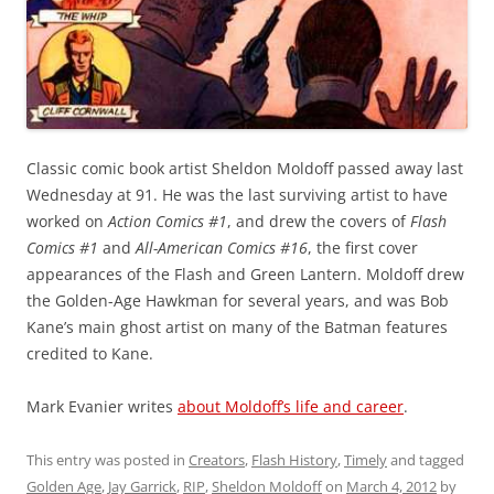
Classic comic book artist Sheldon Moldoff passed away last
Wednesday at 91. He was the last surviving artist to have
worked on
Action Comics #1
, and drew the covers of
Flash
Comics #1
and
All-American Comics #16
, the first cover
appearances of the Flash and Green Lantern. Moldoff drew
the Golden-Age Hawkman for several years, and was Bob
Kane’s main ghost artist on many of the Batman features
credited to Kane.
Mark Evanier writes
about Moldoff’s life and career
.
This entry was posted in
Creators
,
Flash History
,
Timely
and tagged
Golden Age
,
Jay Garrick
,
RIP
,
Sheldon Moldoff
on
March 4, 2012
by