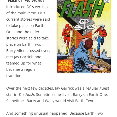
“Flash of Two Worlds”
introduced DC’s version
of the multiverse. DC’s
current stories were said
to take place on Earth-
One, and the older
stories were said to take
place on Earth-Two.
Barry Allen crossed over,
met Jay Garrick, and
teamed up for what
became a regular
tradition.
Over the next few decades, Jay Garrick was a regular guest
star in
The Flash
. Sometimes he’d visit Barry on Earth-One.
Sometimes Barry and Wally would visit Earth-Two.
And something unusual happened: Because Earth-Two