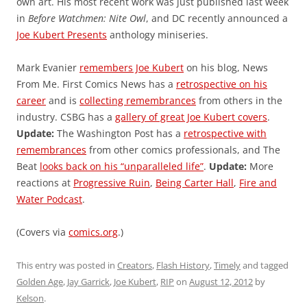
own art. His most recent work was just published last week
in
Before Watchmen: Nite Owl
, and DC recently announced a
Joe Kubert Presents
anthology miniseries.
Mark Evanier
remembers Joe Kubert
on his blog, News
From Me. First Comics News has a
retrospective on his
career
and is
collecting remembrances
from others in the
industry. CSBG has a
gallery of great Joe Kubert covers
.
Update:
The Washington Post has a
retrospective with
remembrances
from other comics professionals, and The
Beat
looks back on his “unparalleled life”
.
Update:
More
reactions at
Progressive Ruin
,
Being Carter Hall
,
Fire and
Water Podcast
.
(Covers via
comics.org
.)
This entry was posted in
Creators
,
Flash History
,
Timely
and tagged
Golden Age
,
Jay Garrick
,
Joe Kubert
,
RIP
on
August 12, 2012
by
Kelson
.