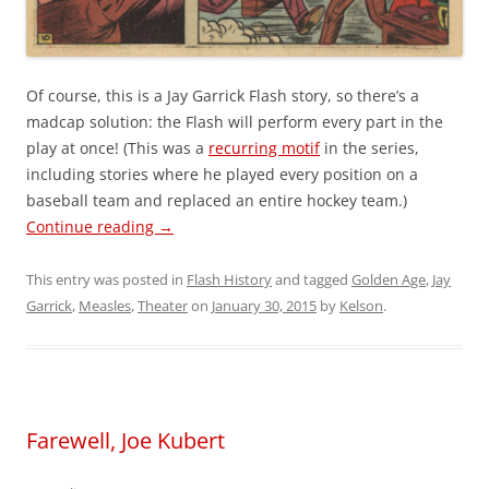
Of course, this is a Jay Garrick Flash story, so there’s a
madcap solution: the Flash will perform every part in the
play at once! (This was a
recurring motif
in the series,
including stories where he played every position on a
baseball team and replaced an entire hockey team.)
Continue reading
→
This entry was posted in
Flash History
and tagged
Golden Age
,
Jay
Garrick
,
Measles
,
Theater
on
January 30, 2015
by
Kelson
.
Farewell, Joe Kubert