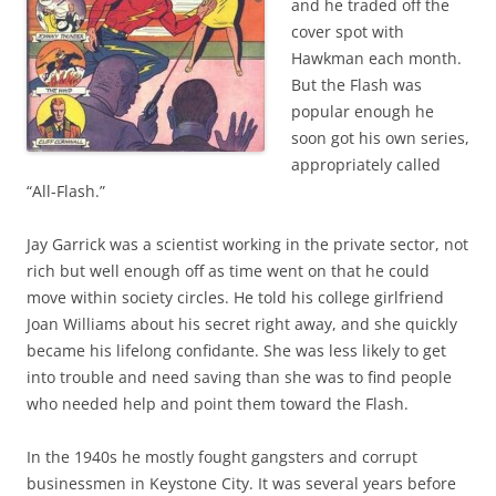
and he traded off the
cover spot with
Hawkman each month.
But the Flash was
popular enough he
soon got his own series,
appropriately called
“All-Flash.”
Jay Garrick was a scientist working in the private sector, not
rich but well enough off as time went on that he could
move within society circles. He told his college girlfriend
Joan Williams about his secret right away, and she quickly
became his lifelong confidante. She was less likely to get
into trouble and need saving than she was to find people
who needed help and point them toward the Flash.
In the 1940s he mostly fought gangsters and corrupt
businessmen in Keystone City. It was several years before