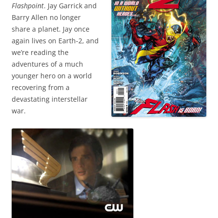
Flashpoint
. Jay Garrick and
Barry Allen no longer
share a planet. Jay once
again lives on Earth-2, and
we’re reading the
adventures of a much
younger hero on a world
recovering from a
devastating interstellar
war.