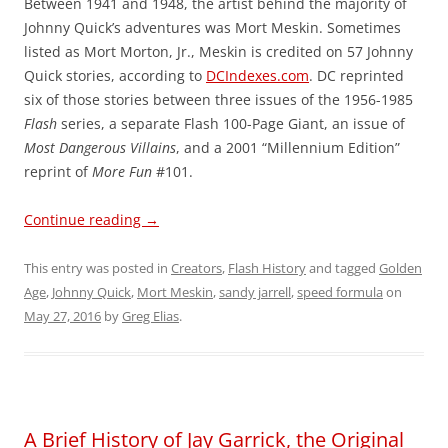
Between 1941 and 1948, the artist behind the majority of
Johnny Quick’s adventures was Mort Meskin. Sometimes
listed as Mort Morton, Jr., Meskin is credited on 57 Johnny
Quick stories, according to
DCIndexes.com
. DC reprinted
six of those stories between three issues of the 1956-1985
Flash
series, a separate Flash 100-Page Giant, an issue of
Most Dangerous Villains
, and a 2001 “Millennium Edition”
reprint of
More Fun
#101.
Continue reading
→
This entry was posted in
Creators
,
Flash History
and tagged
Golden
Age
,
Johnny Quick
,
Mort Meskin
,
sandy jarrell
,
speed formula
on
May 27, 2016
by
Greg Elias
.
A Brief History of Jay Garrick, the Original