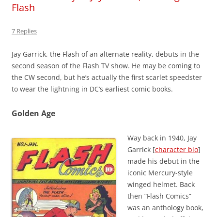
Flash
7 Replies
Jay Garrick, the Flash of an alternate reality, debuts in the
second season of the Flash TV show. He may be coming to
the CW second, but he’s actually the first scarlet speedster
to wear the lightning in DC’s earliest comic books.
Golden Age
Way back in 1940, Jay
Garrick [
character bio
]
made his debut in the
iconic Mercury-style
winged helmet. Back
then “Flash Comics”
was an anthology book,