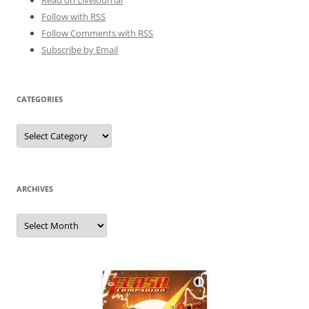
Follow with
RSS
Follow Comments with RSS
Subscribe by Email
CATEGORIES
Categories
ARCHIVES
Archives