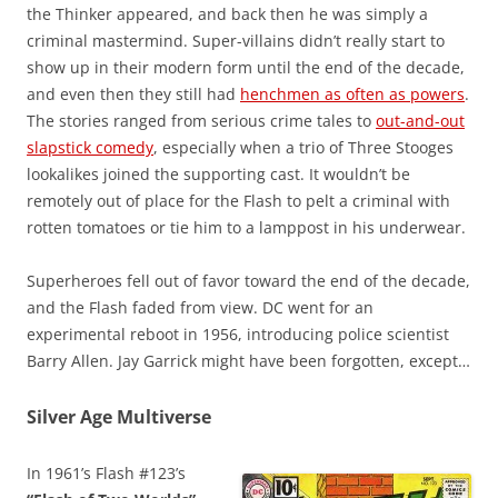
the Thinker appeared, and back then he was simply a
criminal mastermind. Super-villains didn’t really start to
show up in their modern form until the end of the decade,
and even then they still had
henchmen as often as powers
.
The stories ranged from serious crime tales to
out-and-out
slapstick comedy
, especially when a trio of Three Stooges
lookalikes joined the supporting cast. It wouldn’t be
remotely out of place for the Flash to pelt a criminal with
rotten tomatoes or tie him to a lamppost in his underwear.
Superheroes fell out of favor toward the end of the decade,
and the Flash faded from view. DC went for an
experimental reboot in 1956, introducing police scientist
Barry Allen. Jay Garrick might have been forgotten, except…
Silver Age Multiverse
In 1961’s Flash #123’s