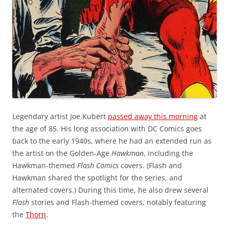
Legendary artist Joe Kubert
passed away this morning
at
the age of 85. His long association with DC Comics goes
back to the early 1940s, where he had an extended run as
the artist on the Golden-Age
Hawkman
, including the
Hawkman-themed
Flash Comics
covers. (Flash and
Hawkman shared the spotlight for the series, and
alternated covers.) During this time, he also drew several
Flash
stories and Flash-themed covers, notably featuring
the
Thorn
.