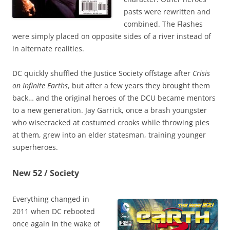
pasts were rewritten and
combined. The Flashes
were simply placed on opposite sides of a river instead of
in alternate realities.
DC quickly shuffled the Justice Society offstage after
Crisis
on Infinite Earths
, but after a few years they brought them
back… and the original heroes of the DCU became mentors
to a new generation. Jay Garrick, once a brash youngster
who wisecracked at costumed crooks while throwing pies
at them, grew into an elder statesman, training younger
superheroes.
New 52 / Society
Everything changed in
2011 when DC rebooted
once again in the wake of