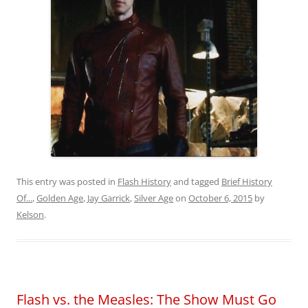
This entry was posted in
Flash History
and tagged
Brief History
Of...
,
Golden Age
,
Jay Garrick
,
Silver Age
on
October 6, 2015
by
Kelson
.
Flash vs. the Measles: The Show Must Go