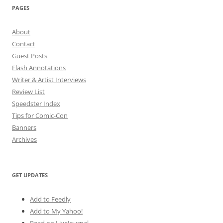
PAGES
About
Contact
Guest Posts
Flash Annotations
Writer & Artist Interviews
Review List
Speedster Index
Tips for Comic-Con
Banners
Archives
GET UPDATES
Add to Feedly
Add to My Yahoo!
Read on LiveJournal