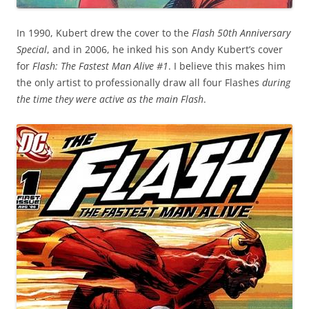
In 1990, Kubert drew the cover to the
Flash 50th Anniversary
Special
, and in 2006, he inked his son Andy Kubert’s cover
for
Flash: The Fastest Man Alive #1
. I believe this makes him
the only artist to professionally draw all four Flashes
during
the time they were active as the main Flash
.