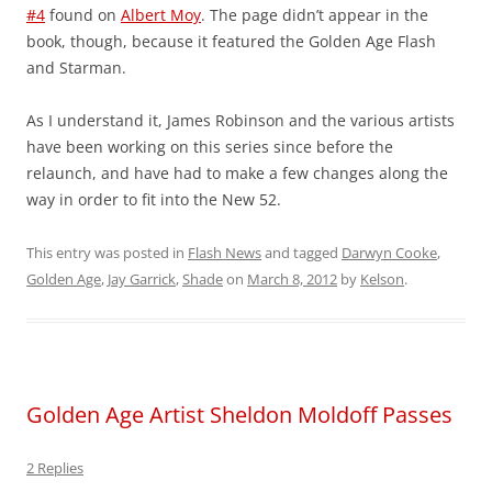
#4
found on
Albert Moy
. The page didn’t appear in the
book, though, because it featured the Golden Age Flash
and Starman.
As I understand it, James Robinson and the various artists
have been working on this series since before the
relaunch, and have had to make a few changes along the
way in order to fit into the New 52.
This entry was posted in
Flash News
and tagged
Darwyn Cooke
,
Golden Age
,
Jay Garrick
,
Shade
on
March 8, 2012
by
Kelson
.
Golden Age Artist Sheldon Moldoff Passes
2 Replies