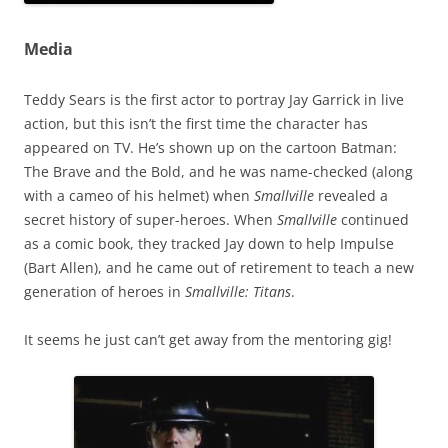
Media
Teddy Sears is the first actor to portray Jay Garrick in live
action, but this isn’t the first time the character has
appeared on TV. He’s shown up on the cartoon Batman:
The Brave and the Bold, and he was name-checked (along
with a cameo of his helmet) when
Smallville
revealed a
secret history of super-heroes. When
Smallville
continued
as a comic book, they tracked Jay down to help Impulse
(Bart Allen), and he came out of retirement to teach a new
generation of heroes in
Smallville: Titans
.
It seems he just can’t get away from the mentoring gig!