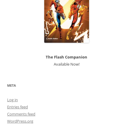
The Flash Companion
Available Now!
META
Log in
Entries feed
Comments feed
WordPress.org