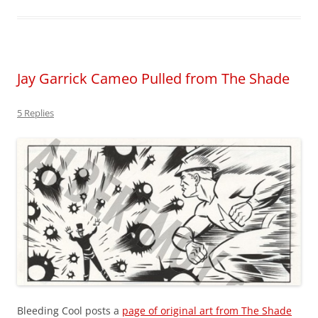
Jay Garrick Cameo Pulled from The Shade
5 Replies
Bleeding Cool posts a
page of original art from The Shade