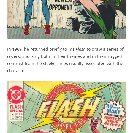
In 1969, he returned briefly to
The Flash
to draw a series of
covers, shocking both in their themes and in their rugged
contrast from the sleeker lines usually associated with the
character.