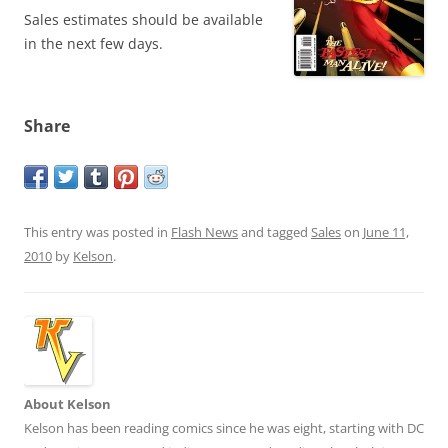
Sales estimates should be available
in the next few days.
Share
This entry was posted in
Flash News
and tagged
Sales
on
June 11,
2010
by
Kelson
.
About Kelson
Kelson has been reading comics since he was eight, starting with DC