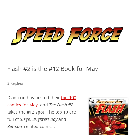
Skip
to
Speed Force
content
Tracking the Flash – the Fastest Man Alive
Flash #2 is the #12 Book for May
2 Replies
Diamond has posted their
top 100
comics for May
, and
The Flash #2
takes the #12 spot. The top 10 are
full of
Siege
,
Brightest Day
and
Batman
–related comics.