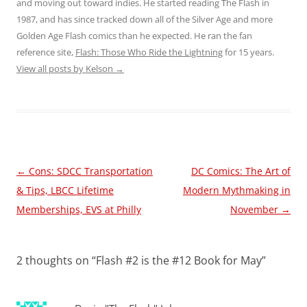
and moving out toward indies. He started reading The Flash in
1987, and has since tracked down all of the Silver Age and more
Golden Age Flash comics than he expected. He ran the fan
reference site,
Flash: Those Who Ride the Lightning
for 15 years.
View all posts by Kelson
→
Post
←
Cons: SDCC Transportation
DC Comics: The Art of
navigation
& Tips, LBCC Lifetime
Modern Mythmaking in
Memberships, EVS at Philly
November
→
2 thoughts on “
Flash #2 is the #12 Book for May
”