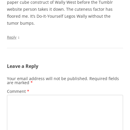
paper cube construct of Wally West before the Tumblr
website person takes it down. The cuteness factor has
floored me. It’s Do-It-Yourself Legos Wally without the
tumor bumps.
↓
Reply
Leave a Reply
Your email address will not be published.
Required fields
are marked
*
Comment
*