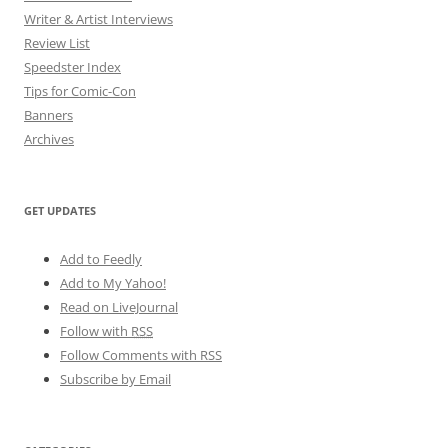
Writer & Artist Interviews
Review List
Speedster Index
Tips for Comic-Con
Banners
Archives
GET UPDATES
Add to Feedly
Add to My Yahoo!
Read on LiveJournal
Follow with
RSS
Follow Comments with RSS
Subscribe by Email