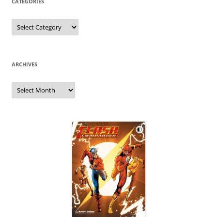
CATEGORIES
Categories
ARCHIVES
Archives