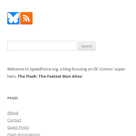
Search
for:
Welcome to SpeedForce.org, a blog focusing on DC Comics' super-
hero,
The Flash: The Fastest Man Alive
!
PAGES
About
Contact
Guest Posts
Flash Annotations