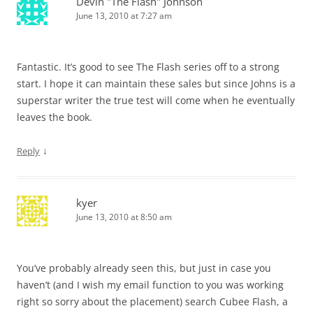
Devin "The Flash" Johnson
June 13, 2010 at 7:27 am
Fantastic. It’s good to see The Flash series off to a strong
start. I hope it can maintain these sales but since Johns is a
superstar writer the true test will come when he eventually
leaves the book.
↓
Reply
kyer
June 13, 2010 at 8:50 am
You’ve probably already seen this, but just in case you
haven’t (and I wish my email function to you was working
right so sorry about the placement) search Cubee Flash, a