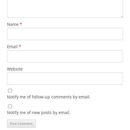
Name
*
Email
*
Website
Notify me of follow-up comments by email.
Notify me of new posts by email.