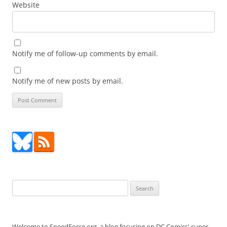
Website
Notify me of follow-up comments by email.
Notify me of new posts by email.
Search
for:
Welcome to SpeedForce.org, a blog focusing on DC Comics' super-