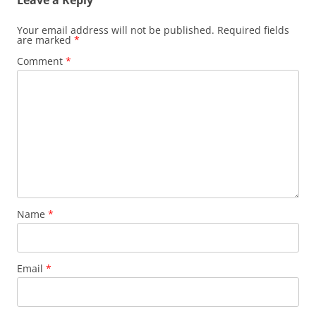
Leave a Reply
Your email address will not be published.
Required fields
are marked
*
Comment
*
Name
*
Email
*