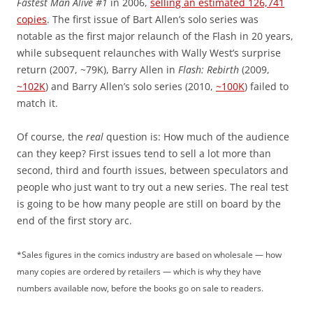
Fastest Man Alive #1
in 2006,
selling an estimated 126,741
copies
. The first issue of Bart Allen’s solo series was
notable as the first major relaunch of the Flash in 20 years,
while subsequent relaunches with Wally West’s surprise
return (2007, ~79K), Barry Allen in
Flash: Rebirth
(2009,
~102K
) and Barry Allen’s solo series (2010,
~100K
) failed to
match it.
Of course, the
real
question is: How much of the audience
can they keep? First issues tend to sell a lot more than
second, third and fourth issues, between speculators and
people who just want to try out a new series. The real test
is going to be how many people are still on board by the
end of the first story arc.
*Sales figures in the comics industry are based on wholesale — how
many copies are ordered by retailers — which is why they have
numbers available now, before the books go on sale to readers.