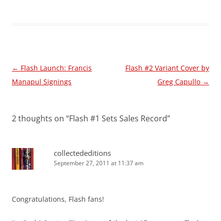
Post
←
Flash Launch: Francis
Flash #2 Variant Cover by
navigation
Manapul Signings
Greg Capullo
→
2 thoughts on “
Flash #1 Sets Sales Record
”
collectededitions
September 27, 2011 at 11:37 am
Congratulations, Flash fans!