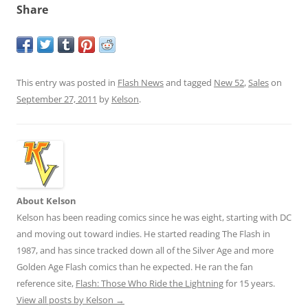
Share
This entry was posted in
Flash News
and tagged
New 52
,
Sales
on
September 27, 2011
by
Kelson
.
About Kelson
Kelson has been reading comics since he was eight, starting with DC
and moving out toward indies. He started reading The Flash in
1987, and has since tracked down all of the Silver Age and more
Golden Age Flash comics than he expected. He ran the fan
reference site,
Flash: Those Who Ride the Lightning
for 15 years.
View all posts by Kelson
→