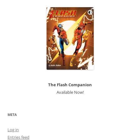
The Flash Companion
Available Now!
META
Log in
Entries feed