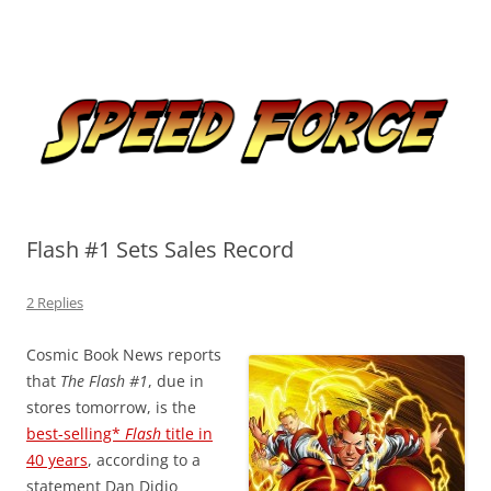
Skip
to
Speed Force
content
Tracking the Flash – the Fastest Man Alive
Flash #1 Sets Sales Record
2 Replies
Cosmic Book News reports
that
The Flash #1
, due in
stores tomorrow, is the
best-selling*
Flash
title in
40 years
, according to a
statement Dan Didio