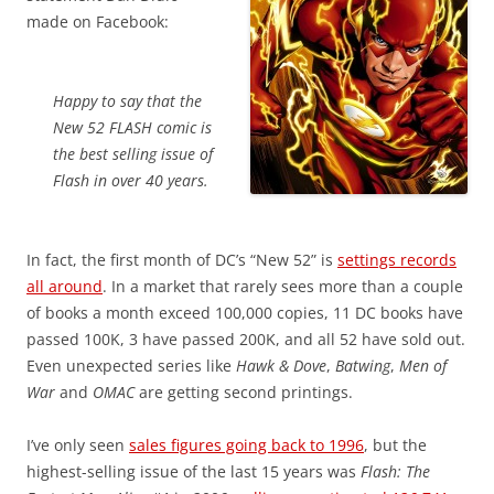
made on Facebook:
Happy to say that the
New 52 FLASH comic is
the best selling issue of
Flash in over 40 years.
In fact, the first month of DC’s “New 52” is
settings records
all around
. In a market that rarely sees more than a couple
of books a month exceed 100,000 copies, 11 DC books have
passed 100K, 3 have passed 200K, and all 52 have sold out.
Even unexpected series like
Hawk & Dove
,
Batwing
,
Men of
War
and
OMAC
are getting second printings.
I’ve only seen
sales figures going back to 1996
, but the
highest-selling issue of the last 15 years was
Flash: The