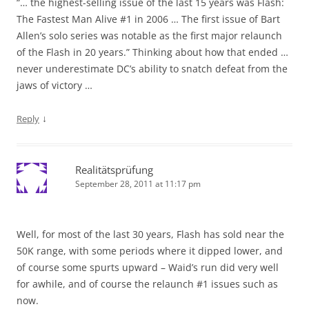
“… the highest-selling issue of the last 15 years was Flash:
The Fastest Man Alive #1 in 2006 … The first issue of Bart
Allen’s solo series was notable as the first major relaunch
of the Flash in 20 years.” Thinking about how that ended …
never underestimate DC’s ability to snatch defeat from the
jaws of victory …
↓
Reply
Realitätsprüfung
September 28, 2011 at 11:17 pm
Well, for most of the last 30 years, Flash has sold near the
50K range, with some periods where it dipped lower, and
of course some spurts upward – Waid’s run did very well
for awhile, and of course the relaunch #1 issues such as
now.