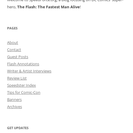
hero,
The Flash: The Fastest Man Alive
!
PAGES
About
Contact
Guest Posts
Flash Annotations
Writer & Artist Interviews
Review List
Speedster Index
Tips for Comic-Con
Banners
Archives
GET UPDATES