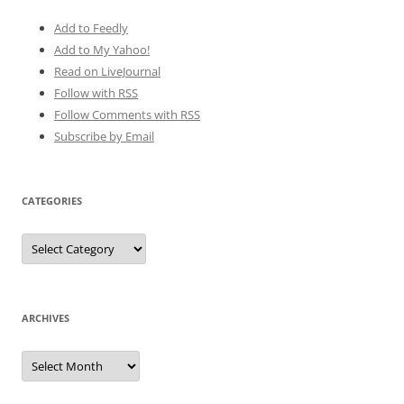
Add to Feedly
Add to My Yahoo!
Read on LiveJournal
Follow with
RSS
Follow Comments with RSS
Subscribe by Email
CATEGORIES
Categories
ARCHIVES
Archives