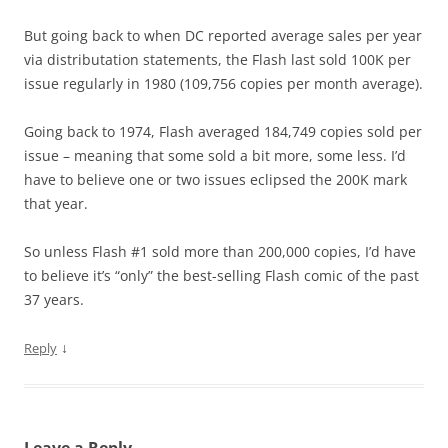
But going back to when DC reported average sales per year
via distributation statements, the Flash last sold 100K per
issue regularly in 1980 (109,756 copies per month average).
Going back to 1974, Flash averaged 184,749 copies sold per
issue – meaning that some sold a bit more, some less. I’d
have to believe one or two issues eclipsed the 200K mark
that year.
So unless Flash #1 sold more than 200,000 copies, I’d have
to believe it’s “only” the best-selling Flash comic of the past
37 years.
↓
Reply