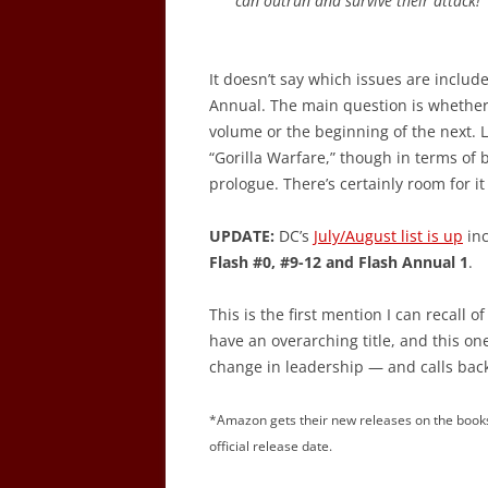
can outrun and survive their attack!
It doesn’t say which issues are include
Annual. The main question is whether t
volume or the beginning of the next. L
“Gorilla Warfare,” though in terms of 
prologue. There’s certainly room for it 
UPDATE:
DC’s
July/August list is up
inc
Flash #0, #9-12 and Flash Annual 1
.
This is the first mention I can recall of
have an overarching title, and this on
change in leadership — and calls back 
*Amazon gets their new releases on the books
official release date.