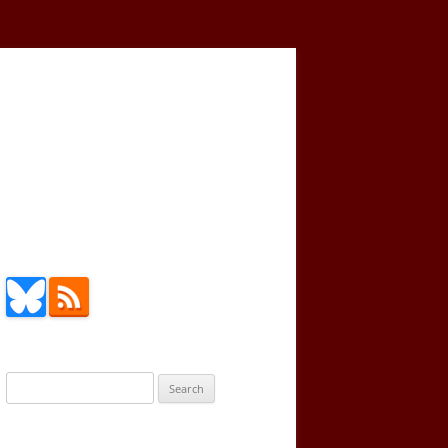
Search
for: