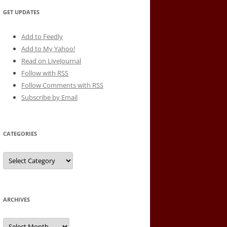
GET UPDATES
Add to Feedly
Add to My Yahoo!
Read on LiveJournal
Follow with
RSS
Follow Comments with RSS
Subscribe by Email
CATEGORIES
Categories
ARCHIVES
Archives