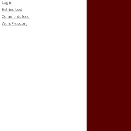
Log in
Entries feed
Comments feed
WordPress.org