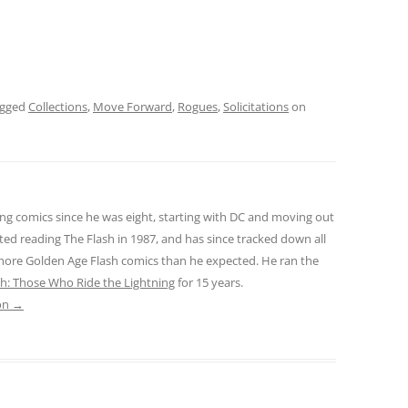
agged
Collections
,
Move Forward
,
Rogues
,
Solicitations
on
ng comics since he was eight, starting with DC and moving out
ted reading The Flash in 1987, and has since tracked down all
 more Golden Age Flash comics than he expected. He ran the
sh: Those Who Ride the Lightning
for 15 years.
son
→