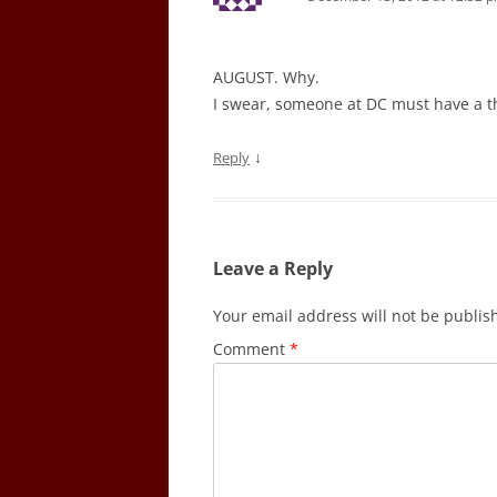
AUGUST. Why.
I swear, someone at DC must have a thi
↓
Reply
Leave a Reply
Your email address will not be publis
Comment
*