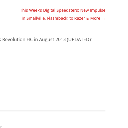
This Week’s Digital Speedsters: New Impulse
in Smallville, Flash(back) to Razer & More
→
es Revolution HC in August 2013 (UPDATED)
”
m
pm