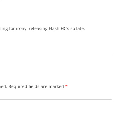
ng for irony, releasing Flash HC’s so late.
hed.
Required fields are marked
*