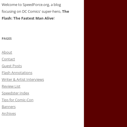
Welcome to SpeedForce.org, a blog
focusing on DC Comics' super-hero,
The
Flash: The Fastest Man Alive
!
PAGES
About
Contact
Guest Posts
Flash Annotations
Writer & Artist Interviews
Review List
Speedster Index
Tips for Comic-Con
Banners
Archives