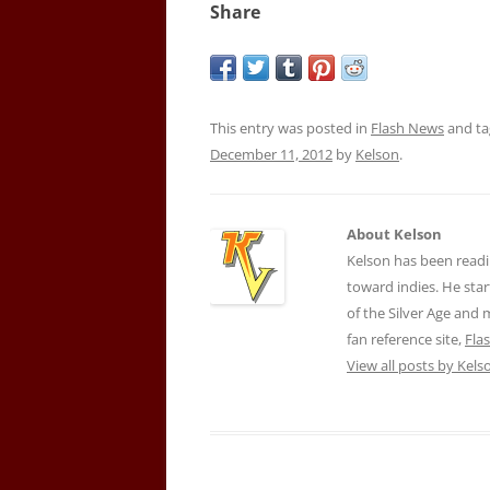
Share
This entry was posted in
Flash News
and t
December 11, 2012
by
Kelson
.
About Kelson
Kelson has been readi
toward indies. He star
of the Silver Age and
fan reference site,
Fla
View all posts by Kel