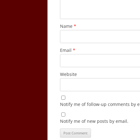
Name
*
Email
*
Website
Notify me of follow-up comments by e
Notify me of new posts by email.