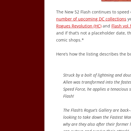
The New 52 Flash continues to speed 
number of upcoming DC collections
ye
Rogues Revolution (HC)
and
Flash vol
and if that’s not a placeholder date, 
comic shops.*
Here’s how the listing describes the b
Struck by a bolt of lightning and dous
Allen was transformed into the fastes
Speed Force, he applies a tenacious s
Flash!
The Flash’s Rogue’s Gallery are back
looking to take down the Fastest Ma
why are they also after their former 