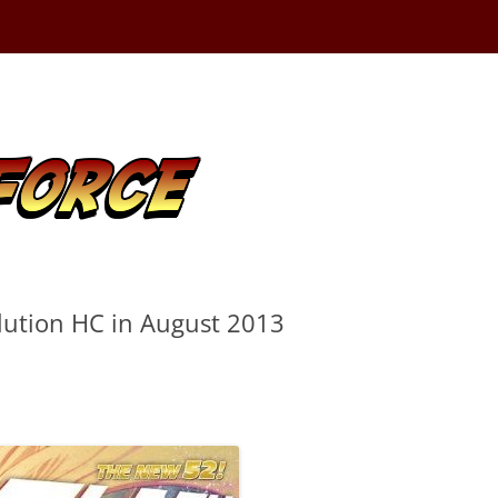
lution HC in August 2013