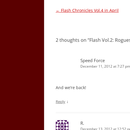
Post
←
Flash Chronicles Vol.4 in April
navigation
2 thoughts on “
Flash Vol.2: Rogu
Speed Force
December 11, 2012 at 7:27 p
And we’re back!
↓
Reply
R.
December 13, 2012 at 12:52 