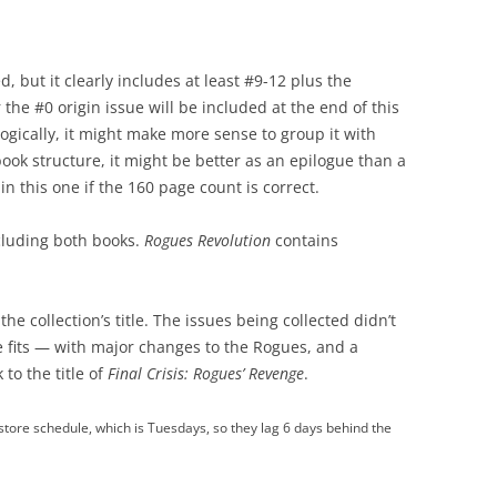
d, but it clearly includes at least #9-12 plus the
he #0 origin issue will be included at the end of this
ogically, it might make more sense to group it with
book structure, it might be better as an epilogue than a
in this one if the 160 page count is correct.
luding both books.
Rogues Revolution
contains
 the collection’s title. The issues being collected didn’t
e fits — with major changes to the Rogues, and a
to the title of
Final Crisis: Rogues’ Revenge
.
tore schedule, which is Tuesdays, so they lag 6 days behind the