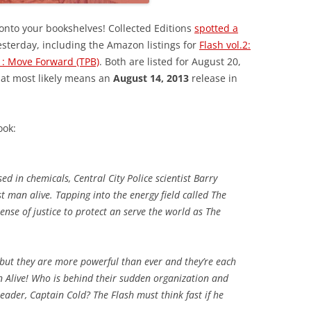
onto your bookshelves! Collected Editions
spotted a
sterday, including the Amazon listings for
Flash vol.2:
.1: Move Forward (TPB)
. Both are listed for August 20,
that most likely means an
August 14, 2013
release in
ook:
ed in chemicals, Central City Police scientist Barry
t man alive. Tapping into the energy field called The
ense of justice to protect an serve the world as The
–but they are more powerful than ever and they’re each
n Alive! Who is behind their sudden organization and
leader, Captain Cold? The Flash must think fast if he