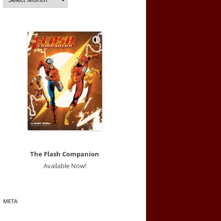
The Flash Companion
Available Now!
META