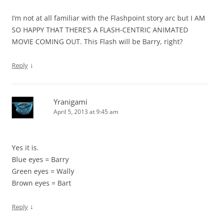
I’m not at all familiar with the Flashpoint story arc but I AM
SO HAPPY THAT THERE’S A FLASH-CENTRIC ANIMATED
MOVIE COMING OUT. This Flash will be Barry, right?
↓
Reply
Yranigami
April 5, 2013 at 9:45 am
Yes it is.
Blue eyes = Barry
Green eyes = Wally
Brown eyes = Bart
↓
Reply