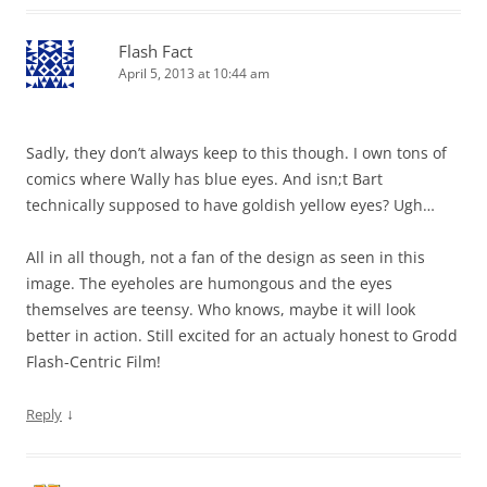
Flash Fact
April 5, 2013 at 10:44 am
Sadly, they don’t always keep to this though. I own tons of
comics where Wally has blue eyes. And isn;t Bart
technically supposed to have goldish yellow eyes? Ugh…
All in all though, not a fan of the design as seen in this
image. The eyeholes are humongous and the eyes
themselves are teensy. Who knows, maybe it will look
better in action. Still excited for an actualy honest to Grodd
Flash-Centric Film!
↓
Reply