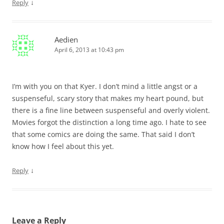
↓
Reply
Aedien
April 6, 2013 at 10:43 pm
I’m with you on that Kyer. I don’t mind a little angst or a
suspenseful, scary story that makes my heart pound, but
there is a fine line between suspenseful and overly violent.
Movies forgot the distinction a long time ago. I hate to see
that some comics are doing the same. That said I don’t
know how I feel about this yet.
↓
Reply
Leave a Reply