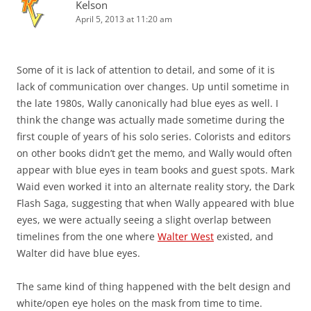
Kelson
April 5, 2013 at 11:20 am
Some of it is lack of attention to detail, and some of it is
lack of communication over changes. Up until sometime in
the late 1980s, Wally canonically had blue eyes as well. I
think the change was actually made sometime during the
first couple of years of his solo series. Colorists and editors
on other books didn’t get the memo, and Wally would often
appear with blue eyes in team books and guest spots. Mark
Waid even worked it into an alternate reality story, the Dark
Flash Saga, suggesting that when Wally appeared with blue
eyes, we were actually seeing a slight overlap between
timelines from the one where
Walter West
existed, and
Walter did have blue eyes.
The same kind of thing happened with the belt design and
white/open eye holes on the mask from time to time.