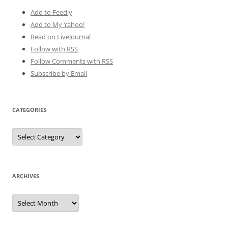
Add to Feedly
Add to My Yahoo!
Read on LiveJournal
Follow with
RSS
Follow Comments with RSS
Subscribe by Email
CATEGORIES
Categories
ARCHIVES
Archives