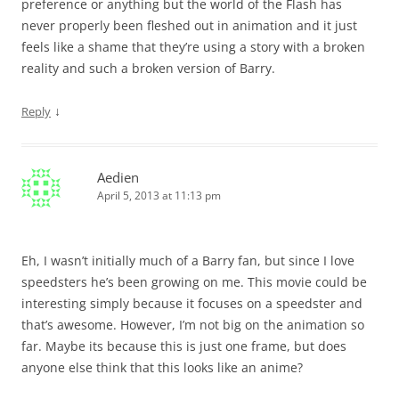
preference or anything but the world of the Flash has
never properly been fleshed out in animation and it just
feels like a shame that they’re using a story with a broken
reality and such a broken version of Barry.
↓
Reply
Aedien
April 5, 2013 at 11:13 pm
Eh, I wasn’t initially much of a Barry fan, but since I love
speedsters he’s been growing on me. This movie could be
interesting simply because it focuses on a speedster and
that’s awesome. However, I’m not big on the animation so
far. Maybe its because this is just one frame, but does
anyone else think that this looks like an anime?