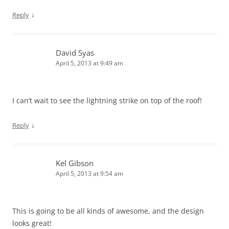
↓
Reply
David Syas
April 5, 2013 at 9:49 am
I can’t wait to see the lightning strike on top of the roof!
↓
Reply
Kel Gibson
April 5, 2013 at 9:54 am
This is going to be all kinds of awesome, and the design
looks great!