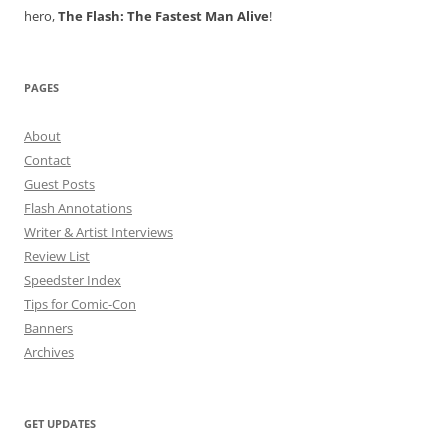
hero,
The Flash: The Fastest Man Alive
!
PAGES
About
Contact
Guest Posts
Flash Annotations
Writer & Artist Interviews
Review List
Speedster Index
Tips for Comic-Con
Banners
Archives
GET UPDATES