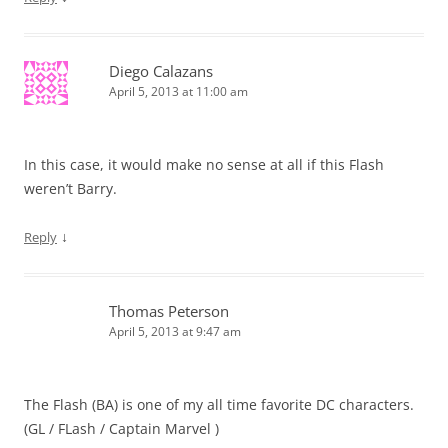
Diego Calazans
April 5, 2013 at 11:00 am
In this case, it would make no sense at all if this Flash
weren’t Barry.
↓
Reply
Thomas Peterson
April 5, 2013 at 9:47 am
The Flash (BA) is one of my all time favorite DC characters.
(GL / FLash / Captain Marvel )