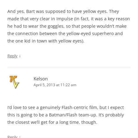
And yes, Bart was supposed to have yellow eyes. They
made that very clear in Impulse (in fact, it was a key reason
he had to wear the goggles, so that people wouldn’t make
the connection between the yellow-eyed superhero and
the one kid in town with yellow eyes).
↓
Reply
Kelson
April 5, 2013 at 11:22 am
I’d love to see a genuinely Flash-centric film, but I expect
this is going to be a Batman/Flash team-up. It’s probably
the closest we’ll get for a long time, though.
↓
Reply