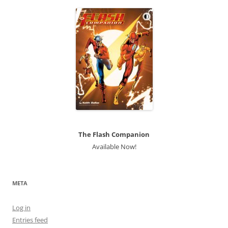
The Flash Companion
Available Now!
META
Log in
Entries feed