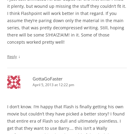
it plenty, but wound up missing the stuff they couldn’t fit it.
I think Flashpoint will work better in that regard. If you
assume they’re paring down only the material in the main
series, that was pretty decompressed writing. Still, hoping
there will be some S!H!A!Z!A!M! in it. Some of those
concepts worked pretty well!
↓
Reply
GottaGoFaster
April 5, 2013 at 12:22 pm
I don’t know. I’m happy that Flash is finally getting his own
movie but couldn’t they have picked a better story? I found
that entire era of Flash so dull and ultimately pointless. I
get that they want to use Barry…. this isn’t a Wally