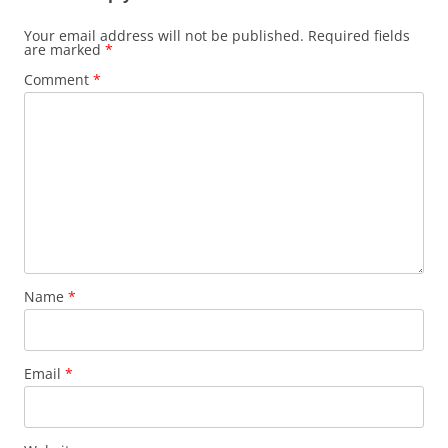
Your email address will not be published.
Required fields
are marked
*
Comment
*
Name
*
Email
*