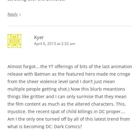
↓
Reply
Kyer
April 6, 2013 at 2:32 am
Almost forgot….the YT offerings of bits of the last animation
release with Batman as the featured hero made me cringe
from the sheer violence level (and I don’t just mean
multiple people getting shot.) Now this blurb meantions
things like grittier and I can only surmise that they mean
the film content as much as the altered characters. This,
Injustice, the recent spat of child killings in DC proper….
Am I the only one turned off by all of this latest trend from
what is becoming DC: Dark Comics?