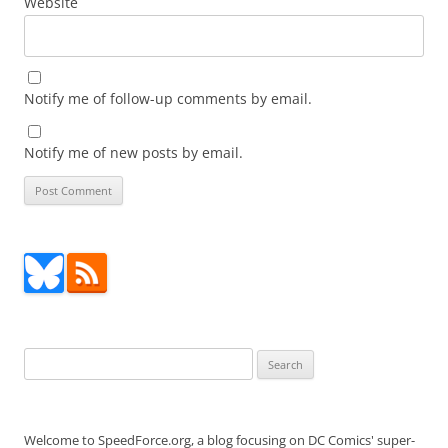
Website
Notify me of follow-up comments by email.
Notify me of new posts by email.
Search
for:
Welcome to SpeedForce.org, a blog focusing on DC Comics' super-