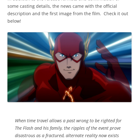
some casting details, the news came with the official
description and the first image from the film. Check it out
below!
When time travel allows a past wrong to be righted for
The Flash and his family, the ripples of the event prove
disastrous as a fractured, alternate reality now exists