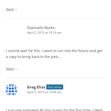
↓
Reply
Giancarlo Nurko
April 5, 2013 at 10:19 am
I cannot wait for this. I want to run into the future and get
a copy to bring back to the past…
↓
Reply
Greg Elias
Post author
April 5, 2013 at 10:49 am
I just saw animated All Star Supes for the first time. I liked