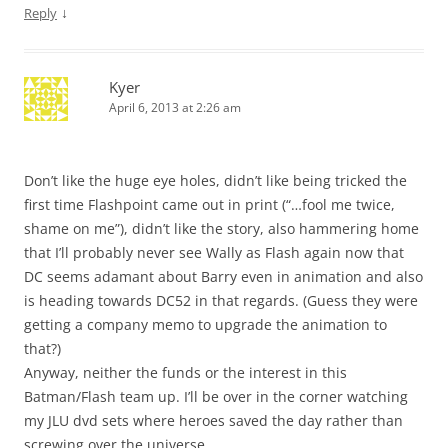
↓
Reply
Kyer
April 6, 2013 at 2:26 am
Don’t like the huge eye holes, didn’t like being tricked the
first time Flashpoint came out in print (“…fool me twice,
shame on me”), didn’t like the story, also hammering home
that I’ll probably never see Wally as Flash again now that
DC seems adamant about Barry even in animation and also
is heading towards DC52 in that regards. (Guess they were
getting a company memo to upgrade the animation to
that?)
Anyway, neither the funds or the interest in this
Batman/Flash team up. I’ll be over in the corner watching
my JLU dvd sets where heroes saved the day rather than
screwing over the universe.