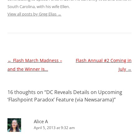
South Carolina, with his wife Ellen.
View all posts by Greg Elias
→
Post
←
Flash March Madness –
Flash Annual #2 Coming in
navigation
and the Winner Is…
July
→
16 thoughts on “
DC Reveals Details on Upcoming
‘Flashpoint Paradox’ Feature (via Newsarama)
”
Alice A
April 5, 2013 at 9:32 am