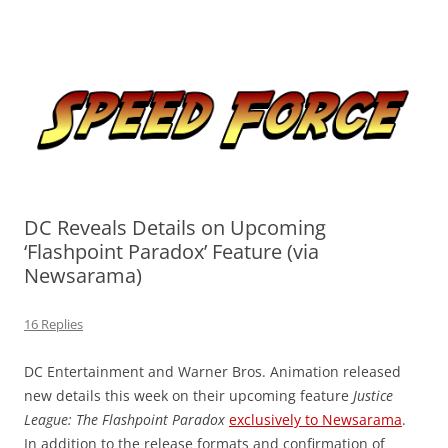
Skip
to
Speed Force
content
Tracking the Flash – the Fastest Man Alive
DC Reveals Details on Upcoming
‘Flashpoint Paradox’ Feature (via
Newsarama)
16 Replies
DC Entertainment and Warner Bros. Animation released
new details this week on their upcoming feature
Justice
League: The Flashpoint Paradox
exclusively to Newsarama
.
In addition to the release formats and confirmation of