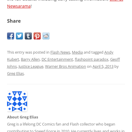
Newsarama
!
Share
This entry was posted in
Flash News
,
Media
and tagged
Andy
Kubert
,
Barry Allen
,
DC Entertainment
,
flashpoint paradox
,
Geoff
Johns
,
Justice League
,
Warner Bros Animation
on
April 5, 2013
by
Greg Elias
.
About Greg Elias
Greg is a lifelong DC Comics fan and Flash collector who began
contributing to Speed Force in 2010. He currently lives and works in