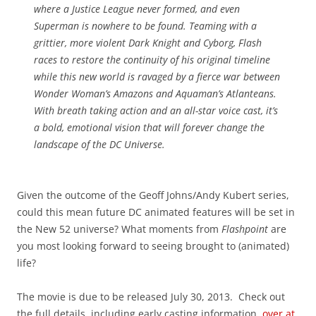
where a Justice League never formed, and even
Superman is nowhere to be found. Teaming with a
grittier, more violent Dark Knight and Cyborg, Flash
races to restore the continuity of his original timeline
while this new world is ravaged by a fierce war between
Wonder Woman’s Amazons and Aquaman’s Atlanteans.
With breath taking action and an all-star voice cast, it’s
a bold, emotional vision that will forever change the
landscape of the DC Universe.
Given the outcome of the Geoff Johns/Andy Kubert series,
could this mean future DC animated features will be set in
the New 52 universe? What moments from
Flashpoint
are
you most looking forward to seeing brought to (animated)
life?
The movie is due to be released July 30, 2013. Check out
the full details, including early casting information,
over at