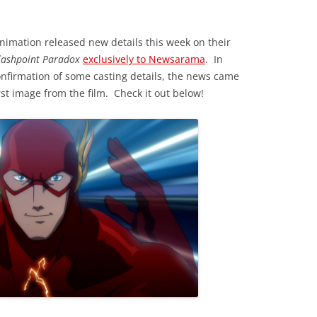
imation released new details this week on their
Flashpoint Paradox
exclusively to Newsarama
. In
onfirmation of some casting details, the news came
irst image from the film. Check it out below!