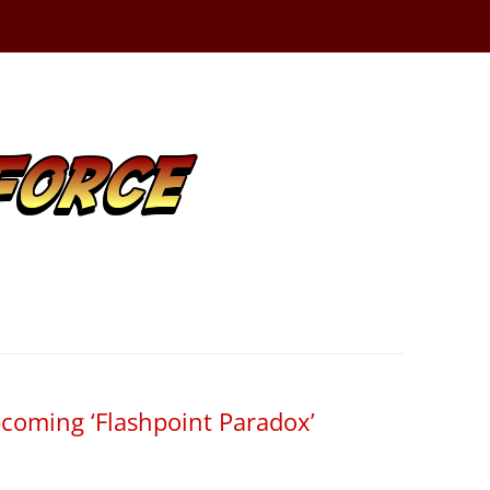
coming ‘Flashpoint Paradox’