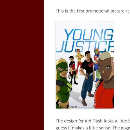
This is the first promotional picture r
The design for Kid Flash looks a littl
guess it makes a little sense. The goggl