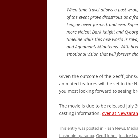
When time travel allows a past wrong 
of the event prove disastrous as a fra
League never formed, and even Super
more violent Dark Knight and Cyborg, 
timeline while this new world is r
and Aquaman’s Atlanteans. With breath
emotional vision that will forever ch
Given the outcome of the Geoff Johns/
animated features will be set in th
you most looking forward to seeing bro
The movie is due to be released July 30
casting information,
over at Newsara
This entry was posted in
Flash News
,
Medi
flashpoint paradox
,
Geoff Johns
,
Justice Le