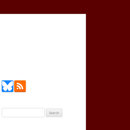
Search
for: