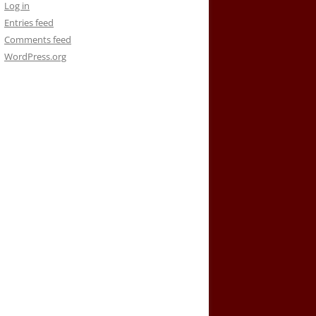
Log in
Entries feed
Comments feed
WordPress.org