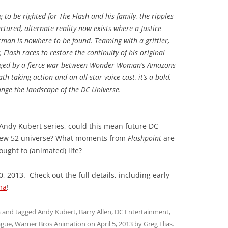
to be righted for The Flash and his family, the ripples
ctured, alternate reality now exists where a Justice
man is nowhere to be found. Teaming with a grittier,
Flash races to restore the continuity of his original
avaged by a fierce war between Wonder Woman’s Amazons
 taking action and an all-star voice cast, it’s a bold,
ange the landscape of the DC Universe.
Andy Kubert series, could this mean future DC
e New 52 universe? What moments from
Flashpoint
are
ught to (animated) life?
, 2013. Check out the full details, including early
ma
!
a
and tagged
Andy Kubert
,
Barry Allen
,
DC Entertainment
,
ague
,
Warner Bros Animation
on
April 5, 2013
by
Greg Elias
.