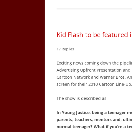
Kid Flash to be featured
17 Replies
Exciting news coming down the pipel
Advertising Upfront Presentation and 
Cartoon Network and Warner Bros. Anim
screen for their 2010 Cartoon Line-Up
The show is described as:
In Young Justice, being a teenager 
parents, teachers, mentors and, ultim
normal teenager? What if you’re a te