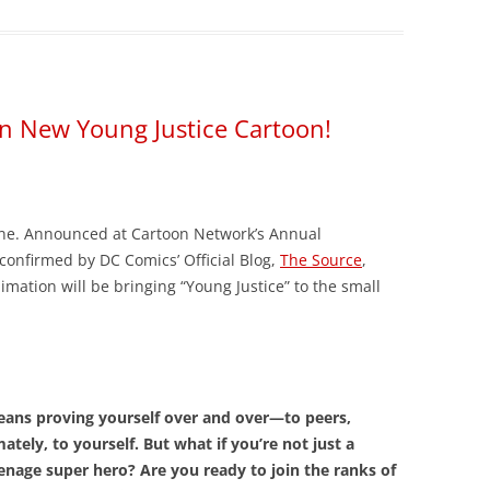
 in New Young Justice Cartoon!
ine. Announced at Cartoon Network’s Annual
confirmed by DC Comics’ Official Blog,
The Source
,
ation will be bringing “Young Justice” to the small
.
means proving yourself over and over—to peers,
ately, to yourself. But what if you’re not just a
enage super hero? Are you ready to join the ranks of