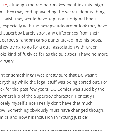
ulse
, although the red hair makes me think this might
on. They may end up avoiding the secret identity thing
. I wish they would have kept Bart’s original boots
y, especially with the new pseudo-armor look they have
d Superboy barely sport any differences from their
uperboy’s random cargo pants tucked into his boots.
hey trying to go for a dual association with Green
 kind of fugly as far as the suit goes. I have no more
r “Ugh”.
t or something? I was pretty sure that DC wasn’t
nything while the legal stuff was being sorted out. For
ock for the past few years, DC Comics was sued by the
ul ownership of the Superboy character. Honestly I
losely myself since I really don’t have that much
y now. Something obviously must have changed though,
mics and now his inclusion in “Young Justice”