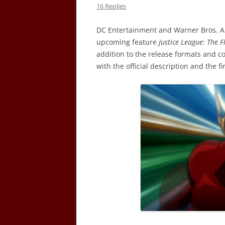
16 Replies
DC Entertainment and Warner Bros. An
upcoming feature
Justice League: The 
addition to the release formats and c
with the official description and the f