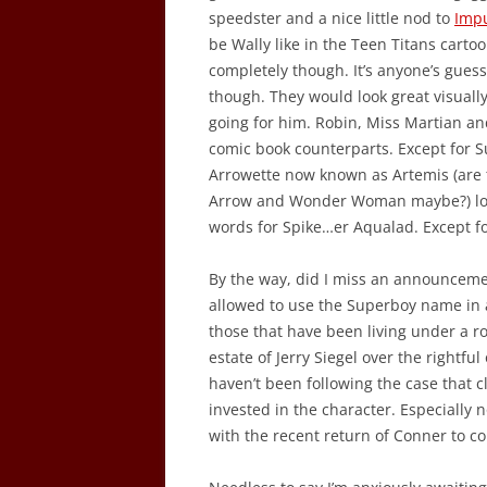
speedster and a nice little nod to
Imp
be Wally like in the Teen Titans carto
completely though. It’s anyone’s guess
though. They would look great visuall
going for him. Robin, Miss Martian an
comic book counterparts. Except for S
Arrowette now known as Artemis (are t
Arrow and Wonder Woman maybe?) looks
words for Spike…er Aqualad. Except fo
By the way, did I miss an announcemen
allowed to use the Superboy name in a
those that have been living under a r
estate of Jerry Siegel over the rightf
haven’t been following the case that c
invested in the character. Especiall
with the recent return of Conner to co