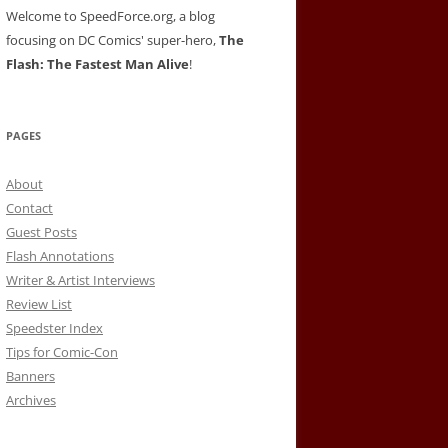
Welcome to SpeedForce.org, a blog
focusing on DC Comics' super-hero,
The
Flash: The Fastest Man Alive
!
PAGES
About
Contact
Guest Posts
Flash Annotations
Writer & Artist Interviews
Review List
Speedster Index
Tips for Comic-Con
Banners
Archives