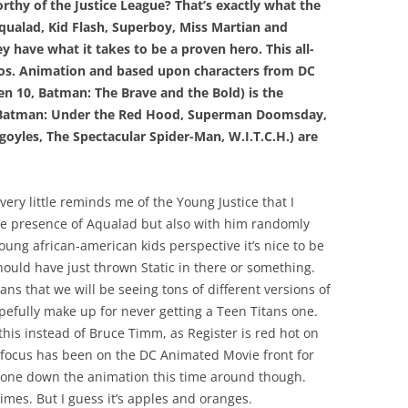
rthy of the Justice League? That’s exactly what the
ualad, Kid Flash, Superboy, Miss Martian and
 have what it takes to be a proven hero. This all-
ros. Animation and based upon characters from DC
en 10, Batman: The Brave and the Bold) is the
 (Batman: Under the Red Hood, Superman Doomsday,
yles, The Spectacular Spider-Man, W.I.T.C.H.) are
very little reminds me of the Young Justice that I
e presence of Aqualad but also with him randomly
oung african-american kids perspective it’s nice to be
should have just thrown Static in there or something.
ans that we will be seeing tons of different versions of
opefully make up for never getting a Teen Titans one.
his instead of Bruce Timm, as Register is red hot on
 focus has been on the DC Animated Movie front for
 tone down the animation this time around though.
imes. But I guess it’s apples and oranges.