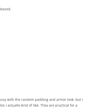
eleased.
e busy with the random padding and armor look, but I
es I actually kind of like. They are practical for a