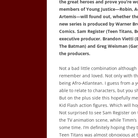
the great heroes and prove you’re wo
members of Young Justice—Robin, Aq
Artemis—will found out, whether they
new series is produced by Warner B
Comics. Sam Register (Teen Titans, B
executive producer. Brandon Vietti
The Batman) and Greg Weisman (Gargo
the producers.
Not a bad little combination although 
remember and loved. Not only with th
being Afro-Atlantean. I guess from a y
able to relate to characters, but you 
But on the plus side this hopefully me
Kid Flash action figures. Which will h
Not surprised to see Sam Register on t
the TV animation scene, while Timm’s
some time. I’m definitely hoping they
Teen Titans was almost obnoxious at t