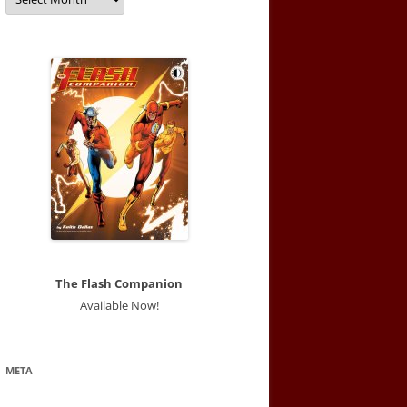
The Flash Companion
Available Now!
META