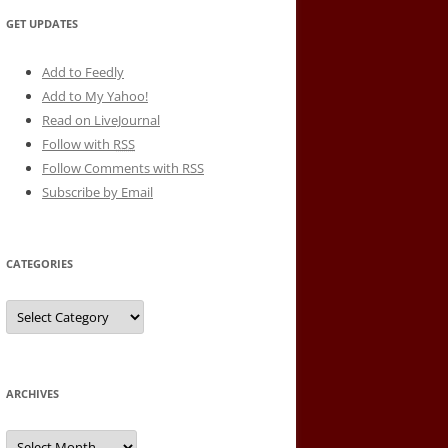
GET UPDATES
Add to Feedly
Add to My Yahoo!
Read on LiveJournal
Follow with
RSS
Follow Comments with RSS
Subscribe by Email
CATEGORIES
Categories
ARCHIVES
Archives