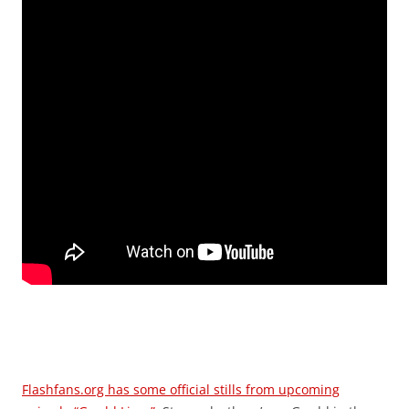
Flashfans.org has some official stills from upcoming