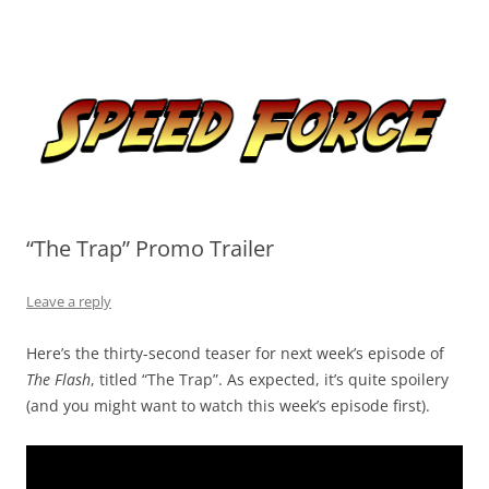
Skip
to
Speed Force
content
Tracking the Flash – the Fastest Man Alive
“The Trap” Promo Trailer
Leave a reply
Here’s the thirty-second teaser for next week’s episode of
The Flash
, titled “The Trap”. As expected, it’s quite spoilery
(and you might want to watch this week’s episode first).