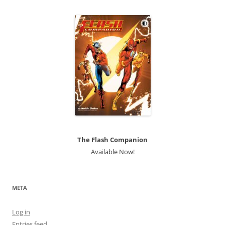
The Flash Companion
Available Now!
META
Log in
Entries feed