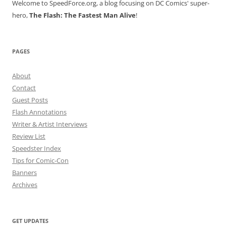
Welcome to SpeedForce.org, a blog focusing on DC Comics' super-
hero,
The Flash: The Fastest Man Alive
!
PAGES
About
Contact
Guest Posts
Flash Annotations
Writer & Artist Interviews
Review List
Speedster Index
Tips for Comic-Con
Banners
Archives
GET UPDATES