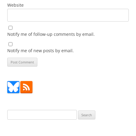
Website
Notify me of follow-up comments by email.
Notify me of new posts by email.
Search
for: