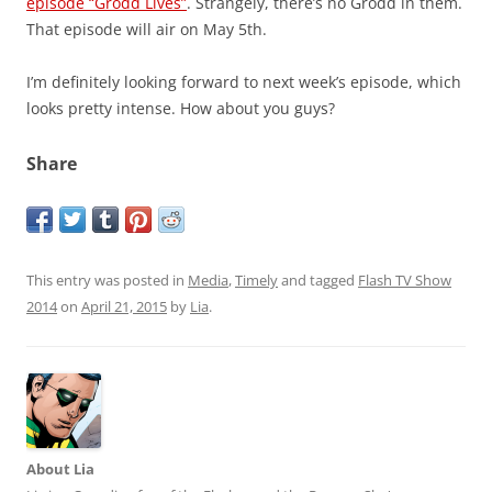
episode “Grodd Lives”
. Strangely, there’s no Grodd in them.
That episode will air on May 5th.
I’m definitely looking forward to next week’s episode, which
looks pretty intense. How about you guys?
Share
This entry was posted in
Media
,
Timely
and tagged
Flash TV Show
2014
on
April 21, 2015
by
Lia
.
About Lia