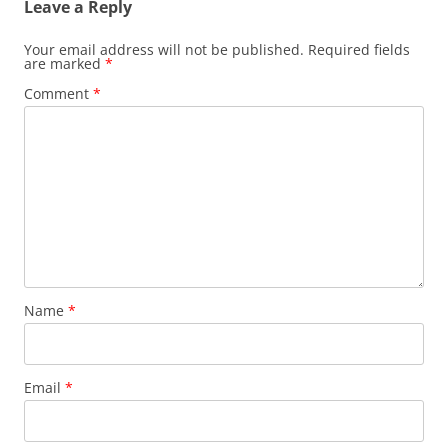
Leave a Reply
Your email address will not be published.
Required fields
are marked
*
Comment
*
Name
*
Email
*