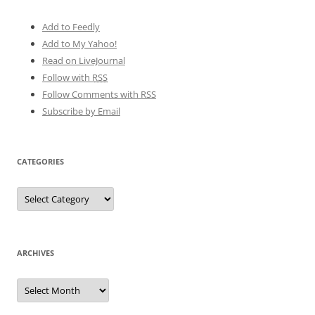
Add to Feedly
Add to My Yahoo!
Read on LiveJournal
Follow with
RSS
Follow Comments with RSS
Subscribe by Email
CATEGORIES
Categories
ARCHIVES
Archives