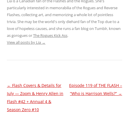
Lia is a Canadian fan of the Flashes and the Rogues. She's
particularly interested in memorabilia of the Rogues and Reverse
Flashes, collecting art, and memorizing a whole lot of pointless
trivia. She may be the world's only diehard fan of the Top due to a
love of hopeless causes, and she runs a fan blog on Tumblr, known
as gorogues or
The Rogues Kick Ass
.
View all posts by Lia
→
Post
←
Flash Covers & Details for
Episode 119 of THE FLASH –
navigation
July — Zoom & Henry Allen in
“Who is Harrison Wells?”
→
Flash #42 + Annual 4 &
Season Zero #10