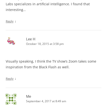
Labs specializes in artificial intelligence. I found that
interesting…
↓
Reply
Lee H
October 18, 2015 at 3:58 pm
Visually speaking, I think the TV show’s Zoom takes some
inspiration from the Black Flash as well.
↓
Reply
Me
September 4, 2017 at 8:49 am