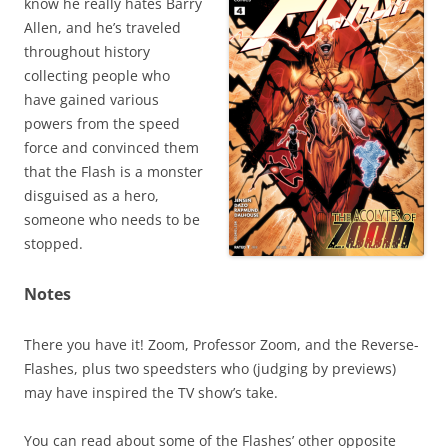
know he really hates Barry
Allen, and he’s traveled
throughout history
collecting people who
have gained various
powers from the speed
force and convinced them
that the Flash is a monster
disguised as a hero,
someone who needs to be
stopped.
Notes
There you have it! Zoom, Professor Zoom, and the Reverse-
Flashes, plus two speedsters who (judging by previews)
may have inspired the TV show’s take.
You can read about some of the Flashes’ other opposite