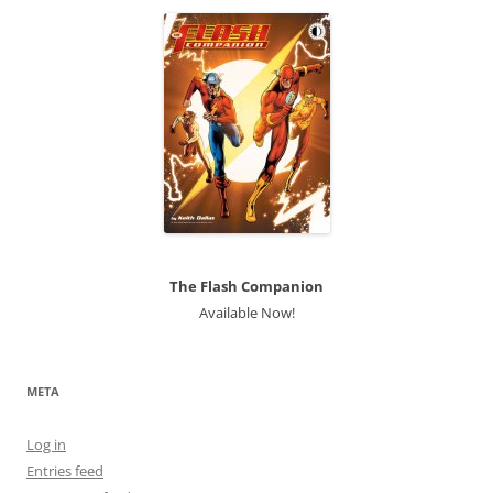
The Flash Companion
Available Now!
META
Log in
Entries feed