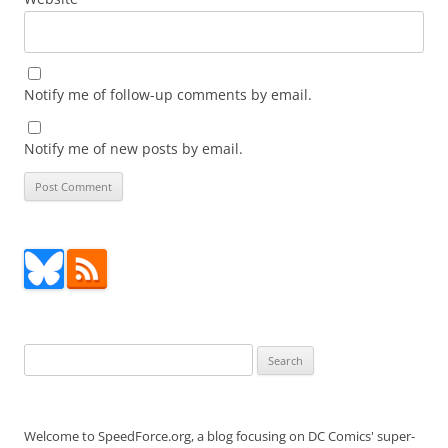
Notify me of follow-up comments by email.
Notify me of new posts by email.
Search
for:
Welcome to SpeedForce.org, a blog focusing on DC Comics' super-