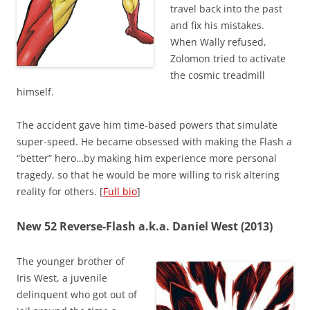
travel back into the past
and fix his mistakes.
When Wally refused,
Zolomon tried to activate
the cosmic treadmill
himself.
The accident gave him time-based powers that simulate
super-speed. He became obsessed with making the Flash a
“better” hero…by making him experience more personal
tragedy, so that he would be more willing to risk altering
reality for others. [
Full bio
]
New 52 Reverse-Flash a.k.a. Daniel West (2013)
The younger brother of
Iris West, a juvenile
delinquent who got out of