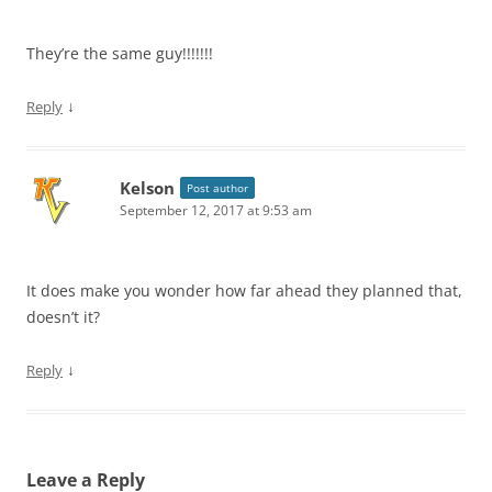
They’re the same guy!!!!!!!
↓
Reply
Kelson
Post author
September 12, 2017 at 9:53 am
It does make you wonder how far ahead they planned that,
doesn’t it?
↓
Reply
Leave a Reply