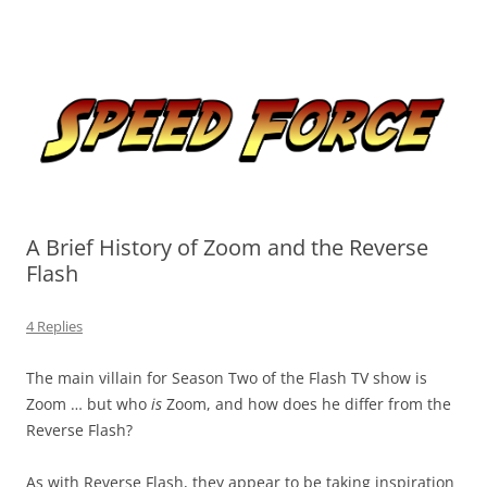
Skip
to
Speed Force
content
Tracking the Flash – the Fastest Man Alive
A Brief History of Zoom and the Reverse
Flash
4 Replies
The main villain for Season Two of the Flash TV show is
Zoom … but who
is
Zoom, and how does he differ from the
Reverse Flash?
As with Reverse Flash, they appear to be taking inspiration