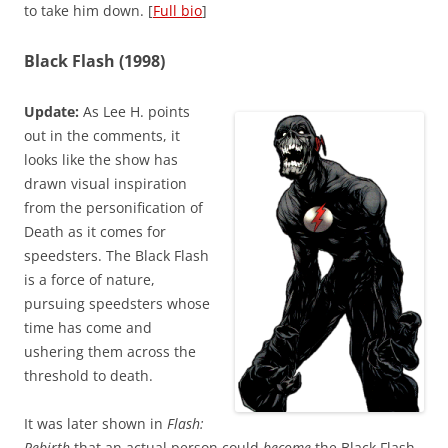
to take him down. [
Full bio
]
Black Flash (1998)
Update:
As Lee H. points
out in the comments, it
looks like the show has
drawn visual inspiration
from the personification of
Death as it comes for
speedsters. The Black Flash
is a force of nature,
pursuing speedsters whose
time has come and
ushering them across the
threshold to death.
It was later shown in
Flash:
Rebirth
that an actual person could
become
the Black Flash,