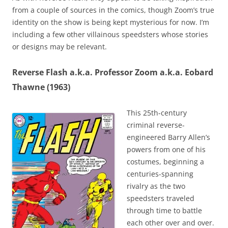
from a couple of sources in the comics, though Zoom’s true
identity on the show is being kept mysterious for now. I’m
including a few other villainous speedsters whose stories
or designs may be relevant.
Reverse Flash a.k.a. Professor Zoom a.k.a. Eobard
Thawne (1963)
This 25th-century
criminal reverse-
engineered Barry Allen’s
powers from one of his
costumes, beginning a
centuries-spanning
rivalry as the two
speedsters traveled
through time to battle
each other over and over.