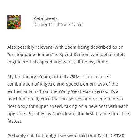
ZetaTweetz
October 14, 2015 at 3:47 am
Also possibly relevant, with Zoom being described as an
“unstoppable demon,” is Speed Demon, who deliberately
engineered his speed and went a little psychotic.
My fan theory: Zoom, actually Z%M, is an inspired
combination of Kilg%re and Speed Demon, two of the
earliest villains from the Wally West Flash series. It’s a
machine intelligence that possesses and re-engineers a
host body for super speed, taking on a new host with each
upgrade. Possibly Jay Garrick was the first. Its one directive:
fastest.
Probably not, but tonight we were told that Earth-2 STAR