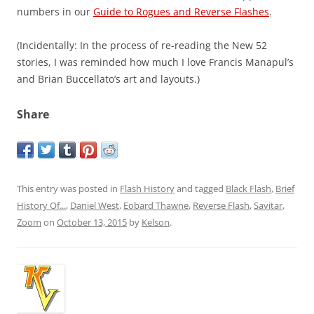
numbers in our
Guide to Rogues and Reverse Flashes
.
(Incidentally: In the process of re-reading the New 52
stories, I was reminded how much I love Francis Manapul’s
and Brian Buccellato’s art and layouts.)
Share
This entry was posted in
Flash History
and tagged
Black Flash
,
Brief
History Of...
,
Daniel West
,
Eobard Thawne
,
Reverse Flash
,
Savitar
,
Zoom
on
October 13, 2015
by
Kelson
.