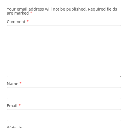
Your email address will not be published.
Required fields
are marked
*
Comment
*
Name
*
Email
*
Website