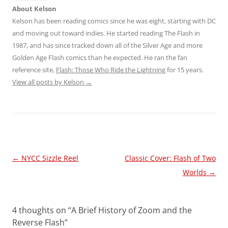
About Kelson
Kelson has been reading comics since he was eight, starting with DC
and moving out toward indies. He started reading The Flash in
1987, and has since tracked down all of the Silver Age and more
Golden Age Flash comics than he expected. He ran the fan
reference site,
Flash: Those Who Ride the Lightning
for 15 years.
View all posts by Kelson
→
Post
←
NYCC Sizzle Reel
Classic Cover: Flash of Two
navigation
Worlds
→
4 thoughts on “
A Brief History of Zoom and the
Reverse Flash
”