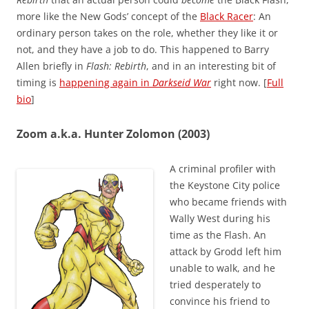
more like the New Gods’ concept of the
Black Racer
: An
ordinary person takes on the role, whether they like it or
not, and they have a job to do. This happened to Barry
Allen briefly in
Flash: Rebirth
, and in an interesting bit of
timing is
happening again in
Darkseid War
right now. [
Full
bio
]
Zoom a.k.a. Hunter Zolomon (2003)
A criminal profiler with
the Keystone City police
who became friends with
Wally West during his
time as the Flash. An
attack by Grodd left him
unable to walk, and he
tried desperately to
convince his friend to