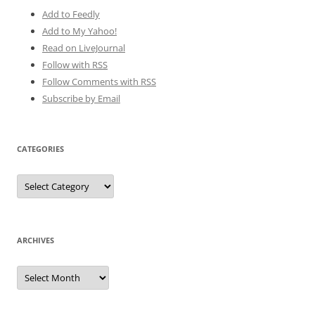
Add to Feedly
Add to My Yahoo!
Read on LiveJournal
Follow with
RSS
Follow Comments with RSS
Subscribe by Email
CATEGORIES
Categories
ARCHIVES
Archives