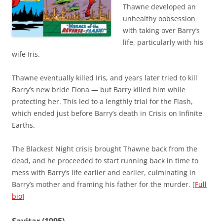
Thawne developed an
unhealthy oobsession
with taking over Barry’s
life, particularly with his
wife Iris.
Thawne eventually killed Iris, and years later tried to kill
Barry’s new bride Fiona — but Barry killed him while
protecting her. This led to a lengthly trial for the Flash,
which ended just before Barry’s death in Crisis on Infinite
Earths.
The Blackest Night crisis brought Thawne back from the
dead, and he proceeded to start running back in time to
mess with Barry’s life earlier and earlier, culminating in
Barry’s mother and framing his father for the murder. [
Full
bio
]