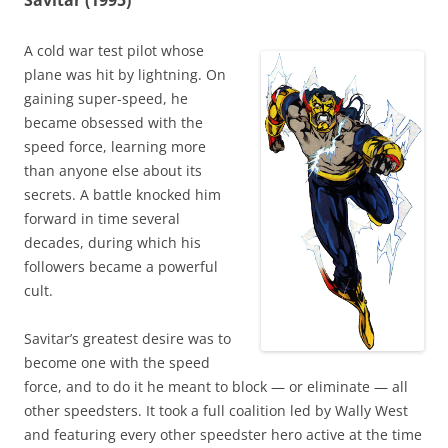
Savitar (1995)
A cold war test pilot whose
plane was hit by lightning. On
gaining super-speed, he
became obsessed with the
speed force, learning more
than anyone else about its
secrets. A battle knocked him
forward in time several
decades, during which his
followers became a powerful
cult.
Savitar’s greatest desire was to
become one with the speed
force, and to do it he meant to block — or eliminate — all
other speedsters. It took a full coalition led by Wally West
and featuring every other speedster hero active at the time