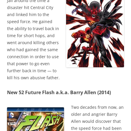
jail around the time a
disaster hit Central City
and linked him to the
speed force. He gained
the ability to travel back in
time for short hops, and
went around killing others
who had gained the same
connection in order to use
that power to go even
further back in time — to
kill his own abusive father.
New 52 Future Flash a.k.a. Barry Allen (2014)
Two decades from now, an
older and angrier Barry
Allen would discover that
the speed force had been