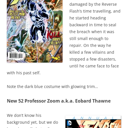
damaged by the Reverse
Flash’s time travelling, and
he started heading
backward in time to seal
the breach when it was
still small enough to
repair. On the way he
killed a few villains and
stopped a few disasters,
until he came face to face
with his past self.
Note the dark blue costume with glowing trim…
New 52 Professor Zoom a.k.a. Eobard Thawne
We don’t know his
background yet, but we do