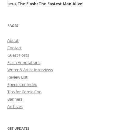
hero,
The Flash: The Fastest Man Alive
!
PAGES
About
Contact
Guest Posts
Flash Annotations
Writer & Artist Interviews
Review List
Speedster Index
Tips for Comic-Con
Banners
Archives
GET UPDATES