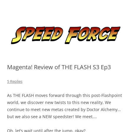
Skip
to
Speed Force
content
Tracking the Flash – the Fastest Man Alive
Magenta! Review of THE FLASH S3 Ep3
5 Replies
As THE FLASH moves forward through this post-Flashpoint
world, we discover new twists to this new reality, We
continue to meet new metas created by Doctor Alchemy…
but we also see a NEW speedster! We meet….
Oh, let’s wait until after the jump, okay?