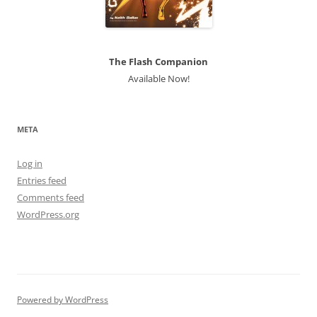
The Flash Companion
Available Now!
META
Log in
Entries feed
Comments feed
WordPress.org
Powered by WordPress