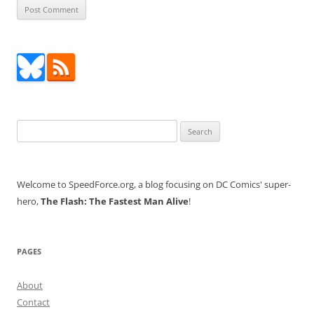
Search
for:
Welcome to SpeedForce.org, a blog focusing on DC Comics' super-
hero,
The Flash: The Fastest Man Alive
!
PAGES
About
Contact