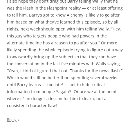
I also hope they don’t drag out Barry telling Wally that he
was the Flash in the Flashpoint reality — or at least offering
to tell him. Barry’s got to know Alchemy is likely to go after
him based on what they’ve learned this episode, so by all
rights, next week should open with him telling Wally, “Hey,
this guy who targets people who had powers in the
alternate timeline has a reason to go after you.” Or more
likely spending the whole episode trying to figure out a way
to awkwardly bring up the subject so that they can have
the conversation in the last five minutes with Wally saying,
“Yeah, I kind of figured that out. Thanks for the news flash.”
Which would still be better than spending several weeks
until Barry learns — too late! — not to hide critical
information from people *again*. Or are we at the point
where it’s no longer a lesson for him to learn, but a
consistent character flaw?
↓
Reply