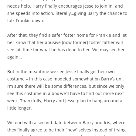
needs help. Harry finally encourages Jesse to join in, and
she speeds into action, literally…giving Barry the chance to
talk Frankie down.
After that, they find a safer foster home for Frankie and let
her know that her abusive (now former) foster father will
see jail time for what he has done to her. We may see her
again…
But in the meantime we see Jesse finally get her own
costume – in this case modeled somewhat on Barry’s uni.
I’m sure there will be some differences, but since we only
see this costume in a box we’ll have to find out more next
week. Thankfully, Harry and Jesse plan to hang around a
little longer.
We end with a second date between Barry and Iris, where
they finally agree to be their “new” selves instead of trying