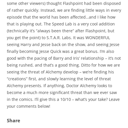
some other viewers) thought Flashpoint had been disposed
of rather quickly. Instead, we are finding little ways in every
episode that the world has been affected…and I like how
that is playing out. The Speed Lab is a very cool addition
(technically it’s “always been there” after Flashpoint, but
you get the point) to S.T.A.R. Labs. It was WONDERFUL
seeing Harry and Jesse back on the show, and seeing Jesse
finally becoming Jesse Quick was a great bonus. I’m also
good with the pacing of Barry and Iris’ relationship – it’s not
being rushed, and that’s a good thing. Ditto for how we are
seeing the threat of Alchemy develop – we’re finding his
“creations” first, and slowly learning the level of threat
Alchemy presents. If anything, Doctor Alchemy looks to
become a much more significant threat than we ever saw
in the comics. I’ll give this a 10/10 – what’s your take? Leave
your comments below!
Share