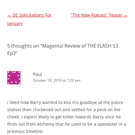
Post
←
DC Solicitations For
“The New Rogues” Teaser
→
navigation
January
5 thoughts on “
Magenta! Review of THE FLASH S3
Ep3
”
Paul
October 18, 2016 at 7:20 pm
I liked how Barry wanted to kiss Iris goodbye at the police
station then chickened out and settled for a peck on the
cheek. I expect Wally to get bitter towards Barry once he
finds out from Alchemy that he used to be a speedster in a
previous timeline.