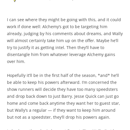
I can see where they might be going with this, and it could
work if done well: Alchemy’s got to be targeting him
already, judging by his comments about dreams, and Wally
will almost certainly take him up on the offer. Maybe he’ll
try to justify it as getting intel. Then they’ll have to
disentangle him from whatever leverage Alchemy gains
over him.
Hopefully it’ll be in the first half of the season, *and* he’ll
be able to keep his powers afterward. I’m concerned the
show runners will decide they have too many speedsters
and drop back down to just Barry. Jesse Quick can just go
home and come back anytime they want her to guest star,
but Wally’s a regular — if they want to keep him around
but not as a speedster, they’ll drop his powers again.