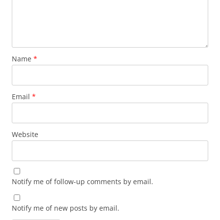
Name
*
Email
*
Website
Notify me of follow-up comments by email.
Notify me of new posts by email.