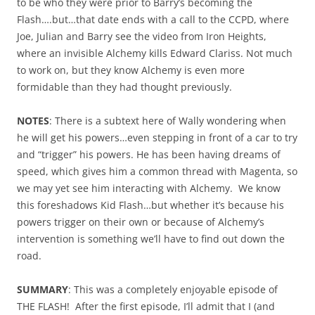
to be who they were prior to Barry’s becoming the
Flash….but…that date ends with a call to the CCPD, where
Joe, Julian and Barry see the video from Iron Heights,
where an invisible Alchemy kills Edward Clariss. Not much
to work on, but they know Alchemy is even more
formidable than they had thought previously.
NOTES
: There is a subtext here of Wally wondering when
he will get his powers…even stepping in front of a car to try
and “trigger” his powers. He has been having dreams of
speed, which gives him a common thread with Magenta, so
we may yet see him interacting with Alchemy. We know
this foreshadows Kid Flash…but whether it’s because his
powers trigger on their own or because of Alchemy’s
intervention is something we’ll have to find out down the
road.
SUMMARY
: This was a completely enjoyable episode of
THE FLASH! After the first episode, I’ll admit that I (and