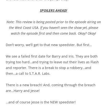
SPOILERS AHEAD!
Note: This review is being posted prior to the episode airing on
the West Coast USA. If you haven’t seen the show yet, please
watch the episode first and then come back. Okay? Okay!
Don’t worry, we’ll get to that new speedster. But first…
We see a failed first date for Barry and Iris. They are both
trying too hard…and trying to leave out their lives as Flash
and reporter. There is a break to stop a robbery…and
then…a call to S.T.A.R. Labs.
There is a new breach! And, coming through the breach
are…Harry and Jesse!
…and of course Jesse is the NEW speedster!