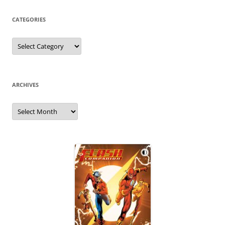
CATEGORIES
Categories
ARCHIVES
Archives