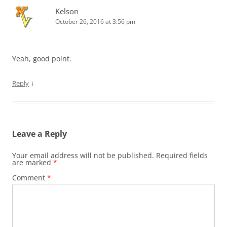
Kelson
October 26, 2016 at 3:56 pm
Yeah, good point.
↓
Reply
Leave a Reply
Your email address will not be published.
Required fields
are marked
*
Comment
*