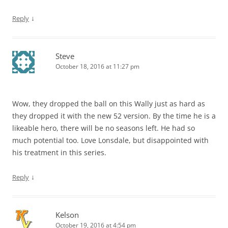
↓
Reply
Steve
October 18, 2016 at 11:27 pm
Wow, they dropped the ball on this Wally just as hard as
they dropped it with the new 52 version. By the time he is a
likeable hero, there will be no seasons left. He had so
much potential too. Love Lonsdale, but disappointed with
his treatment in this series.
↓
Reply
Kelson
October 19, 2016 at 4:54 pm