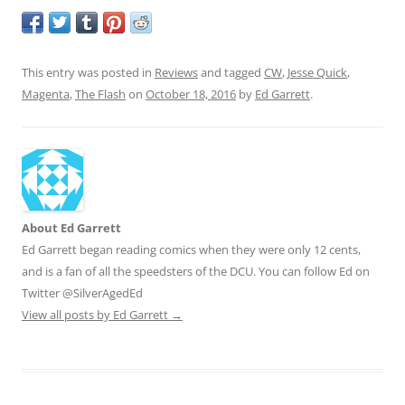
This entry was posted in
Reviews
and tagged
CW
,
Jesse Quick
,
Magenta
,
The Flash
on
October 18, 2016
by
Ed Garrett
.
About Ed Garrett
Ed Garrett began reading comics when they were only 12 cents,
and is a fan of all the speedsters of the DCU. You can follow Ed on
Twitter @SilverAgedEd
View all posts by Ed Garrett
→