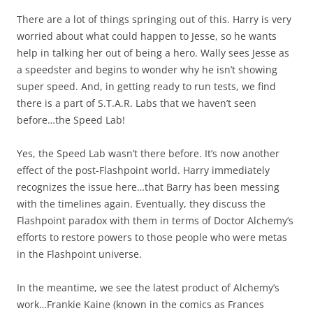
There are a lot of things springing out of this. Harry is very
worried about what could happen to Jesse, so he wants
help in talking her out of being a hero. Wally sees Jesse as
a speedster and begins to wonder why he isn’t showing
super speed. And, in getting ready to run tests, we find
there is a part of S.T.A.R. Labs that we haven’t seen
before…the Speed Lab!
Yes, the Speed Lab wasn’t there before. It’s now another
effect of the post-Flashpoint world. Harry immediately
recognizes the issue here…that Barry has been messing
with the timelines again. Eventually, they discuss the
Flashpoint paradox with them in terms of Doctor Alchemy’s
efforts to restore powers to those people who were metas
in the Flashpoint universe.
In the meantime, we see the latest product of Alchemy’s
work…Frankie Kaine (known in the comics as Frances