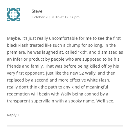
Steve
October 20, 2016 at 12:37 pm
Maybe. It’s just really uncomfortable for me to see the first
black Flash treated like such a chump for so long. In the
premiere, he was laughed at, called “kid”, and dismissed as
an inferior product by people who are supposed to be his
friends and family. That was before being killed off by his
very first opponent, just like the new 52 Wally, and then
replaced by a second and more effective white Flash. I
really don’t think the path to any kind of meaningful
redemption will begin with Wally being conned by a
transparent supervillain with a spooky name. We’ll see.
↓
Reply