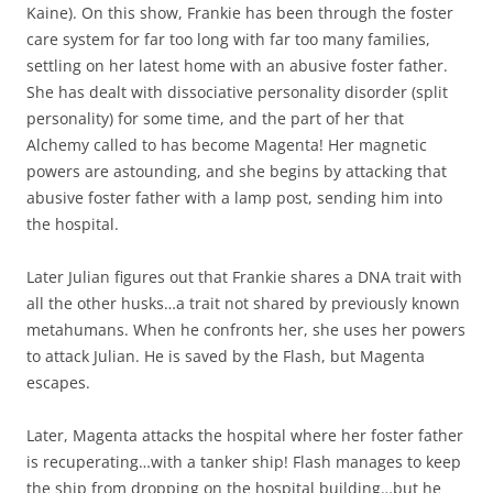
Kaine). On this show, Frankie has been through the foster
care system for far too long with far too many families,
settling on her latest home with an abusive foster father.
She has dealt with dissociative personality disorder (split
personality) for some time, and the part of her that
Alchemy called to has become Magenta! Her magnetic
powers are astounding, and she begins by attacking that
abusive foster father with a lamp post, sending him into
the hospital.
Later Julian figures out that Frankie shares a DNA trait with
all the other husks…a trait not shared by previously known
metahumans. When he confronts her, she uses her powers
to attack Julian. He is saved by the Flash, but Magenta
escapes.
Later, Magenta attacks the hospital where her foster father
is recuperating…with a tanker ship! Flash manages to keep
the ship from dropping on the hospital building…but he