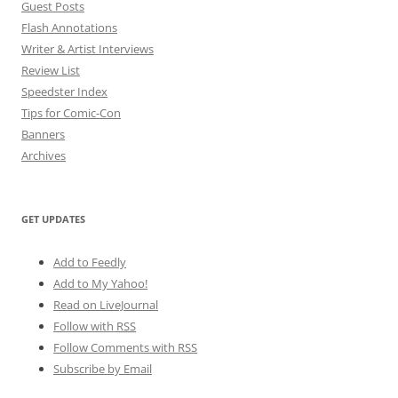
Guest Posts
Flash Annotations
Writer & Artist Interviews
Review List
Speedster Index
Tips for Comic-Con
Banners
Archives
GET UPDATES
Add to Feedly
Add to My Yahoo!
Read on LiveJournal
Follow with
RSS
Follow Comments with RSS
Subscribe by Email