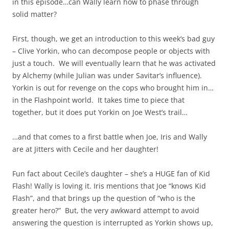
in this episode…can Wally learn how to phase through
solid matter?
First, though, we get an introduction to this week’s bad guy
– Clive Yorkin, who can decompose people or objects with
just a touch. We will eventually learn that he was activated
by Alchemy (while Julian was under Savitar’s influence).
Yorkin is out for revenge on the cops who brought him in…
in the Flashpoint world. It takes time to piece that
together, but it does put Yorkin on Joe West’s trail…
…and that comes to a first battle when Joe, Iris and Wally
are at Jitters with Cecile and her daughter!
Fun fact about Cecile’s daughter – she’s a HUGE fan of Kid
Flash! Wally is loving it. Iris mentions that Joe “knows Kid
Flash”, and that brings up the question of “who is the
greater hero?” But, the very awkward attempt to avoid
answering the question is interrupted as Yorkin shows up,