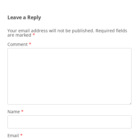
Leave a Reply
Your email address will not be published.
Required fields
are marked
*
Comment
*
Name
*
Email
*