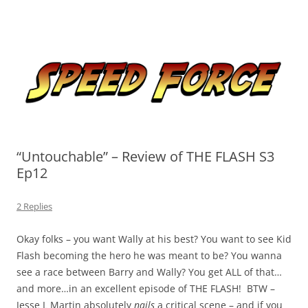
Skip
to
Speed Force
content
Tracking the Flash – the Fastest Man Alive
“Untouchable” – Review of THE FLASH S3
Ep12
2 Replies
Okay folks – you want Wally at his best? You want to see Kid
Flash becoming the hero he was meant to be? You wanna
see a race between Barry and Wally? You get ALL of that…
and more…in an excellent episode of THE FLASH! BTW –
Jesse L Martin absolutely
nails
a critical scene – and if you