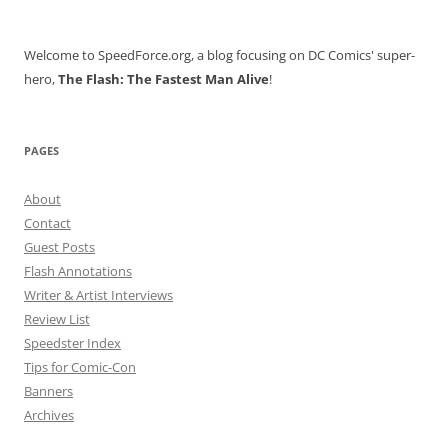
Welcome to SpeedForce.org, a blog focusing on DC Comics' super-
hero,
The Flash: The Fastest Man Alive
!
PAGES
About
Contact
Guest Posts
Flash Annotations
Writer & Artist Interviews
Review List
Speedster Index
Tips for Comic-Con
Banners
Archives