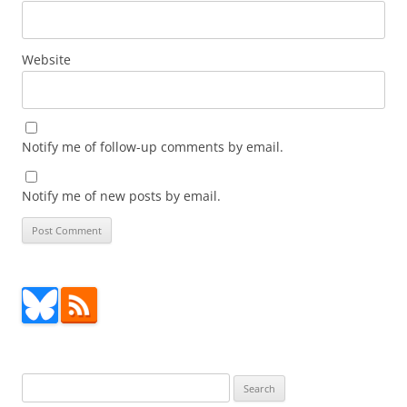
Website
Notify me of follow-up comments by email.
Notify me of new posts by email.
Search
for: