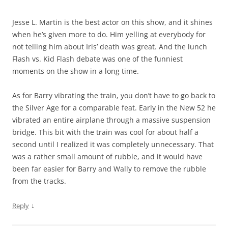
Jesse L. Martin is the best actor on this show, and it shines
when he’s given more to do. Him yelling at everybody for
not telling him about Iris’ death was great. And the lunch
Flash vs. Kid Flash debate was one of the funniest
moments on the show in a long time.
As for Barry vibrating the train, you don’t have to go back to
the Silver Age for a comparable feat. Early in the New 52 he
vibrated an entire airplane through a massive suspension
bridge. This bit with the train was cool for about half a
second until I realized it was completely unnecessary. That
was a rather small amount of rubble, and it would have
been far easier for Barry and Wally to remove the rubble
from the tracks.
↓
Reply