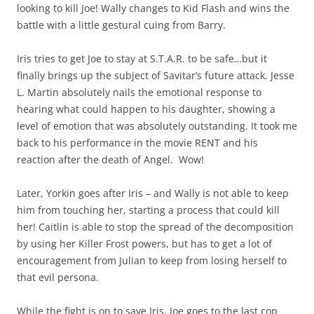
looking to kill Joe! Wally changes to Kid Flash and wins the
battle with a little gestural cuing from Barry.
Iris tries to get Joe to stay at S.T.A.R. to be safe…but it
finally brings up the subject of Savitar’s future attack. Jesse
L. Martin absolutely nails the emotional response to
hearing what could happen to his daughter, showing a
level of emotion that was absolutely outstanding. It took me
back to his performance in the movie RENT and his
reaction after the death of Angel. Wow!
Later, Yorkin goes after Iris – and Wally is not able to keep
him from touching her, starting a process that could kill
her! Caitlin is able to stop the spread of the decomposition
by using her Killer Frost powers, but has to get a lot of
encouragement from Julian to keep from losing herself to
that evil persona.
While the fight is on to save Iris, Joe goes to the last cop