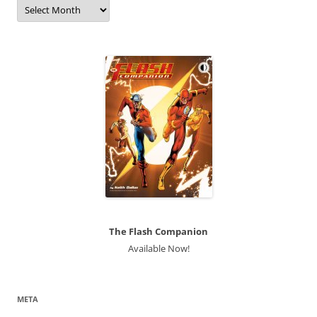
Archives
The Flash Companion
Available Now!
META