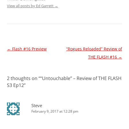
View all posts by Ed Garrett
→
Post
←
Flash #16 Preview
“Rogues Reloaded” Review of
navigation
THE FLASH #16
→
2 thoughts on “
“Untouchable” – Review of THE FLASH
S3 Ep12
”
Steve
February 9, 2017 at 12:28 pm