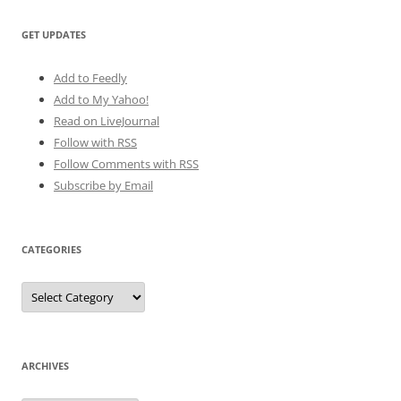
GET UPDATES
Add to Feedly
Add to My Yahoo!
Read on LiveJournal
Follow with
RSS
Follow Comments with RSS
Subscribe by Email
CATEGORIES
Categories
ARCHIVES