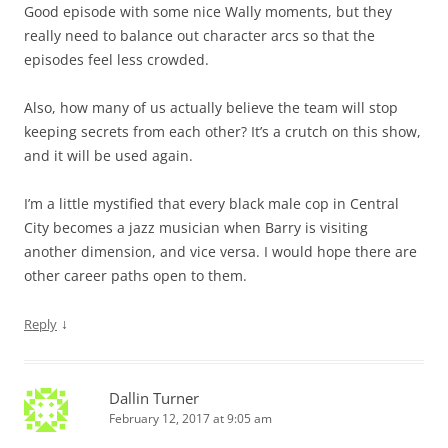
Good episode with some nice Wally moments, but they
really need to balance out character arcs so that the
episodes feel less crowded.
Also, how many of us actually believe the team will stop
keeping secrets from each other? It’s a crutch on this show,
and it will be used again.
I’m a little mystified that every black male cop in Central
City becomes a jazz musician when Barry is visiting
another dimension, and vice versa. I would hope there are
other career paths open to them.
↓
Reply
Dallin Turner
February 12, 2017 at 9:05 am