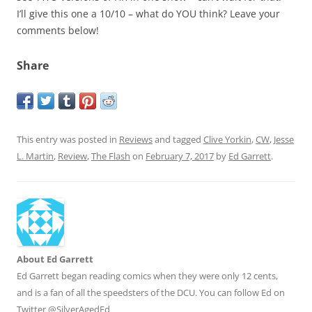
I’ll give this one a 10/10 – what do YOU think? Leave your
comments below!
Share
This entry was posted in
Reviews
and tagged
Clive Yorkin
,
CW
,
Jesse
L. Martin
,
Review
,
The Flash
on
February 7, 2017
by
Ed Garrett
.
About Ed Garrett
Ed Garrett began reading comics when they were only 12 cents,
and is a fan of all the speedsters of the DCU. You can follow Ed on
Twitter @SilverAgedEd