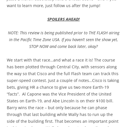
want to learn more, just follow us after the jump!
SPOILERS AHEAD!
NOTE: This review is being published prior to THE FLASH airing
in the Pacific Time Zone USA. If you haven’t seen the show yet,
STOP NOW and come back later, okay?
We start with that race…and what a race it is! The course
has been plotted through Central City, with sensors along
the way so that Cisco and the full Flash team can track this
super-speed contest. Just a couple of notes…Cisco is taking
bets, giving HR a chance to give us two more Earth-19
“facts”. Al Capone was the Vice President of the United
States on Earth-19, and Abe Lincoln is on their $100 bill.
Barry wins the race – but only because he can phase
through that last building while Wally has to run up the
side of the building first. That becomes an important point