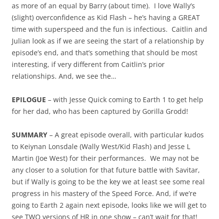
as more of an equal by Barry (about time). I love Wally’s
(slight) overconfidence as Kid Flash – he’s having a GREAT
time with superspeed and the fun is infectious. Caitlin and
Julian look as if we are seeing the start of a relationship by
episode’s end, and that’s something that should be most
interesting, if very different from Caitlin’s prior
relationships. And, we see the…
EPILOGUE
– with Jesse Quick coming to Earth 1 to get help
for her dad, who has been captured by Gorilla Grodd!
SUMMARY
– A great episode overall, with particular kudos
to Keiynan Lonsdale (Wally West/Kid Flash) and Jesse L
Martin (Joe West) for their performances. We may not be
any closer to a solution for that future battle with Savitar,
but if Wally is going to be the key we at least see some real
progress in his mastery of the Speed Force. And, if we’re
going to Earth 2 again next episode, looks like we will get to
see TWO versions of HR in one show – can’t wait for that!