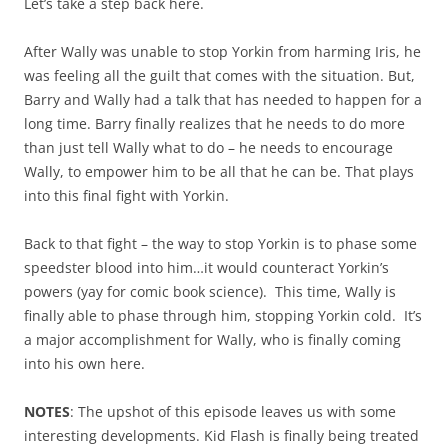
Let’s take a step back here.
After Wally was unable to stop Yorkin from harming Iris, he
was feeling all the guilt that comes with the situation. But,
Barry and Wally had a talk that has needed to happen for a
long time. Barry finally realizes that he needs to do more
than just tell Wally what to do – he needs to encourage
Wally, to empower him to be all that he can be. That plays
into this final fight with Yorkin.
Back to that fight – the way to stop Yorkin is to phase some
speedster blood into him…it would counteract Yorkin’s
powers (yay for comic book science). This time, Wally is
finally able to phase through him, stopping Yorkin cold. It’s
a major accomplishment for Wally, who is finally coming
into his own here.
NOTES
: The upshot of this episode leaves us with some
interesting developments. Kid Flash is finally being treated