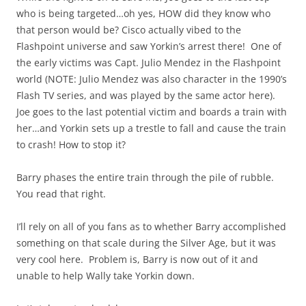
who is being targeted…oh yes, HOW did they know who
that person would be? Cisco actually vibed to the
Flashpoint universe and saw Yorkin’s arrest there! One of
the early victims was Capt. Julio Mendez in the Flashpoint
world (NOTE: Julio Mendez was also character in the 1990’s
Flash TV series, and was played by the same actor here).
Joe goes to the last potential victim and boards a train with
her…and Yorkin sets up a trestle to fall and cause the train
to crash! How to stop it?
Barry phases the entire train through the pile of rubble.
You read that right.
I’ll rely on all of you fans as to whether Barry accomplished
something on that scale during the Silver Age, but it was
very cool here. Problem is, Barry is now out of it and
unable to help Wally take Yorkin down.