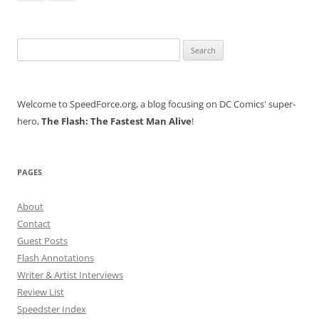
Search
for:
Welcome to SpeedForce.org, a blog focusing on DC Comics' super-
hero,
The Flash: The Fastest Man Alive
!
PAGES
About
Contact
Guest Posts
Flash Annotations
Writer & Artist Interviews
Review List
Speedster Index