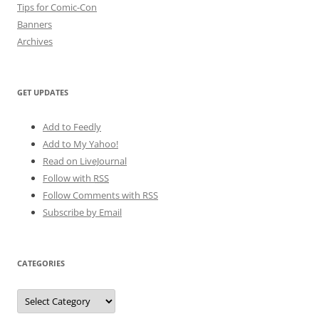
Tips for Comic-Con
Banners
Archives
GET UPDATES
Add to Feedly
Add to My Yahoo!
Read on LiveJournal
Follow with
RSS
Follow Comments with RSS
Subscribe by Email
CATEGORIES
Categories