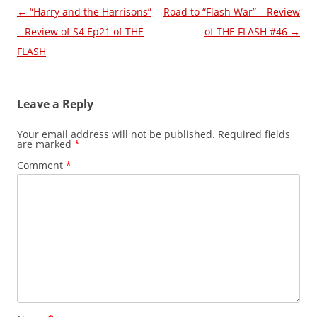
Post
←
“Harry and the Harrisons”
Road to “Flash War” – Review
navigation
– Review of S4 Ep21 of THE
of THE FLASH #46
→
FLASH
Leave a Reply
Your email address will not be published.
Required fields
are marked
*
Comment
*