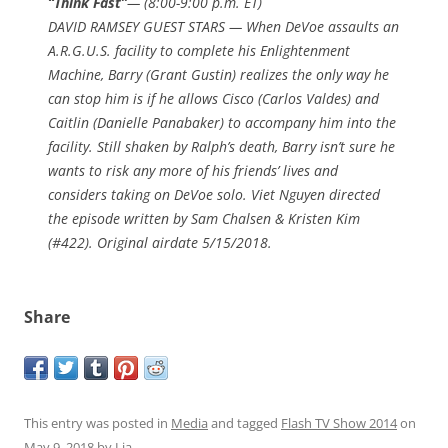
“Think Fast”
— (8:00-9:00 p.m. ET)
DAVID RAMSEY GUEST STARS — When DeVoe assaults an
A.R.G.U.S. facility to complete his Enlightenment
Machine, Barry (Grant Gustin) realizes the only way he
can stop him is if he allows Cisco (Carlos Valdes) and
Caitlin (Danielle Panabaker) to accompany him into the
facility. Still shaken by Ralph’s death, Barry isn’t sure he
wants to risk any more of his friends’ lives and
considers taking on DeVoe solo. Viet Nguyen directed
the episode written by Sam Chalsen & Kristen Kim
(#422). Original airdate 5/15/2018.
Share
This entry was posted in
Media
and tagged
Flash TV Show 2014
on
May 9, 2018
by
Lia
.