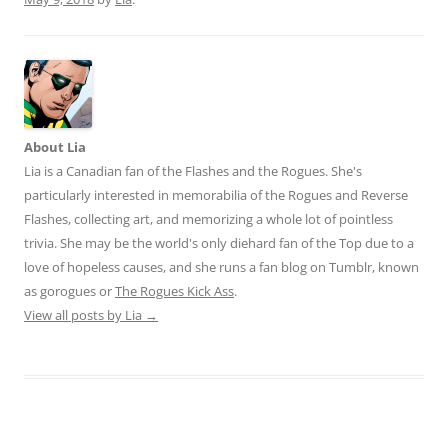
About Lia
Lia is a Canadian fan of the Flashes and the Rogues. She's
particularly interested in memorabilia of the Rogues and Reverse
Flashes, collecting art, and memorizing a whole lot of pointless
trivia. She may be the world's only diehard fan of the Top due to a
love of hopeless causes, and she runs a fan blog on Tumblr, known
as gorogues or
The Rogues Kick Ass
.
View all posts by Lia
→