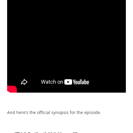
And here’s the official synopsis for the episode.