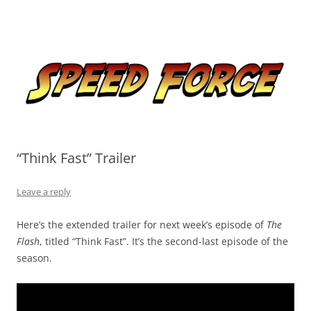
Skip
to
Speed Force
content
Tracking the Flash – the Fastest Man Alive
“Think Fast” Trailer
Leave a reply
Here’s the extended trailer for next week’s episode of
The
Flash
, titled “Think Fast”. It’s the second-last episode of the
season.