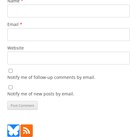
Name
*
Email
*
Website
Notify me of follow-up comments by email.
Notify me of new posts by email.