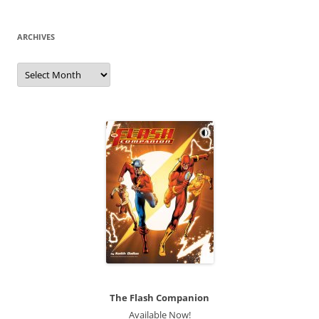
ARCHIVES
Archives
The Flash Companion
Available Now!