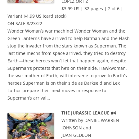
LOPEZ ORTIZ
$3.99 US | 32 pages | 2 of 6 |
Variant $4.99 US (card stock)
ON SALE 8/23/22
Wonder Woman’s war machine! Wonder Woman and the
Green Lanterns have arrived to help Batman and the Flash
stop the invader from the stars known as Superman. The
last time mechs from space arrived, they tried to destroy
Earth—these heroes won’t let that happen again, despite
Superman’s protests that he’s on their side. Hawkwoman,
the war mother of Earth, will intervene to prove to Earth’s
heroes Superman is on their side as Darkseid and Lex
Luthor prepare their next moves in response to
Superman’s arrival…
THE JURASSIC LEAGUE #4
Written by DANIEL WARREN
JOHNSON and
JUAN GEDEON