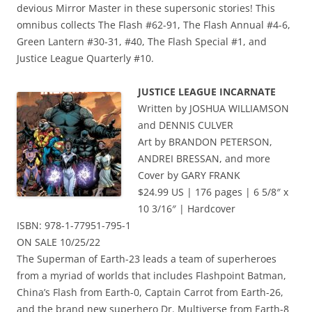
devious Mirror Master in these supersonic stories! This
omnibus collects The Flash #62-91, The Flash Annual #4-6,
Green Lantern #30-31, #40, The Flash Special #1, and
Justice League Quarterly #10.
JUSTICE LEAGUE INCARNATE
Written by JOSHUA WILLIAMSON
and DENNIS CULVER
Art by BRANDON PETERSON,
ANDREI BRESSAN, and more
Cover by GARY FRANK
$24.99 US | 176 pages | 6 5/8″ x
10 3/16″ | Hardcover
ISBN: 978-1-77951-795-1
ON SALE 10/25/22
The Superman of Earth-23 leads a team of superheroes
from a myriad of worlds that includes Flashpoint Batman,
China’s Flash from Earth-0, Captain Carrot from Earth-26,
and the brand new superhero Dr. Multiverse from Earth-8