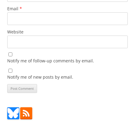
Email
*
Website
Notify me of follow-up comments by email.
Notify me of new posts by email.