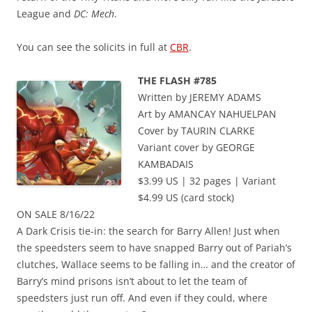
League and
DC: Mech
.
You can see the solicits in full at
CBR
.
THE FLASH #785
Written by JEREMY ADAMS
Art by AMANCAY NAHUELPAN
Cover by TAURIN CLARKE
Variant cover by GEORGE
KAMBADAIS
$3.99 US | 32 pages | Variant
$4.99 US (card stock)
ON SALE 8/16/22
A Dark Crisis tie-in: the search for Barry Allen! Just when
the speedsters seem to have snapped Barry out of Pariah’s
clutches, Wallace seems to be falling in… and the creator of
Barry’s mind prisons isn’t about to let the team of
speedsters just run off. And even if they could, where