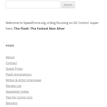
Search
for:
Welcome to SpeedForce.org, a blog focusing on DC Comics' super-
hero,
The Flash: The Fastest Man Alive
!
PAGES
About
Contact
Guest Posts
Flash Annotations
Writer & Artist Interviews
Review List
Speedster Index
Tips for Comic-Con
Banners