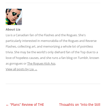
About Lia
Lia is a Canadian fan of the Flashes and the Rogues. She's
particularly interested in memorabilia of the Rogues and Reverse
Flashes, collecting art, and memorizing a whole lot of pointless
trivia. She may be the world's only diehard fan of the Top due to a
love of hopeless causes, and she runs a fan blog on Tumblr, known
as gorogues or
The Rogues Kick Ass
.
View all posts by Lia
→
Post
←
“Plans” Review of THE
Thoughts on “Into the Still