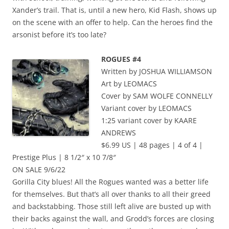
Xander’s trail. That is, until a new hero, Kid Flash, shows up
on the scene with an offer to help. Can the heroes find the
arsonist before it’s too late?
ROGUES #4
Written by JOSHUA WILLIAMSON
Art by LEOMACS
Cover by SAM WOLFE CONNELLY
Variant cover by LEOMACS
1:25 variant cover by KAARE
ANDREWS
$6.99 US | 48 pages | 4 of 4 |
Prestige Plus | 8 1/2″ x 10 7/8″
ON SALE 9/6/22
Gorilla City blues! All the Rogues wanted was a better life
for themselves. But that’s all over thanks to all their greed
and backstabbing. Those still left alive are busted up with
their backs against the wall, and Grodd’s forces are closing