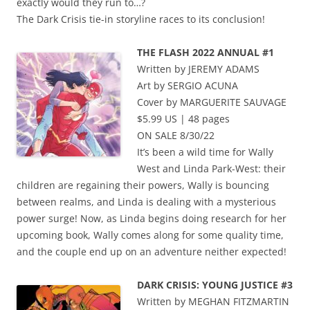
exactly would they run to…?
The Dark Crisis tie-in storyline races to its conclusion!
THE FLASH 2022 ANNUAL #1
Written by JEREMY ADAMS
Art by SERGIO ACUNA
Cover by MARGUERITE SAUVAGE
$5.99 US | 48 pages
ON SALE 8/30/22
It’s been a wild time for Wally
West and Linda Park-West: their
children are regaining their powers, Wally is bouncing
between realms, and Linda is dealing with a mysterious
power surge! Now, as Linda begins doing research for her
upcoming book, Wally comes along for some quality time,
and the couple end up on an adventure neither expected!
DARK CRISIS: YOUNG JUSTICE #3
Written by MEGHAN FITZMARTIN