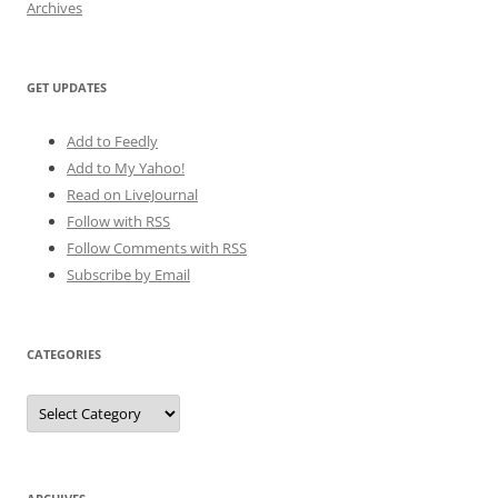
Archives
GET UPDATES
Add to Feedly
Add to My Yahoo!
Read on LiveJournal
Follow with
RSS
Follow Comments with RSS
Subscribe by Email
CATEGORIES
Categories