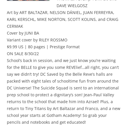
DAVE WIELGOSZ
Art by ART BALTAZAR, NELSON DÁNIEL, JUAN FERREYRA,
KARL KERSCHL, MIKE NORTON, SCOTT KOLINS, and CRAIG
CERMAK
Cover by JUNI BA
Variant cover by RILEY ROSSMO
$9.99 US | 80 pages | Prestige Format
ON SALE 8/30/22
School’s back in session, and we just know you’re waiting
for the BELLE to give you some REVElief…all right, you can’t
say we didn’t try! DC Saved by the Belle Reve’s halls are
packed with eight tales of schooltime fun from around the
DC Universe! The Suicide Squad is sent to an international
prep school to protect a dignitary’s son! Jean-Paul Valley
returns to the school that made him into Azrael! Plus, a
return to Tiny Titans by Art Baltazar and Franco, and a new
school year starts at Gotham Academy! So grab your
pencils and notebooks and get educated!