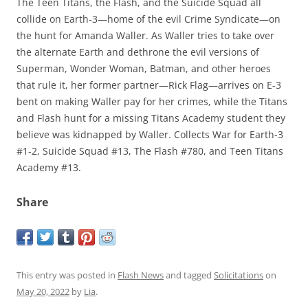
The Teen Titans, the Flash, and the Suicide Squad all
collide on Earth-3—home of the evil Crime Syndicate—on
the hunt for Amanda Waller. As Waller tries to take over
the alternate Earth and dethrone the evil versions of
Superman, Wonder Woman, Batman, and other heroes
that rule it, her former partner—Rick Flag—arrives on E-3
bent on making Waller pay for her crimes, while the Titans
and Flash hunt for a missing Titans Academy student they
believe was kidnapped by Waller. Collects War for Earth-3
#1-2, Suicide Squad #13, The Flash #780, and Teen Titans
Academy #13.
Share
This entry was posted in
Flash News
and tagged
Solicitations
on
May 20, 2022
by
Lia
.