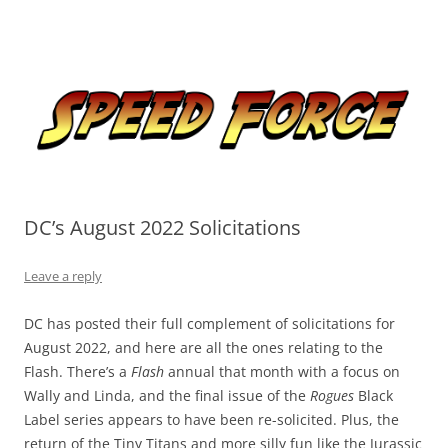
Skip
to
Speed Force
content
Tracking the Flash – the Fastest Man Alive
DC’s August 2022 Solicitations
Leave a reply
DC has posted their full complement of solicitations for
August 2022, and here are all the ones relating to the
Flash. There’s a
Flash
annual that month with a focus on
Wally and Linda, and the final issue of the
Rogues
Black
Label series appears to have been re-solicited. Plus, the
return of the Tiny Titans and more silly fun like the Jurassic