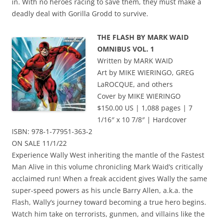
in. With no heroes racing to save them, they must make a
deadly deal with Gorilla Grodd to survive.
THE FLASH BY MARK WAID
OMNIBUS VOL. 1
Written by MARK WAID
Art by MIKE WIERINGO, GREG
LaROCQUE, and others
Cover by MIKE WIERINGO
$150.00 US | 1,088 pages | 7
1/16″ x 10 7/8″ | Hardcover
ISBN: 978-1-77951-363-2
ON SALE 11/1/22
Experience Wally West inheriting the mantle of the Fastest
Man Alive in this volume chronicling Mark Waid’s critically
acclaimed run! When a freak accident gives Wally the same
super-speed powers as his uncle Barry Allen, a.k.a. the
Flash, Wally’s journey toward becoming a true hero begins.
Watch him take on terrorists, gunmen, and villains like the