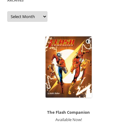
ARCHIVES
Archives
The Flash Companion
Available Now!