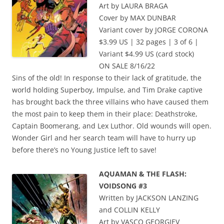
Art by LAURA BRAGA
Cover by MAX DUNBAR
Variant cover by JORGE CORONA
$3.99 US | 32 pages | 3 of 6 |
Variant $4.99 US (card stock)
ON SALE 8/16/22
Sins of the old! In response to their lack of gratitude, the
world holding Superboy, Impulse, and Tim Drake captive
has brought back the three villains who have caused them
the most pain to keep them in their place: Deathstroke,
Captain Boomerang, and Lex Luthor. Old wounds will open.
Wonder Girl and her search team will have to hurry up
before there’s no Young Justice left to save!
AQUAMAN & THE FLASH:
VOIDSONG #3
Written by JACKSON LANZING
and COLLIN KELLY
Art by VASCO GEORGIEV