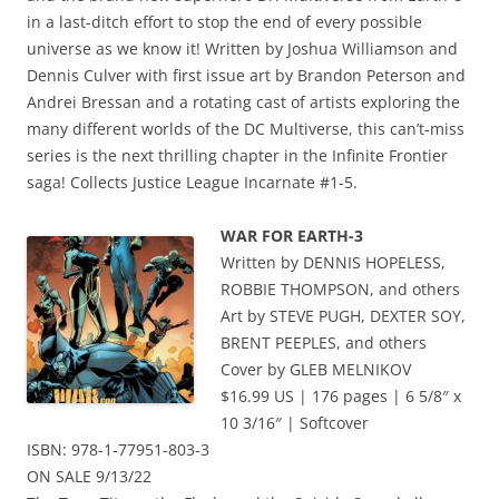
in a last-ditch effort to stop the end of every possible
universe as we know it! Written by Joshua Williamson and
Dennis Culver with first issue art by Brandon Peterson and
Andrei Bressan and a rotating cast of artists exploring the
many different worlds of the DC Multiverse, this can’t-miss
series is the next thrilling chapter in the Infinite Frontier
saga! Collects Justice League Incarnate #1-5.
WAR FOR EARTH-3
Written by DENNIS HOPELESS,
ROBBIE THOMPSON, and others
Art by STEVE PUGH, DEXTER SOY,
BRENT PEEPLES, and others
Cover by GLEB MELNIKOV
$16.99 US | 176 pages | 6 5/8″ x
10 3/16″ | Softcover
ISBN: 978-1-77951-803-3
ON SALE 9/13/22