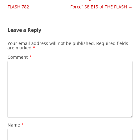
navigation
FLASH 782
Force” S8 E15 of THE FLASH
→
Leave a Reply
Your email address will not be published.
Required fields
are marked
*
Comment
*
Name
*