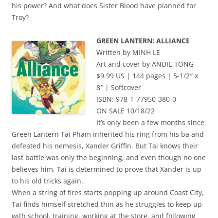
his power? And what does Sister Blood have planned for
Troy?
GREEN LANTERN: ALLIANCE
Written by MINH LE
Art and cover by ANDIE TONG
$9.99 US | 144 pages | 5-1/2″ x
8″ | Softcover
ISBN: 978-1-77950-380-0
ON SALE 10/18/22
It’s only been a few months since
Green Lantern Tai Pham inherited his ring from his ba and
defeated his nemesis, Xander Griffin. But Tai knows their
last battle was only the beginning, and even though no one
believes him, Tai is determined to prove that Xander is up
to his old tricks again.
When a string of fires starts popping up around Coast City,
Tai finds himself stretched thin as he struggles to keep up
with school, training, working at the store, and following