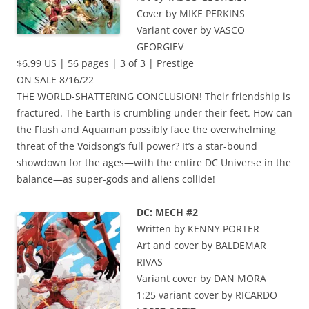
Cover by MIKE PERKINS
Variant cover by VASCO
GEORGIEV
$6.99 US | 56 pages | 3 of 3 | Prestige
ON SALE 8/16/22
THE WORLD-SHATTERING CONCLUSION! Their friendship is
fractured. The Earth is crumbling under their feet. How can
the Flash and Aquaman possibly face the overwhelming
threat of the Voidsong’s full power? It’s a star-bound
showdown for the ages—with the entire DC Universe in the
balance—as super-gods and aliens collide!
DC: MECH #2
Written by KENNY PORTER
Art and cover by BALDEMAR
RIVAS
Variant cover by DAN MORA
1:25 variant cover by RICARDO