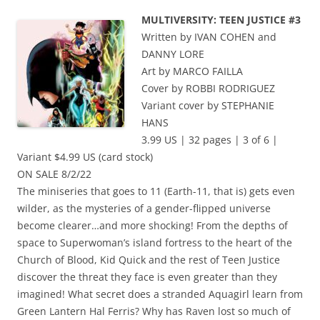
MULTIVERSITY: TEEN JUSTICE #3
Written by IVAN COHEN and
DANNY LORE
Art by MARCO FAILLA
Cover by ROBBI RODRIGUEZ
Variant cover by STEPHANIE
HANS
3.99 US | 32 pages | 3 of 6 |
Variant $4.99 US (card stock)
ON SALE 8/2/22
The miniseries that goes to 11 (Earth-11, that is) gets even
wilder, as the mysteries of a gender-flipped universe
become clearer…and more shocking! From the depths of
space to Superwoman’s island fortress to the heart of the
Church of Blood, Kid Quick and the rest of Teen Justice
discover the threat they face is even greater than they
imagined! What secret does a stranded Aquagirl learn from
Green Lantern Hal Ferris? Why has Raven lost so much of