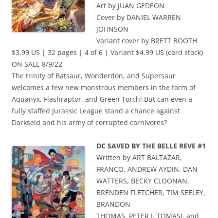
Art by JUAN GEDEON
Cover by DANIEL WARREN
JOHNSON
Variant cover by BRETT BOOTH
$3.99 US | 32 pages | 4 of 6 | Variant $4.99 US (card stock)
ON SALE 8/9/22
The trinity of Batsaur, Wonderdon, and Supersaur
welcomes a few new monstrous members in the form of
Aquanyx, Flashraptor, and Green Torch! But can even a
fully staffed Jurassic League stand a chance against
Darkseid and his army of corrupted carnivores?
DC SAVED BY THE BELLE REVE #1
Written by ART BALTAZAR,
FRANCO, ANDREW AYDIN, DAN
WATTERS, BECKY CLOONAN,
BRENDEN FLETCHER, TIM SEELEY,
BRANDON
THOMAS, PETER J. TOMASI, and