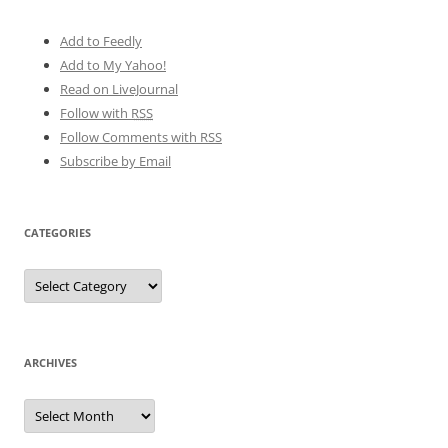
Add to Feedly
Add to My Yahoo!
Read on LiveJournal
Follow with
RSS
Follow Comments with RSS
Subscribe by Email
CATEGORIES
Categories
ARCHIVES
Archives