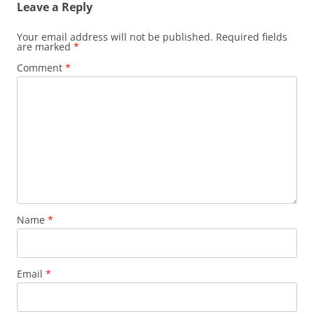
Leave a Reply
Your email address will not be published.
Required fields
are marked
*
Comment
*
Name
*
Email
*