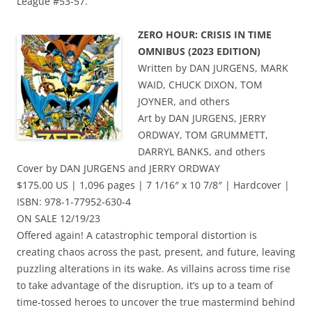
League #53-57.
ZERO HOUR: CRISIS IN TIME
OMNIBUS (2023 EDITION)
Written by DAN JURGENS, MARK
WAID, CHUCK DIXON, TOM
JOYNER, and others
Art by DAN JURGENS, JERRY
ORDWAY, TOM GRUMMETT,
DARRYL BANKS, and others
Cover by DAN JURGENS and JERRY ORDWAY
$175.00 US | 1,096 pages | 7 1/16″ x 10 7/8″ | Hardcover |
ISBN: 978-1-77952-630-4
ON SALE 12/19/23
Offered again! A catastrophic temporal distortion is
creating chaos across the past, present, and future, leaving
puzzling alterations in its wake. As villains across time rise
to take advantage of the disruption, it’s up to a team of
time-tossed heroes to uncover the true mastermind behind