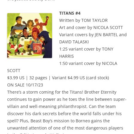
TITANS #4
Written by TOM TAYLOR
Art and cover by NICOLA SCOTT
Variant covers by JEN BARTEL and
DAVID TALASKI
1:25 variant cover by TONY
HARRIS
1:50 variant cover by NICOLA
SCOTT
$3.99 US | 32 pages | Variant $4.99 US (card stock)
ON SALE 10/17/23
There’s a storm coming for the Titans! Brother Eternity
continues to gain power as he toes the line between super-
villain and well-meaning philanthropist. Can the team
discover his dark secrets before the world falls under his
spell? Plus, Beast Boy’s mission to Borneo gains the
unwanted attention of one of the most dangerous players