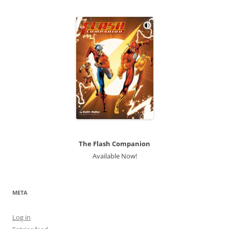
The Flash Companion
Available Now!
META
Log in