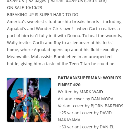
$3.99 US | 32 pages | Variant $4.99 US (card stock)
ON SALE 10/10/23
BREAKING UP IS SUPER HARD TO DO!
America’s sweetest situationship breaks hearts—including
Aqualad’s and Wonder Girl’s own!—when Garth realizes a
part of him isn’t fully in it with Donna. To heal the wounds,
Wally invites Garth and Roy to a sleepover at his folks’
home, where Aqualad opens up about his fluid sexuality.
Meanwhile, Mal assists Bumblebee in an unexpected
battle, giving him a taste of the Teen Titan he could be…
BATMAN/SUPERMAN: WORLD’S
FINEST #20
Written by MARK WAID
Art and cover by DAN MORA
Variant cover by BJORN BARENDS
1:25 variant cover by DAVID
NAKAYAMA
1:50 variant cover by DANIEL