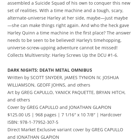
assembled a Suicide Squad of his own to conquer this new
set of realities. With a time machine and a tough, scary,
alternate-universe Harley at her side, maybe—just maybe
—she can make things right again. And who the heck gave
Harley Quinn a time machine in the first place? The answer
needs to be seen to be believed! Harley’s timehopping,
universe-screw-upping adventure cannot be missed!
Collects Multiversity: Harley Screws Up the DCU #1-6.
DARK NIGHTS: DEATH METAL OMNIBUS
Written by SCOTT SNYDER, JAMES TYNION IV, JOSHUA
WILLIAMSON, GEOFF JOHNS, and others
Art by GREG CAPULLO, YANICK PAQUETTE, BRYAN HITCH,
and others
Cover by GREG CAPULLO and JONATHAN GLAPION
$125.00 US | 968 pages | 7 1/16″ x 10 7/8″ | Hardcover
ISBN: 978-1-77952-307-5
Direct Market Exclusive variant cover by GREG CAPULLO
and JONATHAN GLAPION