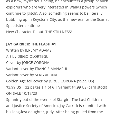
as a new, mysterious being, he encounters a group of alien
explorers who are very interested in Wally’s powers (which
continue to glitch). Also, something seems to be literally
bubbling up in Keystone City, as the new era for the Scarlet
Speedster continues!
New Character Debut: THE STILLNESS!
JAY GARRICK: THE FLASH #1
Written by JEREMY ADAMS
Art by DIEGO OLORTEGUI
Cover by JORGE CORONA
Variant cover by FRANCIS MANAPUL
Variant cover by SERG ACUNA
Golden Age foil cover by JORGE CORONA ($5.99 US)
$3.99 US | 32 pages | 1 of 6 | Variant $4.99 US (card stock)
ON SALE 10/17/23
Spinning out of the events of Stargirl: The Lost Children
and Justice Society of America, Jay Garrick is reunited with
his long-lost daughter, Judy. After being pulled from the