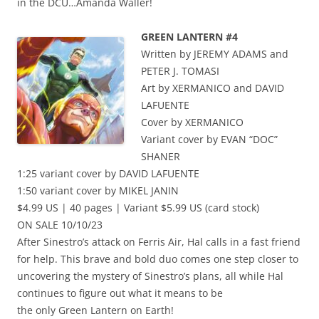
in the DCU…Amanda Waller!
GREEN LANTERN #4
Written by JEREMY ADAMS and
PETER J. TOMASI
Art by XERMANICO and DAVID
LAFUENTE
Cover by XERMANICO
Variant cover by EVAN “DOC”
SHANER
1:25 variant cover by DAVID LAFUENTE
1:50 variant cover by MIKEL JANIN
$4.99 US | 40 pages | Variant $5.99 US (card stock)
ON SALE 10/10/23
After Sinestro’s attack on Ferris Air, Hal calls in a fast friend
for help. This brave and bold duo comes one step closer to
uncovering the mystery of Sinestro’s plans, all while Hal
continues to figure out what it means to be
the only Green Lantern on Earth!