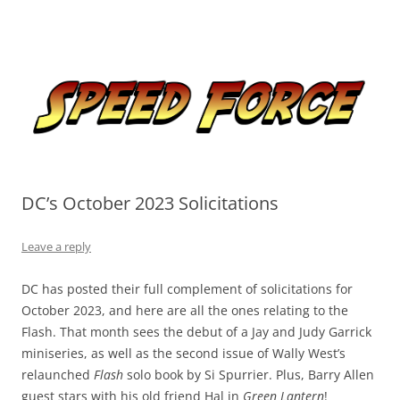
Skip
to
Speed Force
content
Tracking the Flash – the Fastest Man Alive
DC’s October 2023 Solicitations
Leave a reply
DC has posted their full complement of solicitations for
October 2023, and here are all the ones relating to the
Flash. That month sees the debut of a Jay and Judy Garrick
miniseries, as well as the second issue of Wally West’s
relaunched
Flash
solo book by Si Spurrier. Plus, Barry Allen
guest stars with his old friend Hal in
Green Lantern
!