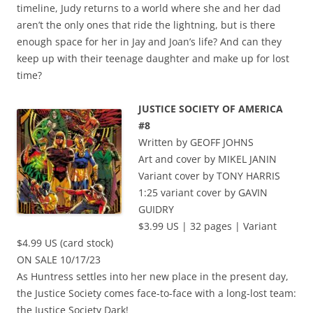
timeline, Judy returns to a world where she and her dad
aren’t the only ones that ride the lightning, but is there
enough space for her in Jay and Joan’s life? And can they
keep up with their teenage daughter and make up for lost
time?
JUSTICE SOCIETY OF AMERICA
#8
Written by GEOFF JOHNS
Art and cover by MIKEL JANIN
Variant cover by TONY HARRIS
1:25 variant cover by GAVIN
GUIDRY
$3.99 US | 32 pages | Variant
$4.99 US (card stock)
ON SALE 10/17/23
As Huntress settles into her new place in the present day,
the Justice Society comes face-to-face with a long-lost team:
the Justice Society Dark!