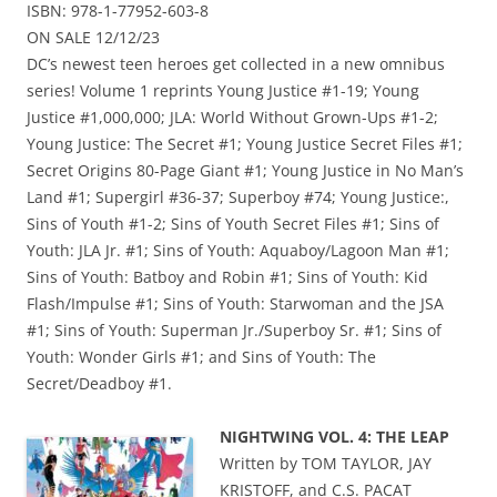
ISBN: 978-1-77952-603-8
ON SALE 12/12/23
DC’s newest teen heroes get collected in a new omnibus
series! Volume 1 reprints Young Justice #1-19; Young
Justice #1,000,000; JLA: World Without Grown-Ups #1-2;
Young Justice: The Secret #1; Young Justice Secret Files #1;
Secret Origins 80-Page Giant #1; Young Justice in No Man’s
Land #1; Supergirl #36-37; Superboy #74; Young Justice:,
Sins of Youth #1-2; Sins of Youth Secret Files #1; Sins of
Youth: JLA Jr. #1; Sins of Youth: Aquaboy/Lagoon Man #1;
Sins of Youth: Batboy and Robin #1; Sins of Youth: Kid
Flash/Impulse #1; Sins of Youth: Starwoman and the JSA
#1; Sins of Youth: Superman Jr./Superboy Sr. #1; Sins of
Youth: Wonder Girls #1; and Sins of Youth: The
Secret/Deadboy #1.
NIGHTWING VOL. 4: THE LEAP
Written by TOM TAYLOR, JAY
KRISTOFF, and C.S. PACAT