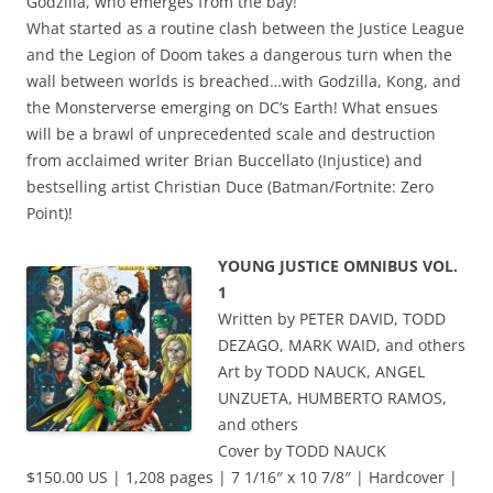
Godzilla, who emerges from the bay!
What started as a routine clash between the Justice League
and the Legion of Doom takes a dangerous turn when the
wall between worlds is breached…with Godzilla, Kong, and
the Monsterverse emerging on DC’s Earth! What ensues
will be a brawl of unprecedented scale and destruction
from acclaimed writer Brian Buccellato (Injustice) and
bestselling artist Christian Duce (Batman/Fortnite: Zero
Point)!
YOUNG JUSTICE OMNIBUS VOL.
1
Written by PETER DAVID, TODD
DEZAGO, MARK WAID, and others
Art by TODD NAUCK, ANGEL
UNZUETA, HUMBERTO RAMOS,
and others
Cover by TODD NAUCK
$150.00 US | 1,208 pages | 7 1/16″ x 10 7/8″ | Hardcover |