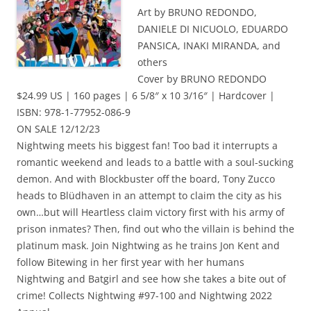
Art by BRUNO REDONDO,
DANIELE DI NICUOLO, EDUARDO
PANSICA, INAKI MIRANDA, and
others
Cover by BRUNO REDONDO
$24.99 US | 160 pages | 6 5/8″ x 10 3/16″ | Hardcover |
ISBN: 978-1-77952-086-9
ON SALE 12/12/23
Nightwing meets his biggest fan! Too bad it interrupts a
romantic weekend and leads to a battle with a soul-sucking
demon. And with Blockbuster off the board, Tony Zucco
heads to Blüdhaven in an attempt to claim the city as his
own…but will Heartless claim victory first with his army of
prison inmates? Then, find out who the villain is behind the
platinum mask. Join Nightwing as he trains Jon Kent and
follow Bitewing in her first year with her humans
Nightwing and Batgirl and see how she takes a bite out of
crime! Collects Nightwing #97-100 and Nightwing 2022