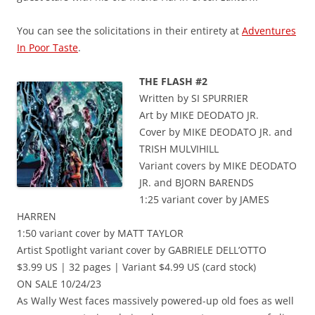
You can see the solicitations in their entirety at
Adventures
In Poor Taste
.
THE FLASH #2
Written by SI SPURRIER
Art by MIKE DEODATO JR.
Cover by MIKE DEODATO JR. and
TRISH MULVIHILL
Variant covers by MIKE DEODATO
JR. and BJORN BARENDS
1:25 variant cover by JAMES
HARREN
1:50 variant cover by MATT TAYLOR
Artist Spotlight variant cover by GABRIELE DELL’OTTO
$3.99 US | 32 pages | Variant $4.99 US (card stock)
ON SALE 10/24/23
As Wally West faces massively powered-up old foes as well