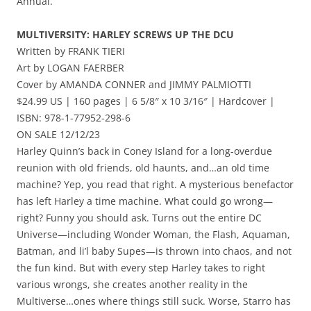
Annual.
MULTIVERSITY: HARLEY SCREWS UP THE DCU
Written by FRANK TIERI
Art by LOGAN FAERBER
Cover by AMANDA CONNER and JIMMY PALMIOTTI
$24.99 US | 160 pages | 6 5/8″ x 10 3/16″ | Hardcover |
ISBN: 978-1-77952-298-6
ON SALE 12/12/23
Harley Quinn’s back in Coney Island for a long-overdue
reunion with old friends, old haunts, and…an old time
machine? Yep, you read that right. A mysterious benefactor
has left Harley a time machine. What could go wrong—
right? Funny you should ask. Turns out the entire DC
Universe—including Wonder Woman, the Flash, Aquaman,
Batman, and li’l baby Supes—is thrown into chaos, and not
the fun kind. But with every step Harley takes to right
various wrongs, she creates another reality in the
Multiverse…ones where things still suck. Worse, Starro has