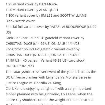
1:25 variant cover by DAN MORA
1:50 variant cover by ALAN QUAH
1:100 variant cover by JIM LEE and SCOTT WILLIAMS
Blank sketch cover
Special foil variant cover by RAFAEL ALBUQUERQUE ($6.99
US)
Godzilla “Roar Sound FX” gatefold variant cover by
CHRISTIAN DUCE ($14.99 US) ON SALE 11/14/23
Kong “Roar Sound FX” gatefold variant cover by
CHRISTIAN DUCE ($14.99 US) ON SALE 11/14/23
$4.99 US | 40 pages | Variant $5.99 US (card stock)
ON SALE 10/17/23
The cataclysmic crossover event of the year is here as the
DC Universe clashes with Legendary’s Monsterverse in
Justice League vs. Godzilla vs. Kong.
Clark Kent is enjoying a night off with a very important
dinner planned with his girlfriend, Lois Lane, when the
entire city shudders under the weight of the monstrous