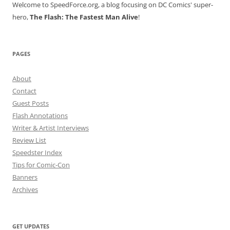
Welcome to SpeedForce.org, a blog focusing on DC Comics' super-
hero,
The Flash: The Fastest Man Alive
!
PAGES
About
Contact
Guest Posts
Flash Annotations
Writer & Artist Interviews
Review List
Speedster Index
Tips for Comic-Con
Banners
Archives
GET UPDATES