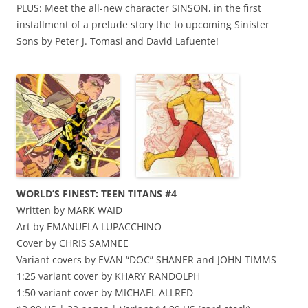
PLUS: Meet the all-new character SINSON, in the first
installment of a prelude story the to upcoming Sinister
Sons by Peter J. Tomasi and David Lafuente!
WORLD’S FINEST: TEEN TITANS #4
Written by MARK WAID
Art by EMANUELA LUPACCHINO
Cover by CHRIS SAMNEE
Variant covers by EVAN “DOC” SHANER and JOHN TIMMS
1:25 variant cover by KHARY RANDOLPH
1:50 variant cover by MICHAEL ALLRED