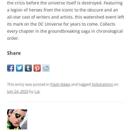
the crisis before the universe itself is destroyed. Featuring
a legion of heroes from the iconic to the obscure and an
all-star cast of writers and artists, this watershed event left
its mark on the DC Universe for years to come. Collects
every chapter in the groundbreaking saga in chronological
order.
Share
This entry was posted in
Flash News
and tagged
Solicitations
on
July 24, 2023
by
Lia
.