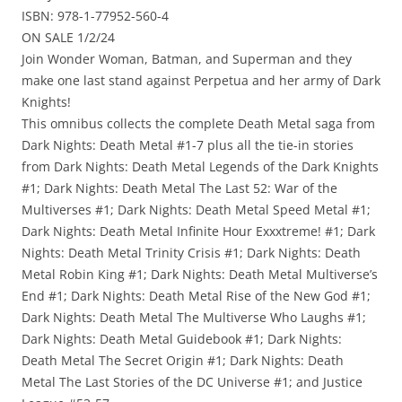
ISBN: 978-1-77952-560-4
ON SALE 1/2/24
Join Wonder Woman, Batman, and Superman and they
make one last stand against Perpetua and her army of Dark
Knights!
This omnibus collects the complete Death Metal saga from
Dark Nights: Death Metal #1-7 plus all the tie-in stories
from Dark Nights: Death Metal Legends of the Dark Knights
#1; Dark Nights: Death Metal The Last 52: War of the
Multiverses #1; Dark Nights: Death Metal Speed Metal #1;
Dark Nights: Death Metal Infinite Hour Exxxtreme! #1; Dark
Nights: Death Metal Trinity Crisis #1; Dark Nights: Death
Metal Robin King #1; Dark Nights: Death Metal Multiverse’s
End #1; Dark Nights: Death Metal Rise of the New God #1;
Dark Nights: Death Metal The Multiverse Who Laughs #1;
Dark Nights: Death Metal Guidebook #1; Dark Nights:
Death Metal The Secret Origin #1; Dark Nights: Death
Metal The Last Stories of the DC Universe #1; and Justice