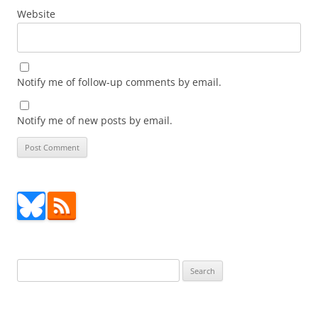
Website
Notify me of follow-up comments by email.
Notify me of new posts by email.
Search
for: