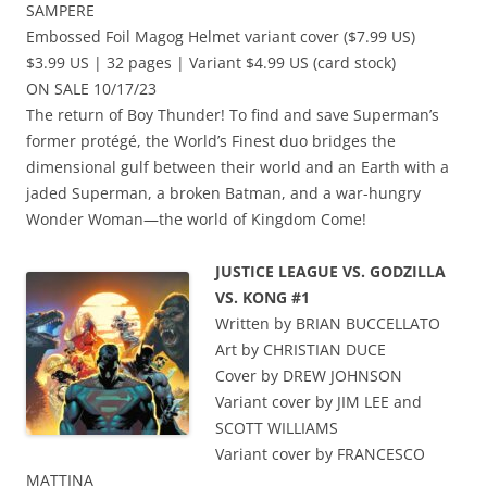
SAMPERE
Embossed Foil Magog Helmet variant cover ($7.99 US)
$3.99 US | 32 pages | Variant $4.99 US (card stock)
ON SALE 10/17/23
The return of Boy Thunder! To find and save Superman’s
former protégé, the World’s Finest duo bridges the
dimensional gulf between their world and an Earth with a
jaded Superman, a broken Batman, and a war-hungry
Wonder Woman—the world of Kingdom Come!
JUSTICE LEAGUE VS. GODZILLA
VS. KONG #1
Written by BRIAN BUCCELLATO
Art by CHRISTIAN DUCE
Cover by DREW JOHNSON
Variant cover by JIM LEE and
SCOTT WILLIAMS
Variant cover by FRANCESCO
MATTINA