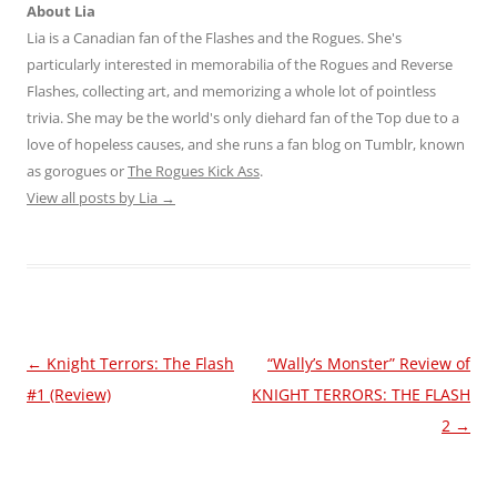
About Lia
Lia is a Canadian fan of the Flashes and the Rogues. She's
particularly interested in memorabilia of the Rogues and Reverse
Flashes, collecting art, and memorizing a whole lot of pointless
trivia. She may be the world's only diehard fan of the Top due to a
love of hopeless causes, and she runs a fan blog on Tumblr, known
as gorogues or
The Rogues Kick Ass
.
View all posts by Lia
→
Post
←
Knight Terrors: The Flash
“Wally’s Monster” Review of
navigation
#1 (Review)
KNIGHT TERRORS: THE FLASH
2
→