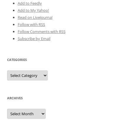
Add to Feedly
Add to My Yahoo!
Read on LiveJournal
Follow with
RSS
Follow Comments with RSS
Subscribe by Email
CATEGORIES
Categories
ARCHIVES
Archives