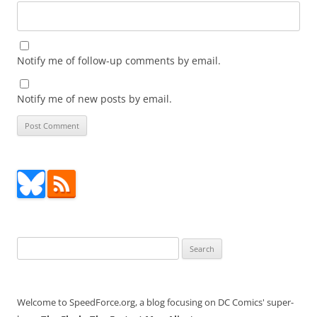
Notify me of follow-up comments by email.
Notify me of new posts by email.
Search
for:
Welcome to SpeedForce.org, a blog focusing on DC Comics' super-