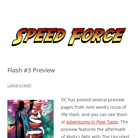
Skip
to
Speed Force
content
Tracking the Flash – the Fastest Man Alive
Flash #3 Preview
Leave a reply
DC has posted several preview
pages from next week’s issue of
The Flash
, and you can see them
at
Adventures In Poor Taste
. The
preview features the aftermath
of Wally’s fight with The Uncoiled,