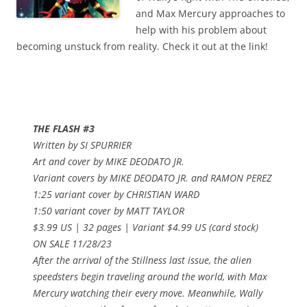
and Max Mercury approaches to
help with his problem about
becoming unstuck from reality. Check it out at the link!
THE FLASH #3
Written by SI SPURRIER
Art and cover by MIKE DEODATO JR.
Variant covers by MIKE DEODATO JR. and RAMON PEREZ
1:25 variant cover by CHRISTIAN WARD
1:50 variant cover by MATT TAYLOR
$3.99 US | 32 pages | Variant $4.99 US (card stock)
ON SALE 11/28/23
After the arrival of the Stillness last issue, the alien
speedsters begin traveling around the world, with Max
Mercury watching their every move. Meanwhile, Wally