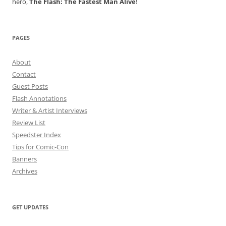
hero,
The Flash: The Fastest Man Alive
!
PAGES
About
Contact
Guest Posts
Flash Annotations
Writer & Artist Interviews
Review List
Speedster Index
Tips for Comic-Con
Banners
Archives
GET UPDATES