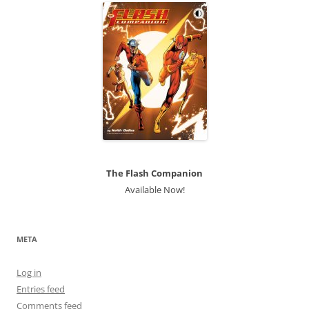
The Flash Companion
Available Now!
META
Log in
Entries feed
Comments feed