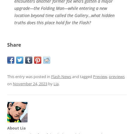
encounters another former foe who’s gotten a major
upgrade—the Folding Man—while entering a new
location beyond time called the Gallery…what hidden
truths does this place hold for the Flash?
Share
This entry was posted in
Flash News
and tagged
Preview
,
previews
on
November 24, 2023
by
Lia
.
About Lia