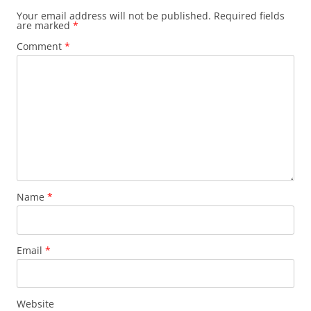
Your email address will not be published.
Required fields
are marked
*
Comment
*
Name
*
Email
*
Website