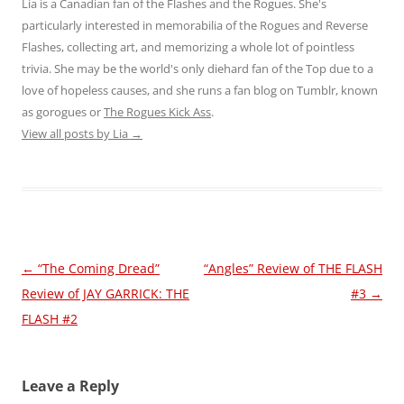
Lia is a Canadian fan of the Flashes and the Rogues. She's
particularly interested in memorabilia of the Rogues and Reverse
Flashes, collecting art, and memorizing a whole lot of pointless
trivia. She may be the world's only diehard fan of the Top due to a
love of hopeless causes, and she runs a fan blog on Tumblr, known
as gorogues or
The Rogues Kick Ass
.
View all posts by Lia
→
Post
←
“The Coming Dread”
“Angles” Review of THE FLASH
navigation
Review of JAY GARRICK: THE
#3
→
FLASH #2
Leave a Reply