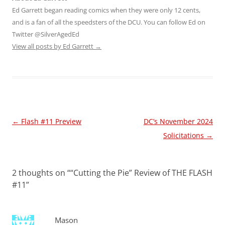
Ed Garrett began reading comics when they were only 12 cents,
and is a fan of all the speedsters of the DCU. You can follow Ed on
Twitter @SilverAgedEd
View all posts by Ed Garrett
→
Post
←
Flash #11 Preview
DC’s November 2024
navigation
Solicitations
→
2 thoughts on “
“Cutting the Pie” Review of THE FLASH
#11
”
Mason