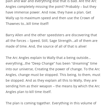
pain and war and everything else that is bad. Are the Arc
Angles completely missing the point? Probably – but they
have immense power. And now, they have a plan. Get
Wally up to maximum speed and then use the Crown of
Thawnes to…kill time itself!
Barry Allen and the other speedsters are discovering that
all the forces – Speed, Still, Sage Strength…all of them are
made of time. And, the source of all of that is alive!
The Arc Angles explain to Wally that a being outside…
everything…the “Deep Change” has been “dreaming” time
into our universe, Creating the power of change. To the Arc
Angles, change must be stopped. This being, to them, must
be stopped. And as they explain all this to Wally, they are
sending him as their weapon – the means by which the Arc
Angles plan to kill time itself.
The plan is coming together. Everything in this volume of