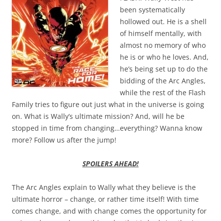
been systematically
hollowed out. He is a shell
of himself mentally, with
almost no memory of who
he is or who he loves. And,
he’s being set up to do the
bidding of the Arc Angles,
while the rest of the Flash
Family tries to figure out just what in the universe is going
on. What is Wally’s ultimate mission? And, will he be
stopped in time from changing…everything? Wanna know
more? Follow us after the jump!
SPOILERS AHEAD!
The Arc Angles explain to Wally what they believe is the
ultimate horror – change, or rather time itself! With time
comes change, and with change comes the opportunity for