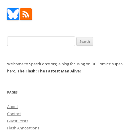
Search
for:
Welcome to SpeedForce.org, a blog focusing on DC Comics' super-
hero,
The Flash: The Fastest Man Alive
!
PAGES
About
Contact
Guest Posts
Flash Annotations