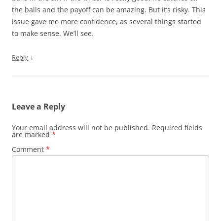
the balls and the payoff can be amazing. But it’s risky. This
issue gave me more confidence, as several things started
to make sense. We’ll see.
↓
Reply
Leave a Reply
Your email address will not be published.
Required fields
are marked
*
Comment
*