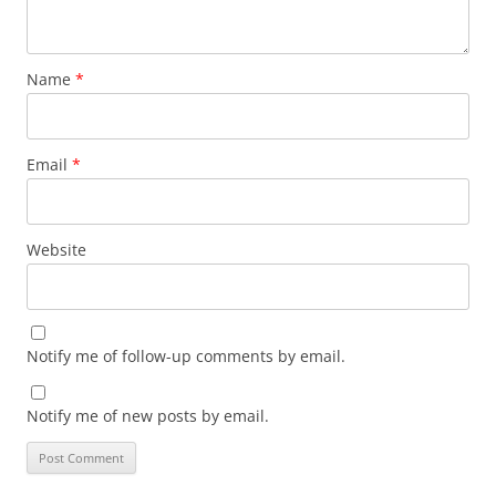
Name
*
Email
*
Website
Notify me of follow-up comments by email.
Notify me of new posts by email.