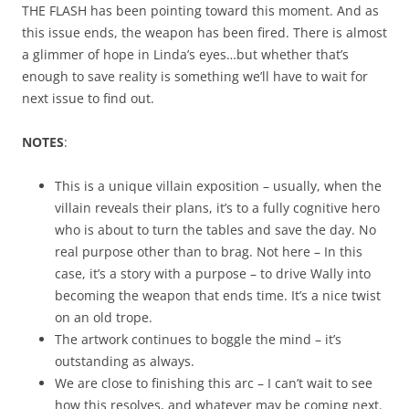
THE FLASH has been pointing toward this moment. And as
this issue ends, the weapon has been fired. There is almost
a glimmer of hope in Linda’s eyes…but whether that’s
enough to save reality is something we’ll have to wait for
next issue to find out.
NOTES
:
This is a unique villain exposition – usually, when the
villain reveals their plans, it’s to a fully cognitive hero
who is about to turn the tables and save the day. No
real purpose other than to brag. Not here – In this
case, it’s a story with a purpose – to drive Wally into
becoming the weapon that ends time. It’s a nice twist
on an old trope.
The artwork continues to boggle the mind – it’s
outstanding as always.
We are close to finishing this arc – I can’t wait to see
how this resolves, and whatever may be coming next.