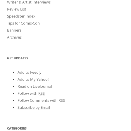
Writer & Artist Interviews
Review List
Speedster Index
Tips for Comic-Con
Banners
Archives
GET UPDATES
Add to Feedly
Add to My Yahoo!
Read on LiveJournal
Follow with
RSS
Follow Comments with RSS
Subscribe by Email
CATEGORIES