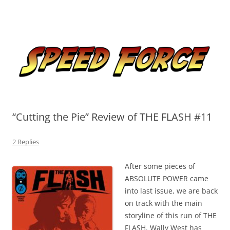
Skip
to
Speed Force
content
Tracking the Flash – the Fastest Man Alive
“Cutting the Pie” Review of THE FLASH #11
2 Replies
After some pieces of
ABSOLUTE POWER came
into last issue, we are back
on track with the main
storyline of this run of THE
FLASH. Wally West has