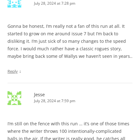
July 28, 2024 at 7:28 pm
Gonna be honest, I’m really not a fan of this run at all. It
started to grow on me around issue 7 but I’m back to
disliking it. I’m just sick of so many changes to the speed
force. I would much rather have a classic rogues story,
maybe bring back some of Wallys we haven’t seen in years..
↓
Reply
Jesse
July 28, 2024 at 7:59 pm
I’m still on the fence with this run … it’s one of those times
where the writer throws 100 intentionally-complicated
balls in the air. If the writer is really good, he catches all