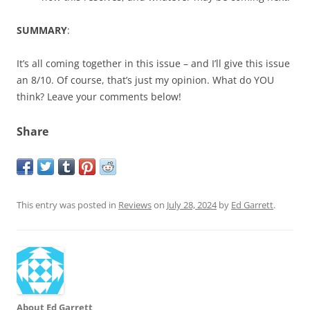
SUMMARY
:
It’s all coming together in this issue – and I’ll give this issue
an 8/10. Of course, that’s just my opinion. What do YOU
think? Leave your comments below!
Share
This entry was posted in
Reviews
on
July 28, 2024
by
Ed Garrett
.
About Ed Garrett