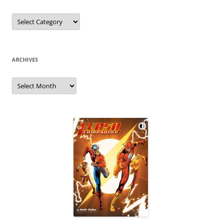
Categories
ARCHIVES
Archives