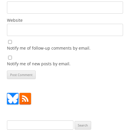
Website
Notify me of follow-up comments by email.
Notify me of new posts by email.
Search