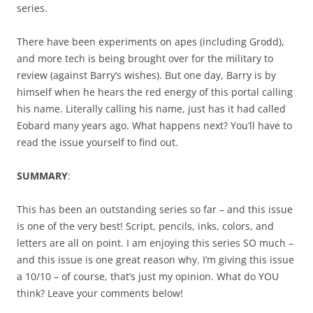
series.
There have been experiments on apes (including Grodd),
and more tech is being brought over for the military to
review (against Barry’s wishes). But one day, Barry is by
himself when he hears the red energy of this portal calling
his name. Literally calling his name, just has it had called
Eobard many years ago. What happens next? You’ll have to
read the issue yourself to find out.
SUMMARY
:
This has been an outstanding series so far – and this issue
is one of the very best! Script, pencils, inks, colors, and
letters are all on point. I am enjoying this series SO much –
and this issue is one great reason why. I’m giving this issue
a 10/10 – of course, that’s just my opinion. What do YOU
think? Leave your comments below!