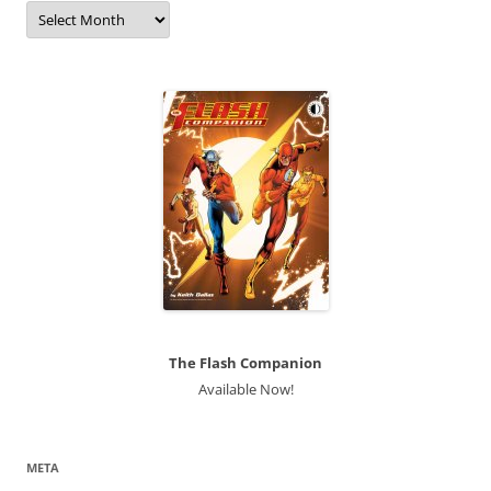
Archives
The Flash Companion
Available Now!
META