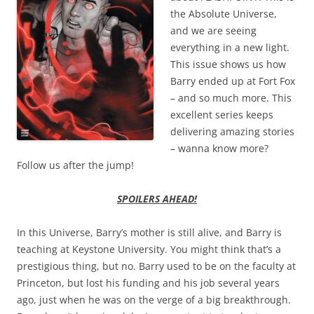
the Absolute Universe,
and we are seeing
everything in a new light.
This issue shows us how
Barry ended up at Fort Fox
– and so much more. This
excellent series keeps
delivering amazing stories
– wanna know more?
Follow us after the jump!
SPOILERS AHEAD!
In this Universe, Barry’s mother is still alive, and Barry is
teaching at Keystone University. You might think that’s a
prestigious thing, but no. Barry used to be on the faculty at
Princeton, but lost his funding and his job several years
ago, just when he was on the verge of a big breakthrough.