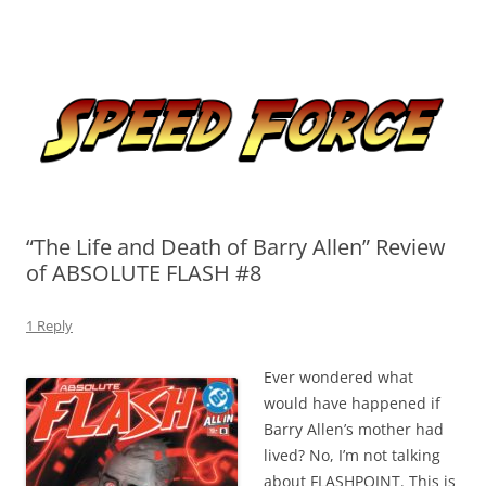
Skip
to
Speed Force
content
Tracking the Flash – the Fastest Man Alive
“The Life and Death of Barry Allen” Review
of ABSOLUTE FLASH #8
1 Reply
Ever wondered what
would have happened if
Barry Allen’s mother had
lived? No, I’m not talking
about FLASHPOINT. This is