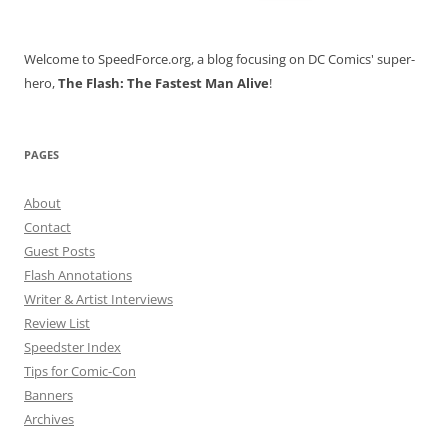
for:
Welcome to SpeedForce.org, a blog focusing on DC Comics' super-
hero,
The Flash: The Fastest Man Alive
!
PAGES
About
Contact
Guest Posts
Flash Annotations
Writer & Artist Interviews
Review List
Speedster Index
Tips for Comic-Con
Banners
Archives