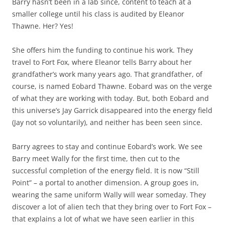
Barry hasn’t been in a lab since, content to teach at a
smaller college until his class is audited by Eleanor
Thawne. Her? Yes!
She offers him the funding to continue his work. They
travel to Fort Fox, where Eleanor tells Barry about her
grandfather’s work many years ago. That grandfather, of
course, is named Eobard Thawne. Eobard was on the verge
of what they are working with today. But, both Eobard and
this universe’s Jay Garrick disappeared into the energy field
(Jay not so voluntarily), and neither has been seen since.
Barry agrees to stay and continue Eobard’s work. We see
Barry meet Wally for the first time, then cut to the
successful completion of the energy field. It is now “Still
Point” – a portal to another dimension. A group goes in,
wearing the same uniform Wally will wear someday. They
discover a lot of alien tech that they bring over to Fort Fox –
that explains a lot of what we have seen earlier in this