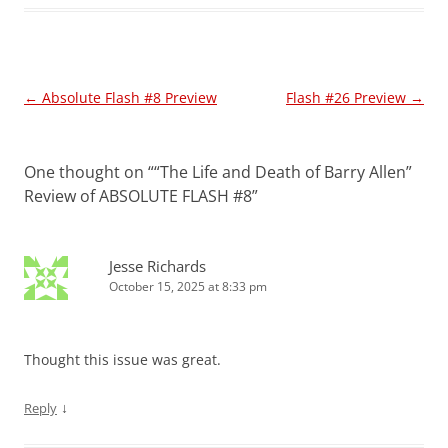
Post
←
Absolute Flash #8 Preview
Flash #26 Preview
→
navigation
One thought on “
“The Life and Death of Barry Allen”
Review of ABSOLUTE FLASH #8
”
Jesse Richards
October 15, 2025 at 8:33 pm
Thought this issue was great.
↓
Reply