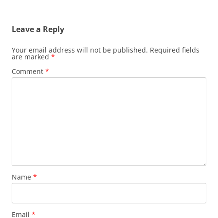
Leave a Reply
Your email address will not be published.
Required fields
are marked
*
Comment
*
Name
*
Email
*