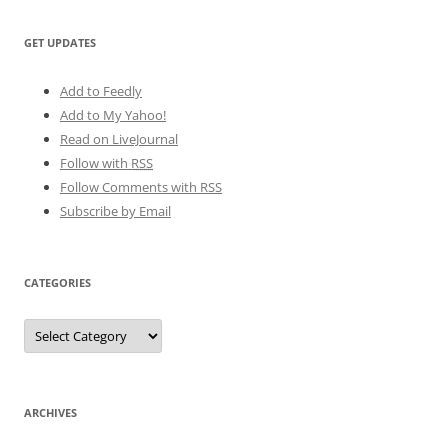
GET UPDATES
Add to Feedly
Add to My Yahoo!
Read on LiveJournal
Follow with
RSS
Follow Comments with RSS
Subscribe by Email
CATEGORIES
Categories
ARCHIVES