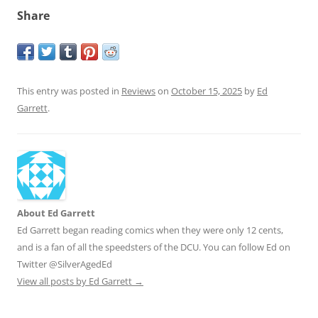
Share
This entry was posted in
Reviews
on
October 15, 2025
by
Ed
Garrett
.
About Ed Garrett
Ed Garrett began reading comics when they were only 12 cents,
and is a fan of all the speedsters of the DCU. You can follow Ed on
Twitter @SilverAgedEd
View all posts by Ed Garrett
→