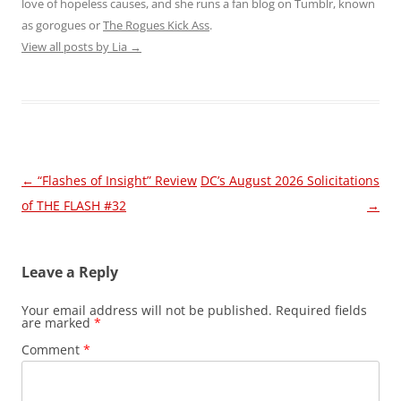
love of hopeless causes, and she runs a fan blog on Tumblr, known
as gorogues or
The Rogues Kick Ass
.
View all posts by Lia
→
Post
←
“Flashes of Insight” Review
DC’s August 2026 Solicitations
navigation
of THE FLASH #32
→
Leave a Reply
Your email address will not be published.
Required fields
are marked
*
Comment
*