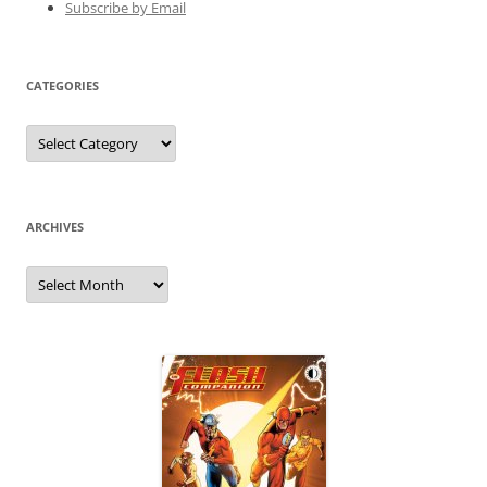
Subscribe by Email
CATEGORIES
Categories
ARCHIVES
Archives