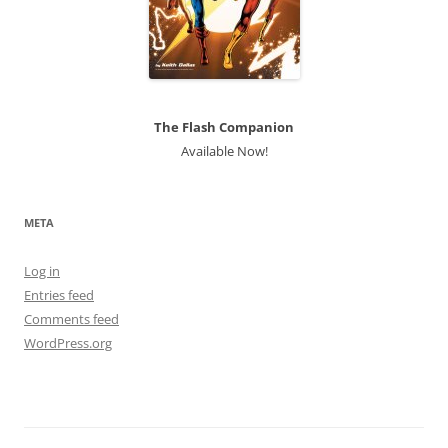
The Flash Companion
Available Now!
META
Log in
Entries feed
Comments feed
WordPress.org