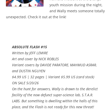
youth mission during the night,
and Wally meets someone totally
unexpected. Check it out at the link!
ABSOLUTE FLASH #15
Written by JEFF LEMIRE
Art and cover by NICK ROBLES
Variant covers by DAVIDE PARATORE, MAHMUD ASRAR,
and DUSTIN NGUYEN
$4.99 US | 32 pages | Variant $5.99 US (card stock)
ON SALE 5/20/26
On the hunt for answers, Wally is drawn to the derelict
facility of the now defunct super-science lab, S.T.A.R.
LABS. But something is dwelling within the halls of this
place, and the Flash is not ready for this new threat!