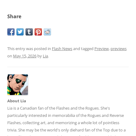
Share
This entry was posted in
Flash News
and tagged
Preview
,
previews
on
May 15, 2026
by
Lia
.
About Lia
Lia is a Canadian fan of the Flashes and the Rogues. She's
particularly interested in memorabilia of the Rogues and Reverse
Flashes, collecting art, and memorizing a whole lot of pointless
trivia. She may be the world's only diehard fan of the Top due to a