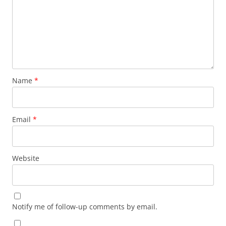
Name
*
Email
*
Website
Notify me of follow-up comments by email.