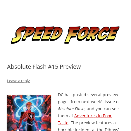
Skip
to
Speed Force
content
Tracking the Flash – the Fastest Man Alive
Absolute Flash #15 Preview
Leave a reply
DC has posted several preview
pages from next week’s issue of
Absolute Flash
, and you can see
them at
Adventures In Poor
Taste
. The preview features a
horrible incident at the Dibnys’