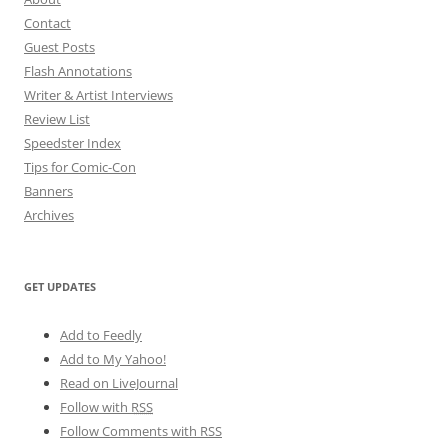
Contact
Guest Posts
Flash Annotations
Writer & Artist Interviews
Review List
Speedster Index
Tips for Comic-Con
Banners
Archives
GET UPDATES
Add to Feedly
Add to My Yahoo!
Read on LiveJournal
Follow with
RSS
Follow Comments with RSS