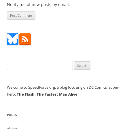
Notify me of new posts by email.
Search
for:
Welcome to SpeedForce.org, a blog focusing on DC Comics' super-
hero,
The Flash: The Fastest Man Alive
!
PAGES
About