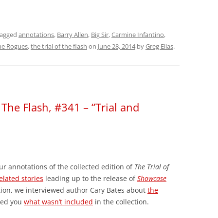
tagged
annotations
,
Barry Allen
,
Big Sir
,
Carmine Infantino
,
he Rogues
,
the trial of the flash
on
June 28, 2014
by
Greg Elias
.
 The Flash, #341 – “Trial and
ur annotations of the collected edition of
The Trial of
elated stories
leading up to the release of
Showcase
tion, we interviewed author Cary Bates about
the
wed you
what wasn’t included
in the collection.