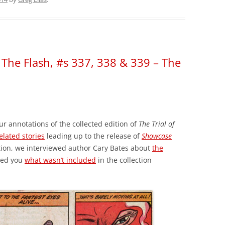
f The Flash, #s 337, 338 & 339 – The
ur annotations of the collected edition of
The Trial of
elated stories
leading up to the release of
Showcase
tion, we interviewed author Cary Bates about
the
wed you
what wasn’t included
in the collection