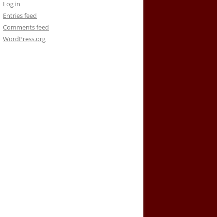
Log in
Entries feed
Comments feed
WordPress.org