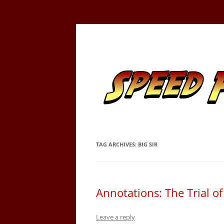
Skip
to
content
Tracking the Flash – the Fastest Man Alive
Speed Force
TAG ARCHIVES:
BIG SIR
Annotations: The Trial o
Leave a reply