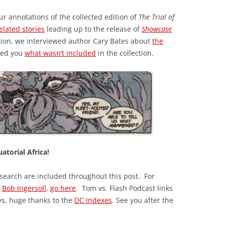
ur annotations of the collected edition of
The Trial of
elated stories
leading up to the release of
Showcase
tion, we interviewed author Cary Bates about
the
wed you
what wasn’t included
in the collection.
atorial Africa!
esearch are included throughout this post. For
y
Bob Ingersoll
,
go here
. Tom vs. Flash Podcast links
ys, huge thanks to the
DC Indexes
. See you after the