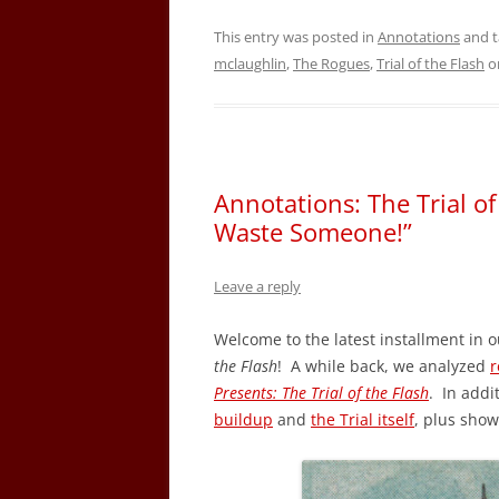
This entry was posted in
Annotations
and 
mclaughlin
,
The Rogues
,
Trial of the Flash
o
Annotations: The Trial o
Waste Someone!”
Leave a reply
Welcome to the latest installment in o
the Flash
! A while back, we analyzed
r
Presents: The Trial of the Flash
. In addi
buildup
and
the Trial itself
, plus sho