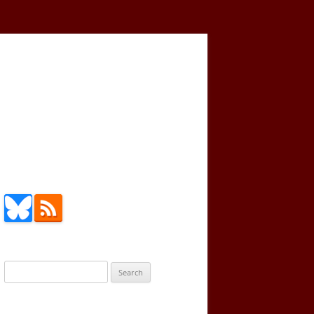
Search
for: