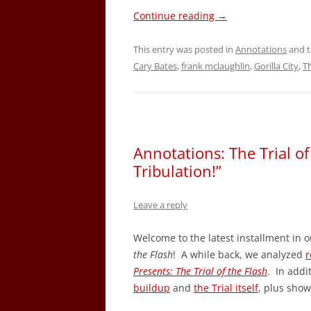
Continue reading
→
This entry was posted in
Annotations
and 
Cary Bates
,
frank mclaughlin
,
Gorilla City
,
T
Annotations: The Trial of
Tribulation!”
Leave a reply
Welcome to the latest installment in o
the Flash
! A while back, we analyzed
r
Presents: The Trial of the Flash
. In addi
buildup
and
the Trial itself
, plus sho