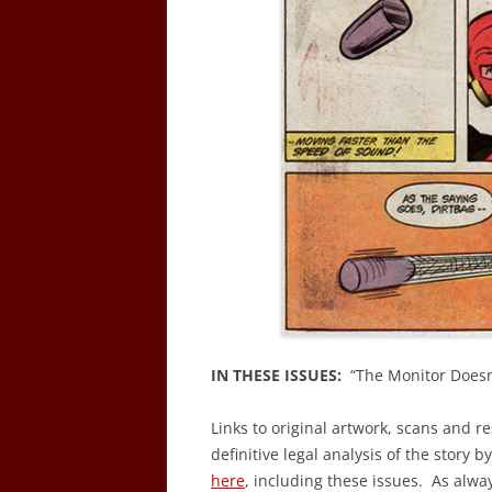
IN THESE ISSUES:
“The Monitor Doesn’
Links to original artwork, scans and r
definitive legal analysis of the story b
here
, including these issues. As alwa