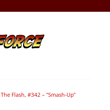
f The Flash, #342 – “Smash-Up”