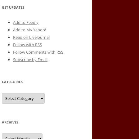
GET UPDATES
Add to Feedly
Add to My Yahoo!
Read on LiveJournal
Follow with
RSS
Follow Comments with RSS
Subscribe by Email
CATEGORIES
Categories
ARCHIVES
Archives