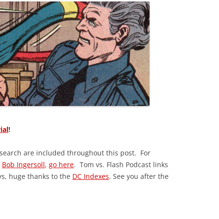
ial
!
esearch are included throughout this post. For
y
Bob Ingersoll
,
go here
. Tom vs. Flash Podcast links
ys, huge thanks to the
DC Indexes
. See you after the