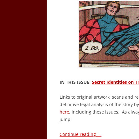
IN THIS ISSUE:
Secret Identities on Tr
Links to original artwork, scans and r
definitive legal analysis of the story b
here
, including these issues. As alwa
jump!
Continue reading
→