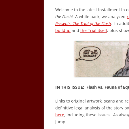
Welcome to the latest installment in o
the Flash
! A while back, we analyzed
r
Presents: The Trial of the Flash
. In addi
buildup
and
the Trial itself
, plus sho
IN THIS ISSUE: Flash vs. Fauna of Equ
Links to original artwork, scans and r
definitive legal analysis of the story b
here
, including these issues. As alwa
jump!