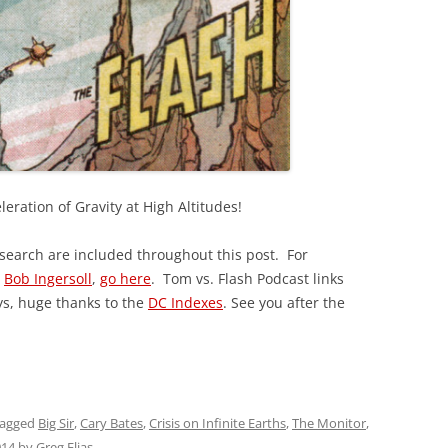
leration of Gravity at High Altitudes!
esearch are included throughout this post. For
y
Bob Ingersoll
,
go here
. Tom vs. Flash Podcast links
ys, huge thanks to the
DC Indexes
. See you after the
tagged
Big Sir
,
Cary Bates
,
Crisis on Infinite Earths
,
The Monitor
,
014
by
Greg Elias
.