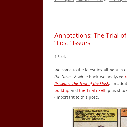
Annotations: The Trial o
“Lost” Issues
1 Reply
Welcome to the latest installment in o
the Flash
! A while back, we analyzed
r
Presents: The Trial of the Flash
. In addi
buildup
and
the Trial itself
, plus sho
(important to this post).