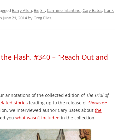
tagged
Barry Allen
,
Big Sir
,
Carmine Infantino
,
Cary Bates
,
frank
n
June 21, 2014
by
Greg Elias
.
f the Flash, #340 – “Reach Out and
ur annotations of the collected edition of
The Trial of
elated stories
leading up to the release of
Showcase
tion, we interviewed author Cary Bates about
the
wed you
what wasn’t included
in the collection.