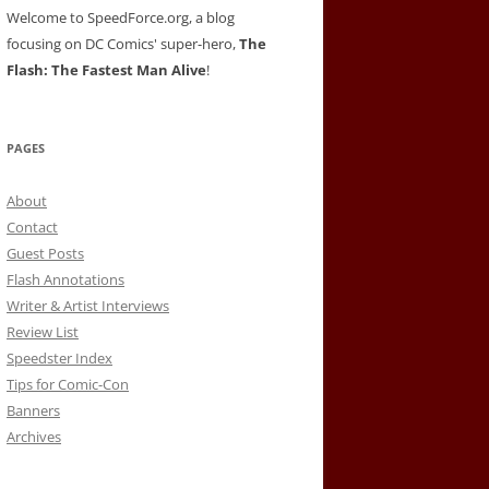
Welcome to SpeedForce.org, a blog
focusing on DC Comics' super-hero,
The
Flash: The Fastest Man Alive
!
PAGES
About
Contact
Guest Posts
Flash Annotations
Writer & Artist Interviews
Review List
Speedster Index
Tips for Comic-Con
Banners
Archives