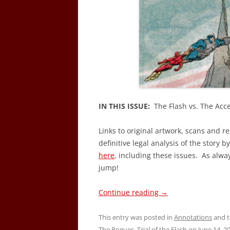
IN THIS ISSUE:
The Flash vs. The Acce
Links to original artwork, scans and r
definitive legal analysis of the story b
here
, including these issues. As alwa
jump!
Continue reading
→
This entry was posted in
Annotations
and 
The Rogues
,
Trial of the Flash
on
June 14, 2