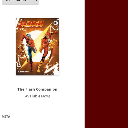
The Flash Companion
Available Now!
META