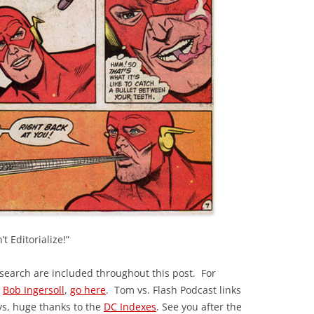
t Editorialize!”
esearch are included throughout this post. For
y
Bob Ingersoll
,
go here
. Tom vs. Flash Podcast links
ys, huge thanks to the
DC Indexes
. See you after the