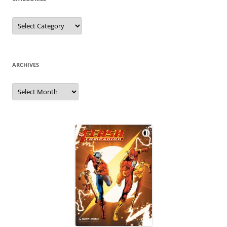
Categories
ARCHIVES
Archives