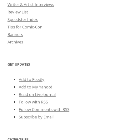
Writer & Artist Interviews
Review List
Speedster Index
Tips for Comic-Con
Banners
Archives
GET UPDATES
Add to Feedly
Add to My Yahoo!
Read on LiveJournal
Follow with
RSS
Follow Comments with RSS
Subscribe by Email
CATEGORIES