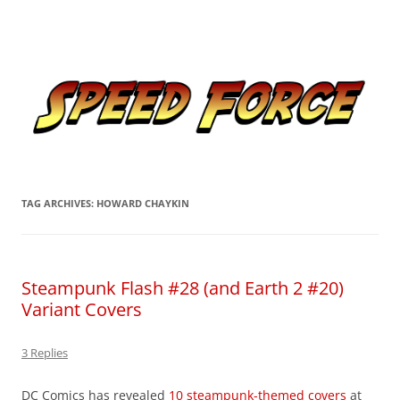
Skip
to
Speed Force
content
Tracking the Flash – the Fastest Man Alive
TAG ARCHIVES:
HOWARD CHAYKIN
Steampunk Flash #28 (and Earth 2 #20)
Variant Covers
3 Replies
DC Comics has revealed
10 steampunk-themed covers
at