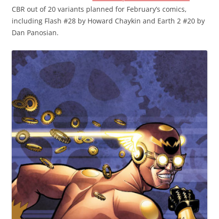
CBR out of 20 variants planned for February’s comics,
including Flash #28 by Howard Chaykin and Earth 2 #20 by
Dan Panosian.