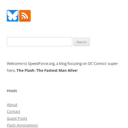
Search
for:
Welcome to SpeedForce.org, a blog focusing on DC Comics' super-
hero,
The Flash: The Fastest Man Alive
!
PAGES
About
Contact
Guest Posts
Flash Annotations