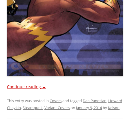
Continue reading
→
This entry was posted in
Covers
and tagged
Dan Panosian
,
Howard
Chaykin
,
Steampunk
,
Variant Covers
on
January 9, 2014
by
Kelson
.