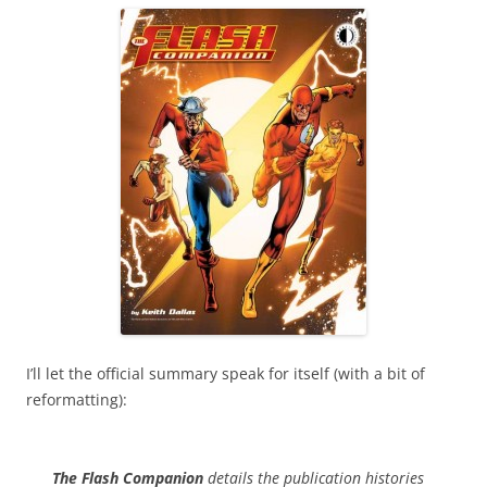
I’ll let the official summary speak for itself (with a bit of
reformatting):
The Flash Companion
details the publication histories