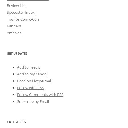
Review List
Speedster Index
Tips for Comic-Con
Banners
Archives
GET UPDATES
Add to Feedly
Add to My Yahoo!
Read on LiveJournal
Follow with
RSS
Follow Comments with RSS
Subscribe by Email
CATEGORIES