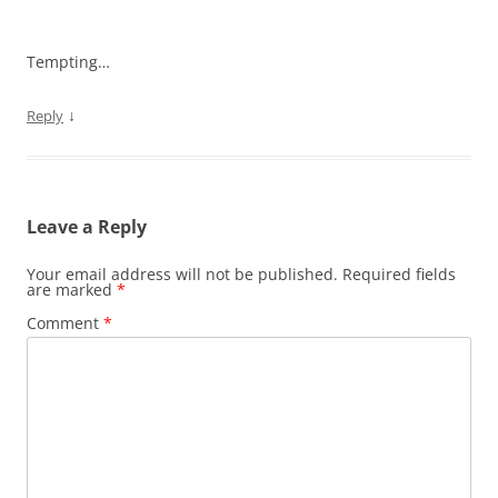
Tempting…
↓
Reply
Leave a Reply
Your email address will not be published.
Required fields
are marked
*
Comment
*