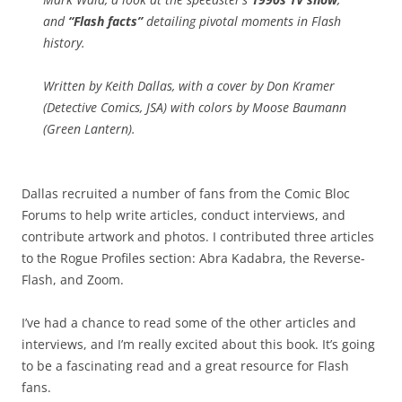
and
“Flash facts”
detailing pivotal moments in Flash
history.
Written by Keith Dallas, with a cover by Don Kramer
(
Detective Comics
,
JSA
) with colors by Moose Baumann
(
Green Lantern
).
Dallas recruited a number of fans from the Comic Bloc
Forums to help write articles, conduct interviews, and
contribute artwork and photos. I contributed three articles
to the Rogue Profiles section: Abra Kadabra, the Reverse-
Flash, and Zoom.
I’ve had a chance to read some of the other articles and
interviews, and I’m really excited about this book. It’s going
to be a fascinating read and a great resource for Flash
fans.