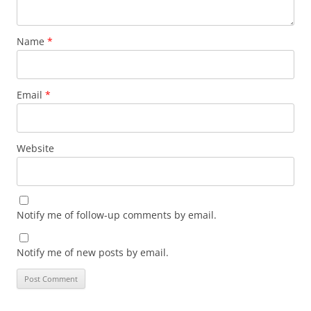
Name
*
Email
*
Website
Notify me of follow-up comments by email.
Notify me of new posts by email.