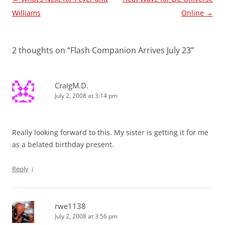
navigation
Williams
Online
→
2 thoughts on “
Flash Companion Arrives July 23
”
CraigM.D.
July 2, 2008 at 3:14 pm
Really looking forward to this. My sister is getting it for me
as a belated birthday present.
↓
Reply
rwe1138
July 2, 2008 at 3:56 pm