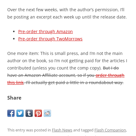
Over the next few weeks, with the author’s permission, I’ll
be posting an excerpt each week up until the release date.
Pre-order through Amazon
Pre-order through TwoMorrows
One more item: This is small press, and I’m not the main
author on the book, so I’m not getting paid for the articles I
contributed (unless you count the comp copy).
But I do
have an Amazon Affiliate account, so if you
order through
this link
, I’ll actually get paid a little in a roundabout way.
Share
This entry was posted in
Flash News
and tagged
Flash Companion
,