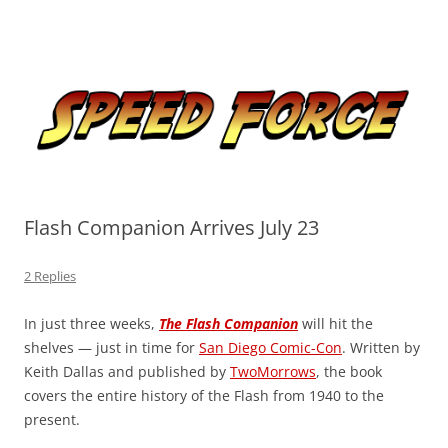
Skip
to
Speed Force
content
Tracking the Flash – the Fastest Man Alive
Flash Companion Arrives July 23
2 Replies
In just three weeks,
The Flash Companion
will hit the
shelves — just in time for
San Diego Comic-Con
. Written by
Keith Dallas and published by
TwoMorrows
, the book
covers the entire history of the Flash from 1940 to the
present.