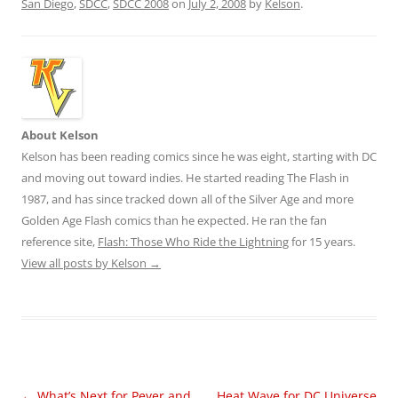
San Diego
,
SDCC
,
SDCC 2008
on
July 2, 2008
by
Kelson
.
About Kelson
Kelson has been reading comics since he was eight, starting with DC
and moving out toward indies. He started reading The Flash in
1987, and has since tracked down all of the Silver Age and more
Golden Age Flash comics than he expected. He ran the fan
reference site,
Flash: Those Who Ride the Lightning
for 15 years.
View all posts by Kelson
→
Post
←
What’s Next for Peyer and
Heat Wave for DC Universe