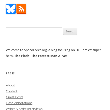
Search
for:
Welcome to SpeedForce.org, a blog focusing on DC Comics' super-
hero,
The Flash: The Fastest Man Alive
!
PAGES
About
Contact
Guest Posts
Flash Annotations
Writer & Artist Interviews