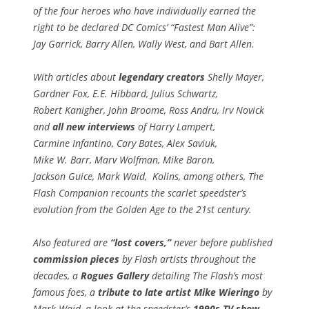
of the four heroes who have individually earned the
right to be declared DC Comics’ “Fastest Man Alive”:
Jay Garrick, Barry Allen, Wally West, and Bart Allen.
With articles about
legendary creators
Shelly Mayer,
Gardner Fox, E.E. Hibbard, Julius Schwartz,
Robert Kanigher, John Broome, Ross Andru, Irv Novick
and
all new interviews
of Harry Lampert,
Carmine Infantino, Cary Bates, Alex Saviuk,
Mike W. Barr, Marv Wolfman, Mike Baron,
Jackson Guice, Mark Waid, Kolins, among others,
The
Flash Companion
recounts the scarlet speedster’s
evolution from the Golden Age to the 21st century.
Also featured are
“lost covers,”
never before published
commission pieces
by Flash artists throughout the
decades, a
Rogues Gallery
detailing The Flash’s most
famous foes, a
tribute to late artist Mike Wieringo
by
Mark Waid, a look at the speedster’s
1990s TV show
,