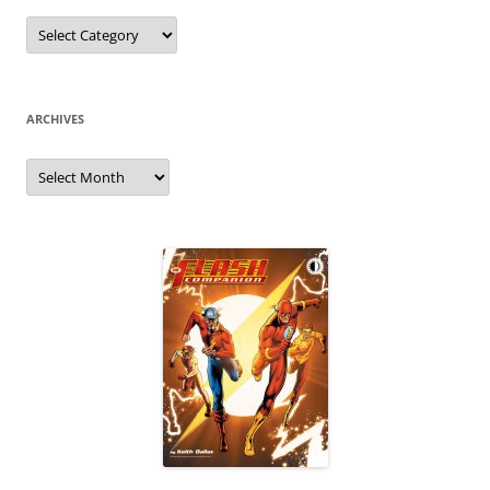
Categories
ARCHIVES
Archives